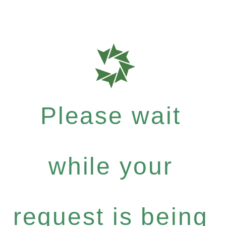
Please wait
while your
request is being