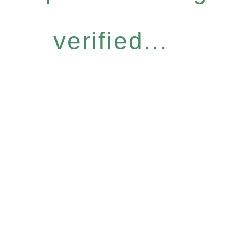
verified...