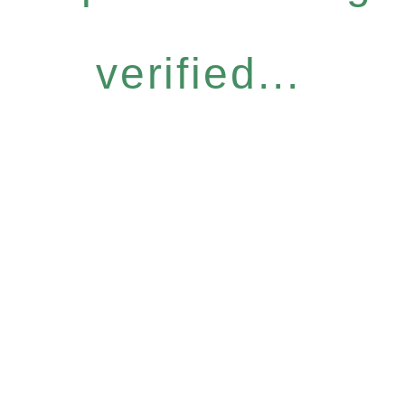
verified...