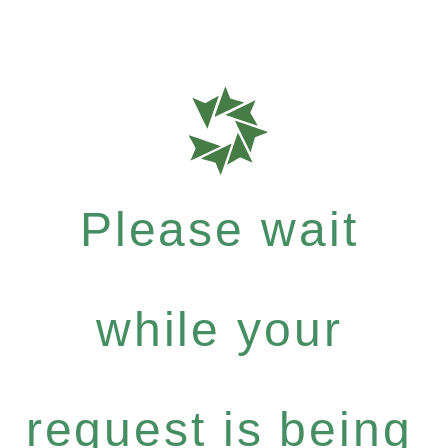
Please wait
while your
request is being