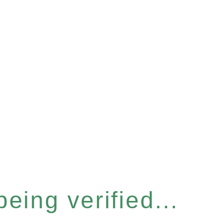
eing verified...