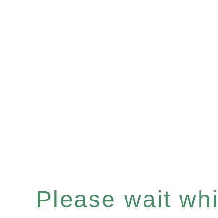
Please wait whil