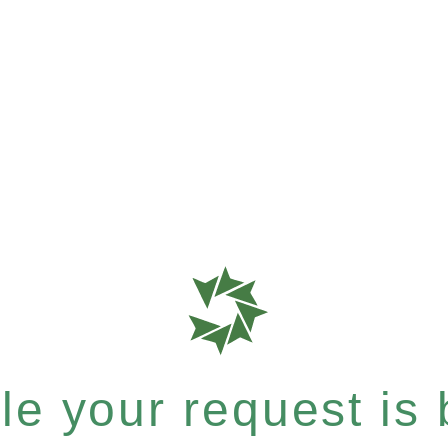
e your request is b