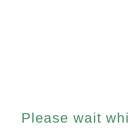
Please wait whil