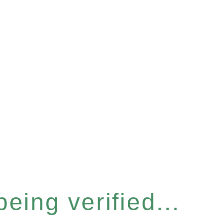
eing verified...