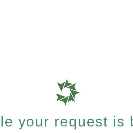
e your request is b