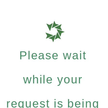
Please wait
while your
request is being