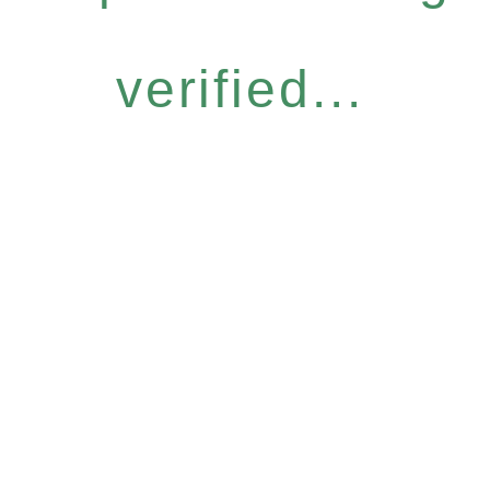
verified...