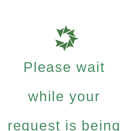
Please wait
while your
request is being