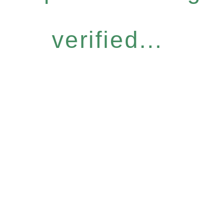
verified...