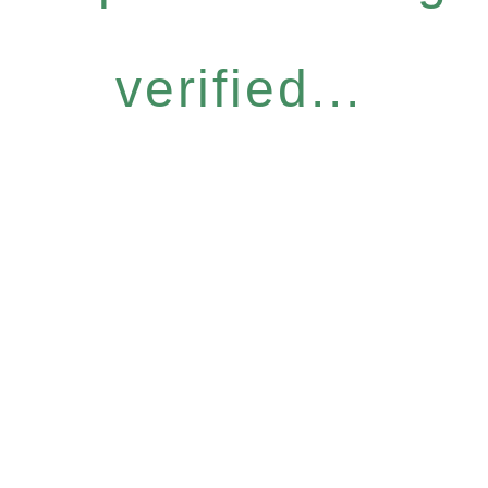
verified...