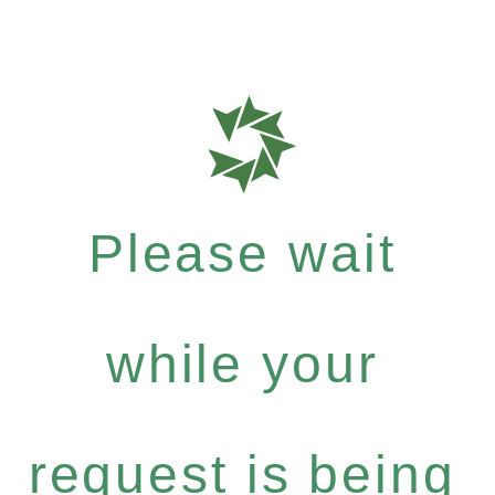
Please wait
while your
request is being