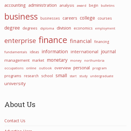
accounting
administration
analysis
begin
award
bulletins
business
college
careers
courses
businesses
degree
division
degrees
economics
diploma
employment
finance
enterprise
financial
financing
information
international
journal
ideas
fundamentals
monetary
management
market
money
northumbria
personal
overview
occupations
online
outlook
program
small
programs
school
research
start
study
undergraduate
university
About Us
Contact Us