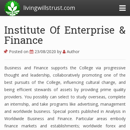
livingwillstrust.com
Institute Of Enterprise &
Finance
Business Today
Business Website
Posted on
23/08/2020
by
Author
Financial News Today
Business and Finance supports the College via progressive
News Financial
thought and leadership, collaboratively promoting one of the
best pursuits of the College, influencing cultural change, and
being efficient stewards of assets by providing prime quality
Business Magazine
providers. You possibly can select to study overseas, complete
an internship, and take programs like advertising, management
Business News
and worldwide business. Special points published in Analysis in
Business News Articles
Worldwide Business and Finance. Particular areas embody
finance markets and establishments; worldwide forex and
Business News Today