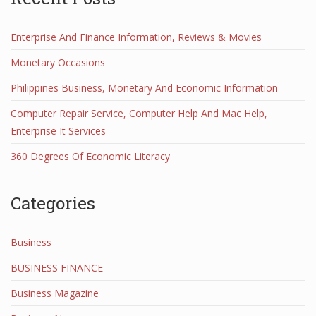
Enterprise And Finance Information, Reviews & Movies
Monetary Occasions
Philippines Business, Monetary And Economic Information
Computer Repair Service, Computer Help And Mac Help,
Enterprise It Services
360 Degrees Of Economic Literacy
Categories
Business
BUSINESS FINANCE
Business Magazine