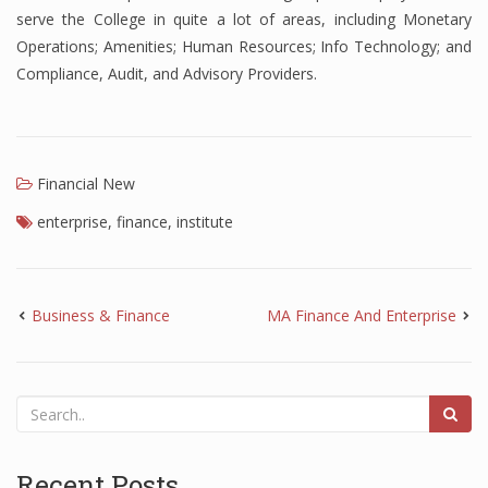
serve the College in quite a lot of areas, including Monetary
Finance
Operations; Amenities; Human Resources; Info Technology; and
Compliance, Audit, and Advisory Providers.
Financial Economics
Financial New
Home Finance
Financial New
enterprise
,
finance
,
institute
Business & Finance
MA Finance And Enterprise
Recent Posts