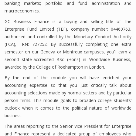
banking markets; portfolio and fund administration and
macroeconomics.
GC Business Finance is a buying and selling title of The
Financial Analyst
Enterprise Fund Limited (TEF), company number: 04460763,
Financial Calculator
authorised and controlled by the Monetary Conduct Authority
(FCA), FRN: 727252. By successfully completing one extra
Financial Quotes
semester on our Geneva or Montreux campuses, you’ll earn a
second state-accredited BSc (Hons) in Worldwide Business,
World Finance
awarded by the College of Roehampton in London.
By the end of the module you will have enriched your
Business
accounting expertise so that you just critically talk about
accounting selections made by normal setters and by particular
Business Stories
person firms. This module goals to broaden college students’
outlook when it comes to the political nature of worldwide
New Business
business.
What Is A Business
The areas reporting to the Senior Vice President for Enterprise
and Finance represent a dedicated group of employees who