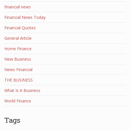
financial news
Financial News Today
Financial Quotes
General Article
Home Finance
New Business
News Financial
THE BUSINESS
What Is A Business
World Finance
Tags