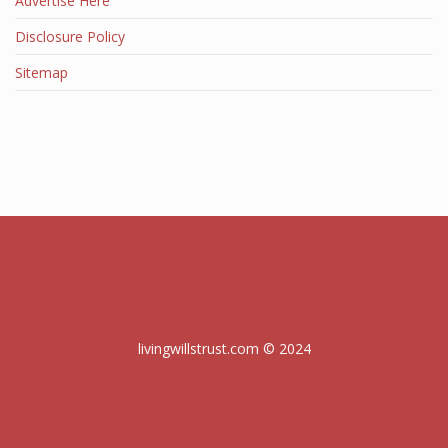
Advertise Here
Disclosure Policy
Sitemap
livingwillstrust.com © 2024