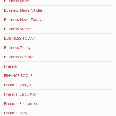
Business News
Business News Articles
Business News Today
Business Stories
BUSINESS TODAY
Business Today
Business Website
Finance
FINANCE TOOLS
Financial Analyst
Financial Calculator
Financial Economics
Financial New