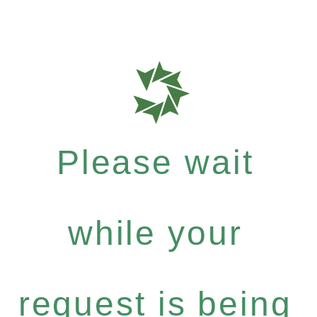
Please wait
while your
request is being