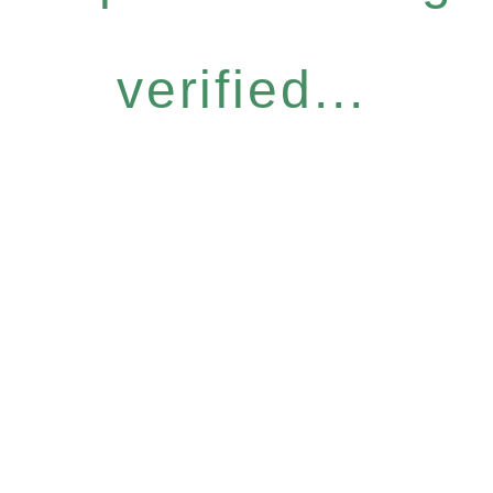
verified...