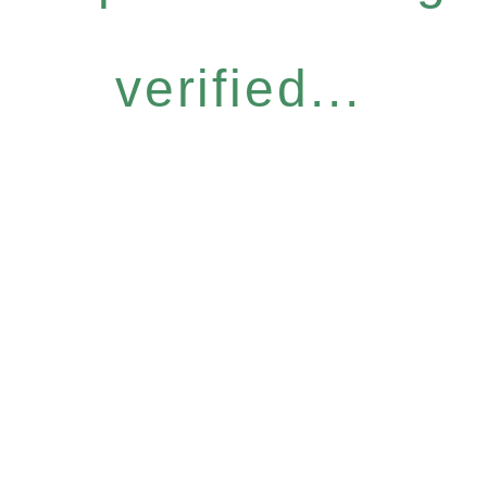
verified...