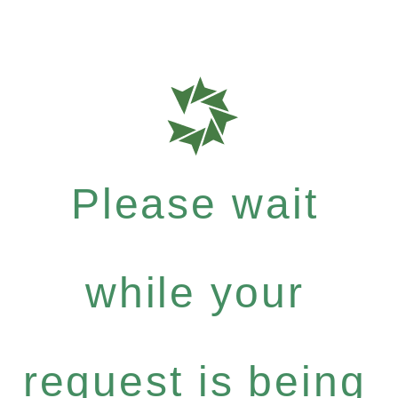
Please wait
while your
request is being