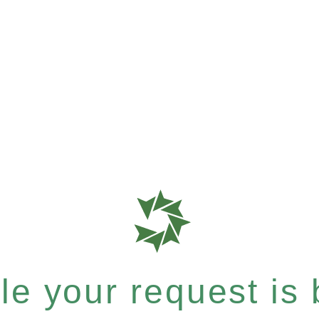
e your request is b