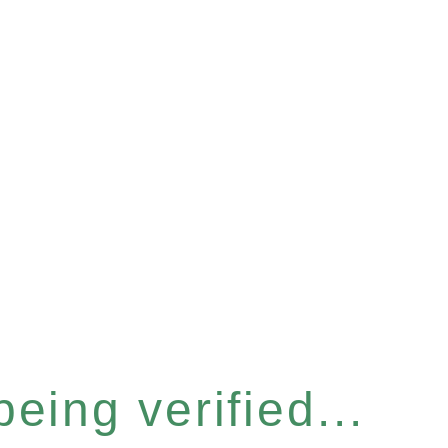
eing verified...