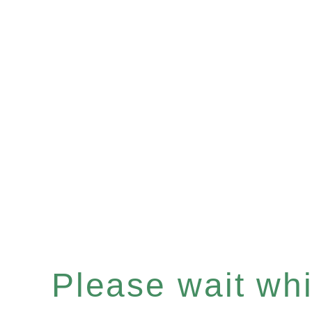
Please wait whil