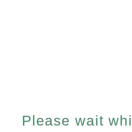
Please wait whil