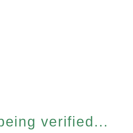
eing verified...