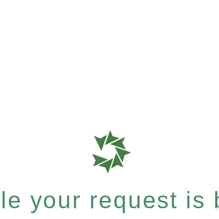
e your request is b