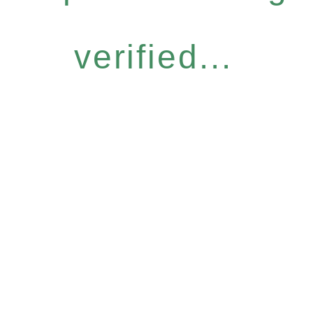
verified...