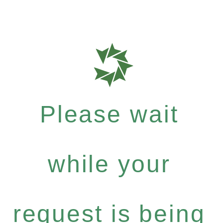
Please wait
while your
request is being