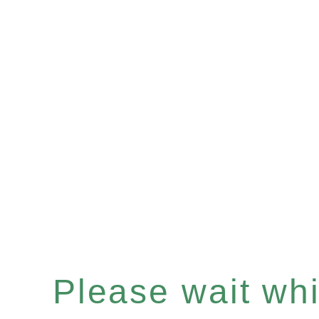
Please wait whil