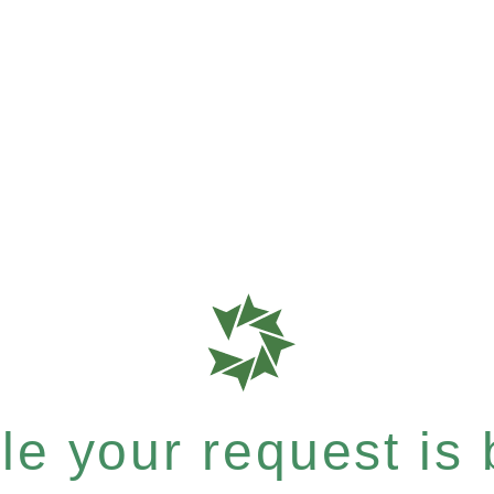
e your request is b