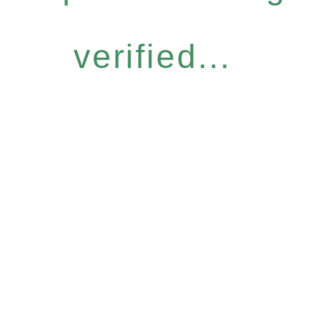
verified...