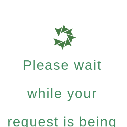
Please wait
while your
request is being