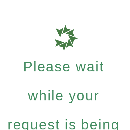
Please wait
while your
request is being