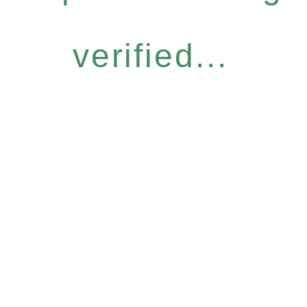
verified...