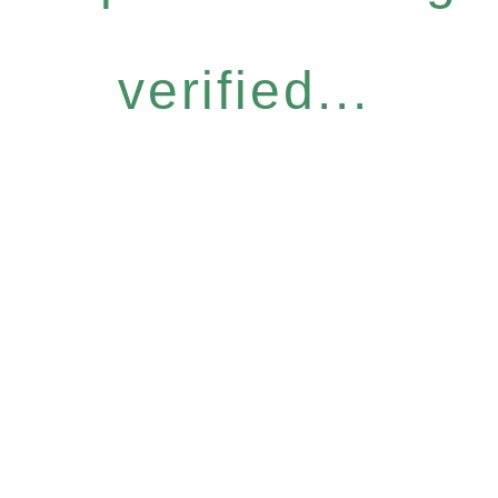
verified...