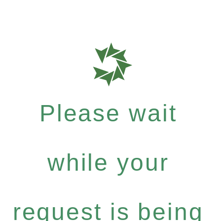
Please wait
while your
request is being