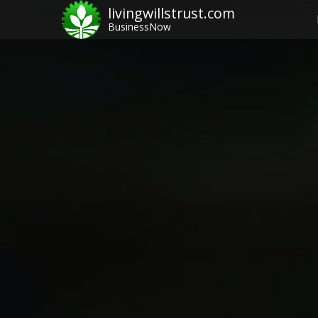
livingwillstrust.com
BusinessNow