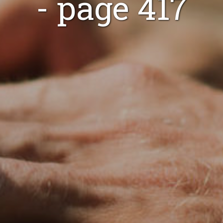
- page 417