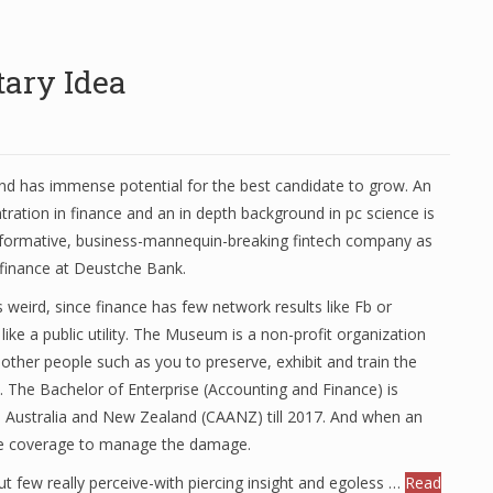
ary Idea
and has immense potential for the best candidate to grow. An
ration in finance and an in depth background in pc science is
nsformative, business-mannequin-breaking fintech company as
e finance at Deustche Bank.
s weird, since finance has few network results like Fb or
ike a public utility. The Museum is a non-profit organization
 other people such as you to preserve, exhibit and train the
st. The Bachelor of Enterprise (Accounting and Finance) is
s Australia and New Zealand (CAANZ) till 2017. And when an
 use coverage to manage the damage.
ut few really perceive-with piercing insight and egoless …
Read