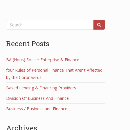
Recent Posts
BA (Hons) Soccer Enterprise & Finance
four Rules of Personal Finance That Aren’t Affected
by the Coronavirus
Based Lending & Financing Providers
Division Of Business And Finance
Business / Business and Finance
Archives