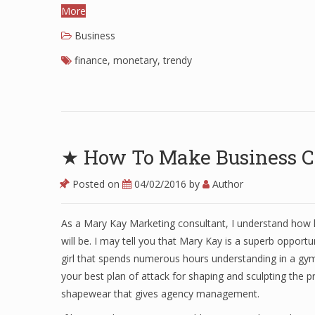
More
Business
finance
,
monetary
,
trendy
★ How To Make Business C
Posted on
04/02/2016
by
Author
As a Mary Kay Marketing consultant, I understand how 
will be. I may tell you that Mary Kay is a superb opportun
girl that spends numerous hours understanding in a gym
your best plan of attack for shaping and sculpting the 
shapewear that gives agency management.