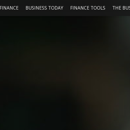
FINANCE
BUSINESS TODAY
FINANCE TOOLS
THE BU