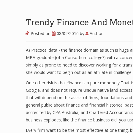
Trendy Finance And Monet
Posted on
08/02/2016
by
Author
A) Practical data - the finance domain as such is huge 
MBA graduate (of a Consortium college?) with a concent
simply as prone to need to discover working for a tra
she would want to begin out as an affiliate in challeng
One other risk is that finance is a pure monopoly That i
Google, and does not require unique native land access l
that will depend on the assist of firms, foundations and
general public about finance and financial historical pa
accredited by CPA Australia, and Chartered Accountant
business explodes, like the finance business did, you
Every firm want to be the most effective at one thing, b