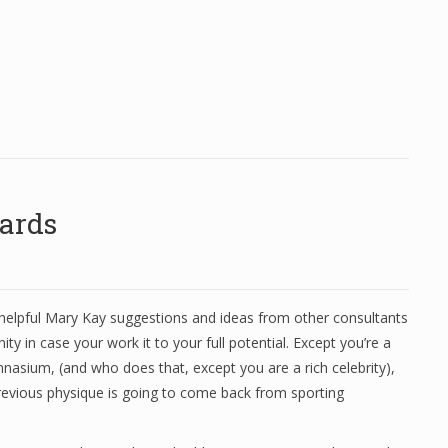
ards
helpful Mary Kay suggestions and ideas from other consultants
ity in case your work it to your full potential. Except you’re a
nasium, (and who does that, except you are a rich celebrity),
previous physique is going to come back from sporting