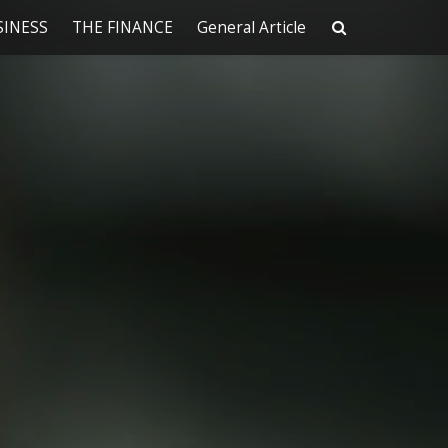
SINESS
THE FINANCE
General Article