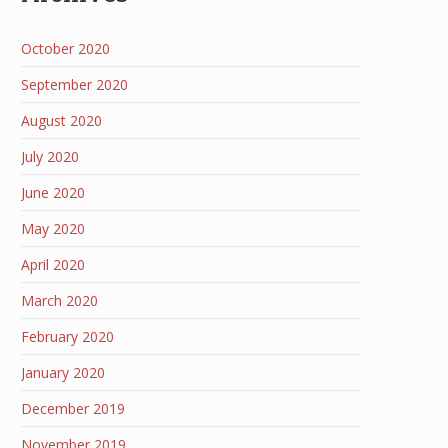
October 2020
September 2020
August 2020
July 2020
June 2020
May 2020
April 2020
March 2020
February 2020
January 2020
December 2019
November 2019