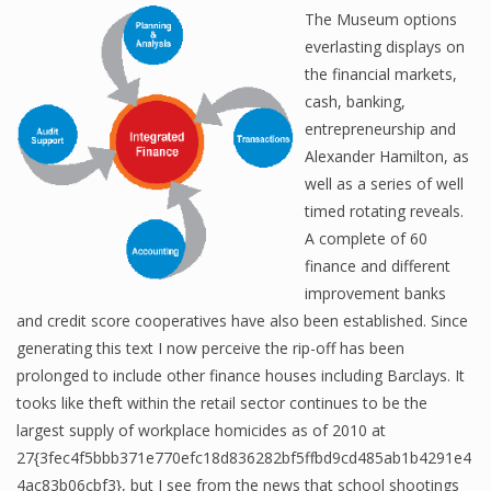
The Museum options
everlasting displays on
the financial markets,
cash, banking,
entrepreneurship and
Alexander Hamilton, as
well as a series of well
timed rotating reveals.
A complete of 60
finance and different
improvement banks
and credit score cooperatives have also been established. Since
generating this text I now perceive the rip-off has been
prolonged to include other finance houses including Barclays. It
tooks like theft within the retail sector continues to be the
largest supply of workplace homicides as of 2010 at
27{3fec4f5bbb371e770efc18d836282bf5ffbd9cd485ab1b4291e4
4ac83b06cbf3}, but I see from the news that school shootings