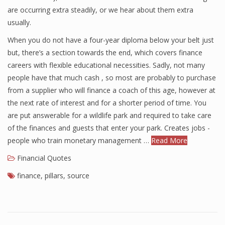
are occurring extra steadily, or we hear about them extra
usually.
When you do not have a four-year diploma below your belt just
but, there’s a section towards the end, which covers finance
careers with flexible educational necessities. Sadly, not many
people have that much cash , so most are probably to purchase
from a supplier who will finance a coach of this age, however at
the next rate of interest and for a shorter period of time. You
are put answerable for a wildlife park and required to take care
of the finances and guests that enter your park. Creates jobs -
people who train monetary management …
Read More
Financial Quotes
finance
,
pillars
,
source