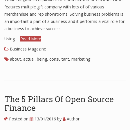
features multiple gift company with lots of of various
merchandise and rep showrooms. Solving business problems is
an important a part of a business and it performs a vital role for
a business to achieve success.
Using …
Read More
Business Magazine
about
,
actual
,
being
,
consultant
,
marketing
The 5 Pillars Of Open Source
Finance
Posted on
13/01/2016
by
Author