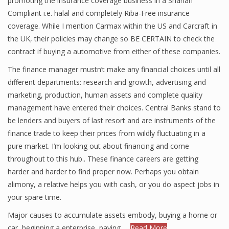
promoting the insurance coverage business in a Shariah
Compliant i.e. halal and completely Riba-Free insurance
coverage. While I mention Carmax within the US and Carcraft in
the UK, their policies may change so BE CERTAIN to check the
contract if buying a automotive from either of these companies.
The finance manager mustn’t make any financial choices until all
different departments: research and growth, advertising and
marketing, production, human assets and complete quality
management have entered their choices. Central Banks stand to
be lenders and buyers of last resort and are instruments of the
finance trade to keep their prices from wildly fluctuating in a
pure market. I’m looking out about financing and come
throughout to this hub.. These finance careers are getting
harder and harder to find proper now. Perhaps you obtain
alimony, a relative helps you with cash, or you do aspect jobs in
your spare time.
Major causes to accumulate assets embody, buying a home or
car, beginning a enterprise, paying …
Read More