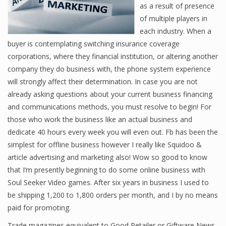
as a result of presence
of multiple players in
each industry. When a
buyer is contemplating switching insurance coverage
corporations, where they financial institution, or altering another
company they do business with, the phone system experience
will strongly affect their determination. In case you are not
already asking questions about your current business financing
and communications methods, you must resolve to begin! For
those who work the business like an actual business and
dedicate 40 hours every week you will even out. Fb has been the
simplest for offline business however I really like Squidoo &
article advertising and marketing also! Wow so good to know
that I’m presently beginning to do some online business with
Soul Seeker Video games. After six years in business I used to
be shipping 1,200 to 1,800 orders per month, and I by no means
paid for promoting.
Trade magazines equivalent to Good Retailer or Giftware News