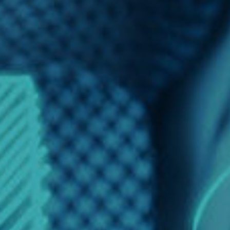
Finance
Financial Economics
Financial New
Home Finance