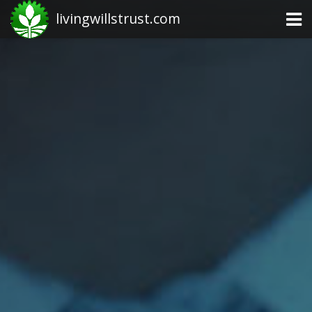
livingwillstrust.com
Business Today
Business Website
Financial News Today
News Financial
Business Magazine
Business News
Business News Articles
Business News Today