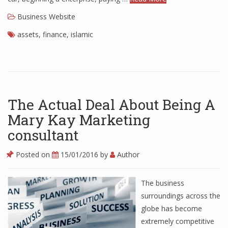
Business Website
assets
,
finance
,
islamic
The Actual Deal About Being A
Mary Kay Marketing
consultant
Posted on
15/01/2016
by
Author
The business
surroundings across the
globe has become
extremely competitive