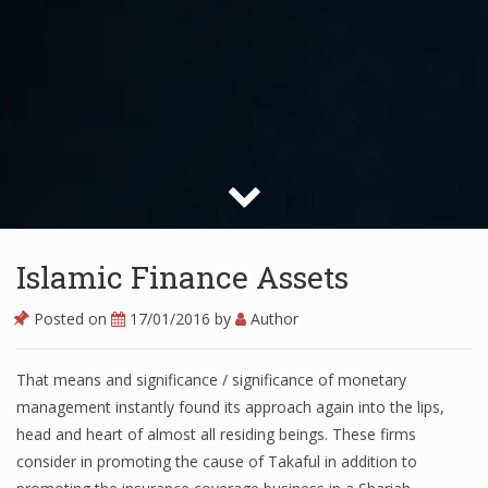
Islamic Finance Assets
Posted on
17/01/2016
by
Author
That means and significance / significance of monetary
management instantly found its approach again into the lips,
head and heart of almost all residing beings. These firms
consider in promoting the cause of Takaful in addition to