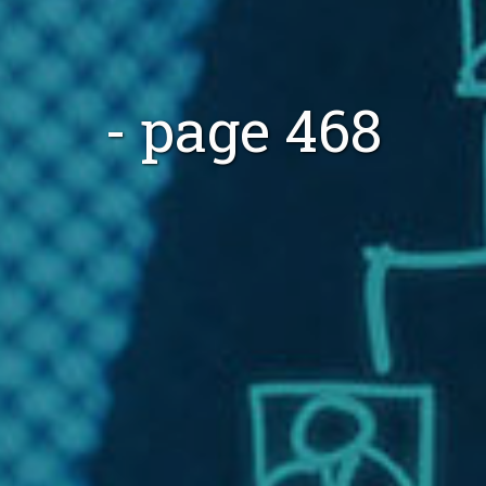
- page 468