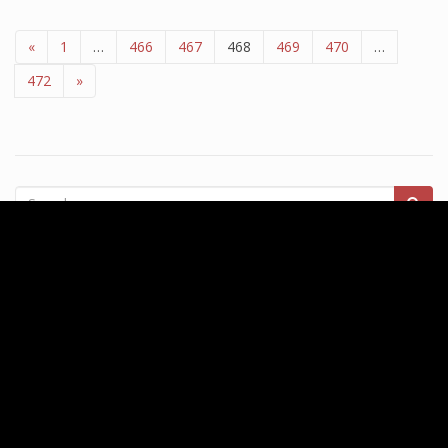
«
1
…
466
467
468
469
470
…
472
»
Recent Posts
Division Of Business And Finance Division Of Enterprise And
Finance
Up Award) BA (Hons) At Northumbria University
London School of Business and Finance, UK