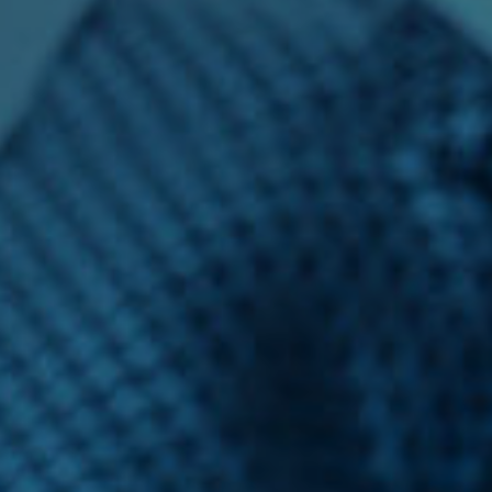
Financial Analyst
Financial Calculator
Financial Quotes
World Finance
Business
Business Stories
New Business
What Is A Business