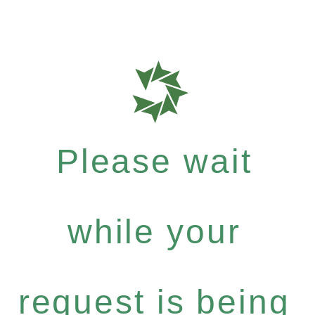
Please wait
while your
request is being