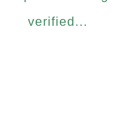
verified...