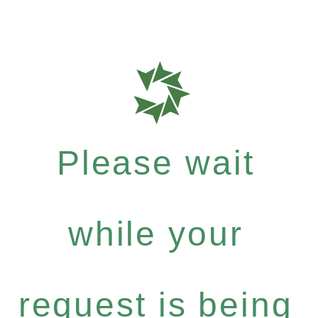
Please wait
while your
request is being