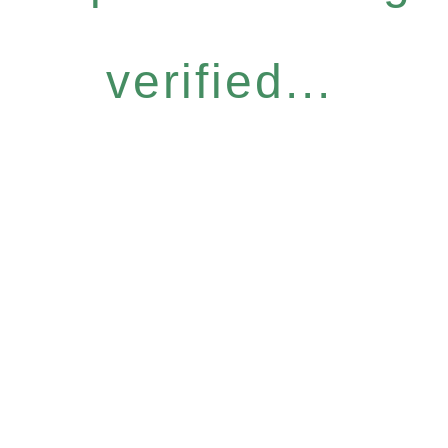
verified...