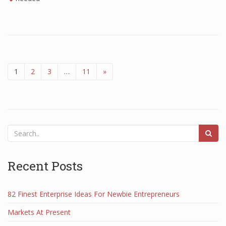
1
2
3
…
11
»
Recent Posts
82 Finest Enterprise Ideas For Newbie Entrepreneurs
Markets At Present