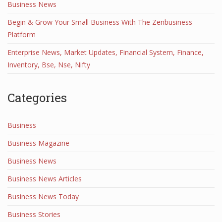
Business News
Begin & Grow Your Small Business With The Zenbusiness
Platform
Enterprise News, Market Updates, Financial System, Finance,
Inventory, Bse, Nse, Nifty
Categories
Business
Business Magazine
Business News
Business News Articles
Business News Today
Business Stories