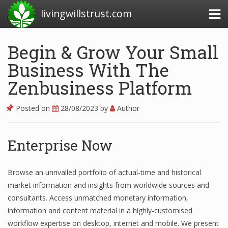
livingwillstrust.com
Begin & Grow Your Small
Business With The
Business Today
Zenbusiness Platform
Business Website
Financial News Today
Posted on
28/08/2023
by
Author
News Financial
Enterprise Now
Business Magazine
Browse an unrivalled portfolio of actual-time and historical
market information and insights from worldwide sources and
Business News
consultants. Access unmatched monetary information,
Business News Articles
information and content material in a highly-customised
workflow expertise on desktop, internet and mobile. We present
Business News Today