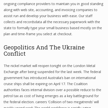
ongoing compliance providers to maintain you in good standing
along with web site, accounting, and invoicing companies to
assist run and develop your business with ease. Our staff
Financial Analyst
collects and recordsdata all the necessary paperwork with the
state to formally type your small business based mostly on the
Financial Calculator
plan and time-frame you select at checkout.
Financial Quotes
Geopolitics And The Ukraine
World Finance
Conflict
The nickel market will reopen tonight on the London Metal
Business
Exchange after being suspended for the last week. The federal
Business Stories
government has introduced Australia’s ban on international
cruise ships shall be expiring on April 17. The Coalition
New Business
authorities faces internal division over a possible reduce to the
What Is A Business
petrol tax as cost of living emerges as a key battleground for
the federal election. careers ‘Collision of two megatrends’ will
quickly upend work The world workforce is rapidly aging,