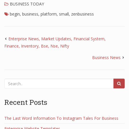
BUSINESS TODAY
begin
,
business
,
platform
,
small
,
zenbusiness
Enterprise News, Market Updates, Financial System,
Finance, Inventory, Bse, Nse, Nifty
Business News
Recent Posts
The Last Word Information To Instagram Tales For Business
Enterprise Website Templates