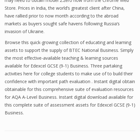
may need to obtain model 2.zero now from the Chrome Web
Store. Prices in India, the world’s greatest client after China,
have rallied prior to now month according to the abroad
markets as buyers sought safe havens following Russia’s
invasion of Ukraine.
Browse this quick-growing collection of educating and learning
assets to support the supply of BTEC National Business. Simply
the most effective-available teaching & learning sources
available for Edexcel GCSE (9-1) Business. Three partaking
activities here for college students to make use of to build their
confidence with important path evaluation . Instant digital obtain
obtainable for this comprehensive suite of evaluation resources
for AQA A-Level Business. Instant digital download available for
this complete suite of assessment assets for Edexcel GCSE (9-1)
Business.