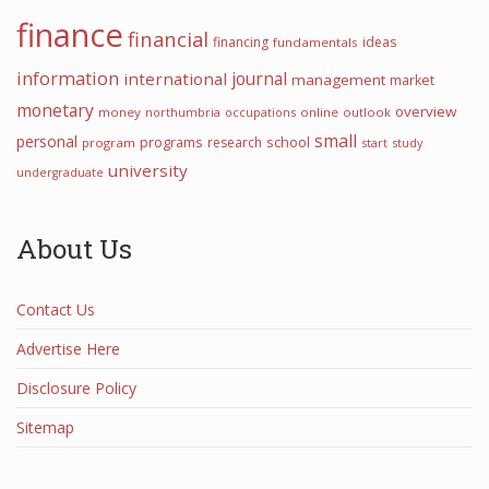
finance
financial
financing
ideas
fundamentals
information
international
journal
management
market
monetary
overview
money
northumbria
occupations
online
outlook
small
personal
programs
school
research
program
start
study
university
undergraduate
About Us
Contact Us
Advertise Here
Disclosure Policy
Sitemap