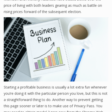
price of living with both leaders gearing as much as battle on
rising prices forward of the subsequent election.
Starting a profitable business is usually a lot extra fun whenever
you’re doing it with the particular person you love, but this is not
a straightforward thing to do. Another way to prevent getting
this page sooner or later is to make use of Privacy Pass. You