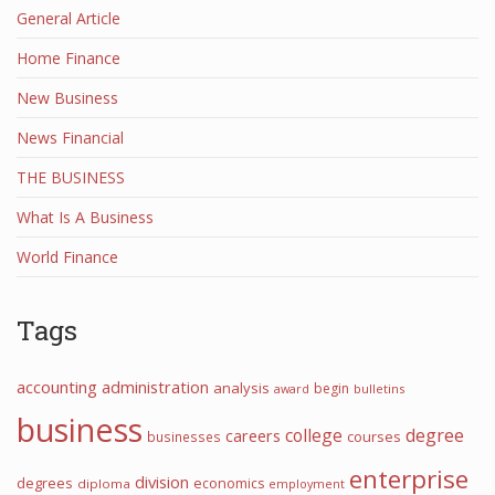
General Article
Home Finance
New Business
News Financial
THE BUSINESS
What Is A Business
World Finance
Tags
accounting
administration
analysis
begin
award
bulletins
business
college
degree
careers
courses
businesses
enterprise
division
degrees
economics
diploma
employment