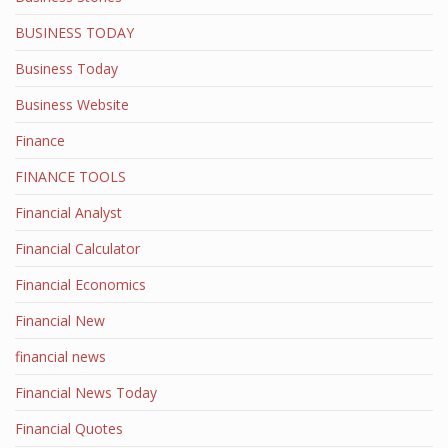
BUSINESS TODAY
Business Today
Business Website
Finance
FINANCE TOOLS
Financial Analyst
Financial Calculator
Financial Economics
Financial New
financial news
Financial News Today
Financial Quotes