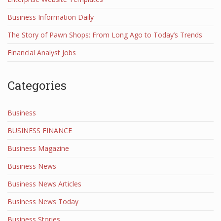
Business Information Daily
The Story of Pawn Shops: From Long Ago to Today’s Trends
Financial Analyst Jobs
Categories
Business
BUSINESS FINANCE
Business Magazine
Business News
Business News Articles
Business News Today
Business Stories