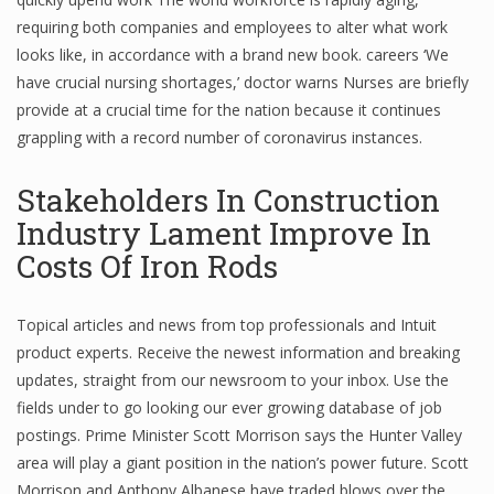
requiring both companies and employees to alter what work
Finance
looks like, in accordance with a brand new book. careers ‘We
Financial Economics
have crucial nursing shortages,’ doctor warns Nurses are briefly
provide at a crucial time for the nation because it continues
Financial New
grappling with a record number of coronavirus instances.
Home Finance
Stakeholders In Construction
Industry Lament Improve In
Costs Of Iron Rods
Topical articles and news from top professionals and Intuit
product experts. Receive the newest information and breaking
updates, straight from our newsroom to your inbox. Use the
fields under to go looking our ever growing database of job
postings. Prime Minister Scott Morrison says the Hunter Valley
area will play a giant position in the nation’s power future. Scott
Morrison and Anthony Albanese have traded blows over the