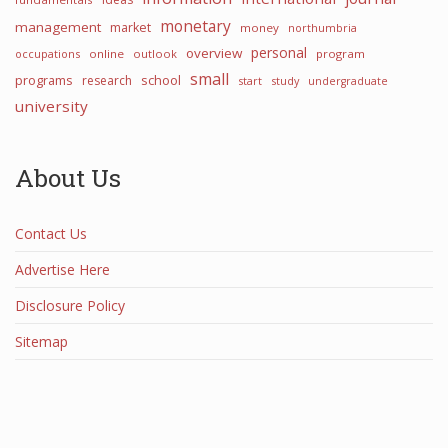
monetary
management
market
money
northumbria
personal
overview
occupations
online
outlook
program
small
programs
school
research
start
study
undergraduate
university
About Us
Contact Us
Advertise Here
Disclosure Policy
Sitemap