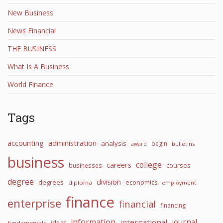
New Business
News Financial
THE BUSINESS
What Is A Business
World Finance
Tags
accounting
administration
analysis
begin
award
bulletins
business
college
careers
courses
businesses
degree
division
degrees
economics
diploma
employment
finance
enterprise
financial
financing
information
international
journal
ideas
fundamentals