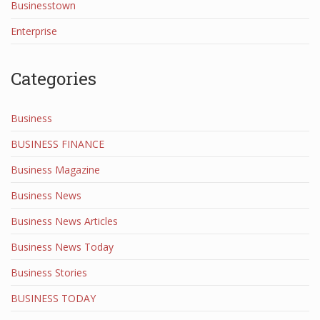
Businesstown
Enterprise
Categories
Business
BUSINESS FINANCE
Business Magazine
Business News
Business News Articles
Business News Today
Business Stories
BUSINESS TODAY