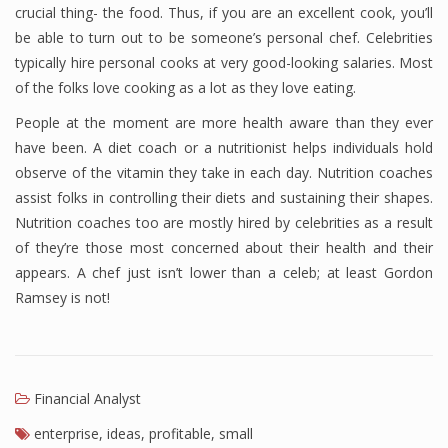
crucial thing- the food. Thus, if you are an excellent cook, you’ll
be able to turn out to be someone’s personal chef. Celebrities
typically hire personal cooks at very good-looking salaries. Most
of the folks love cooking as a lot as they love eating.
People at the moment are more health aware than they ever
have been. A diet coach or a nutritionist helps individuals hold
observe of the vitamin they take in each day. Nutrition coaches
assist folks in controlling their diets and sustaining their shapes.
Nutrition coaches too are mostly hired by celebrities as a result
of they’re those most concerned about their health and their
appears. A chef just isn’t lower than a celeb; at least Gordon
Ramsey is not!
Financial Analyst
enterprise
,
ideas
,
profitable
,
small