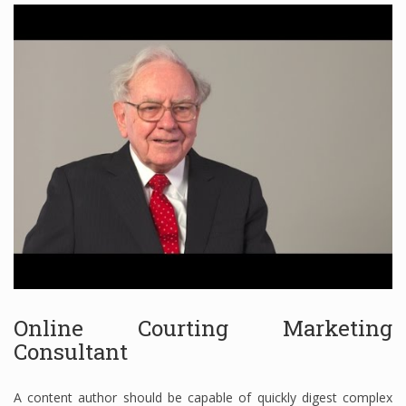
Finance
Financial Economics
Financial New
Home Finance
Online Courting Marketing
Consultant
A content author should be capable of quickly digest complex