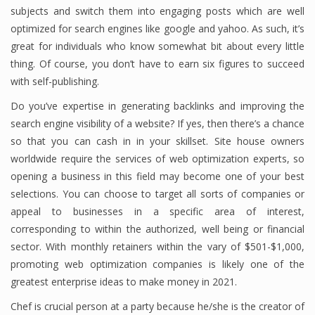
subjects and switch them into engaging posts which are well
optimized for search engines like google and yahoo. As such, it’s
great for individuals who know somewhat bit about every little
thing. Of course, you don’t have to earn six figures to succeed
with self-publishing.
Do you’ve expertise in generating backlinks and improving the
search engine visibility of a website? If yes, then there’s a chance
so that you can cash in in your skillset. Site house owners
worldwide require the services of web optimization experts, so
opening a business in this field may become one of your best
selections. You can choose to target all sorts of companies or
appeal to businesses in a specific area of interest,
corresponding to within the authorized, well being or financial
sector. With monthly retainers within the vary of $501-$1,000,
promoting web optimization companies is likely one of the
greatest enterprise ideas to make money in 2021.
Chef is crucial person at a party because he/she is the creator of