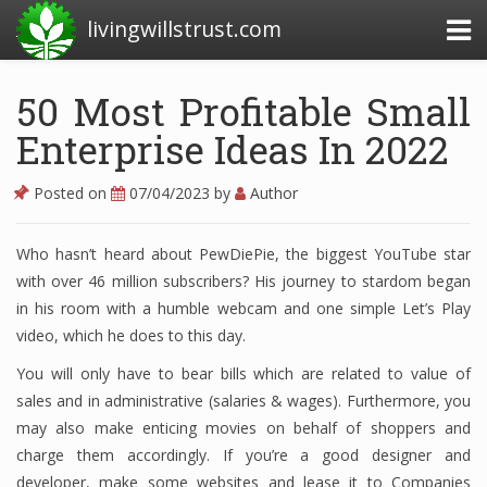
livingwillstrust.com
50 Most Profitable Small
Enterprise Ideas In 2022
Business Today
Business Website
Posted on
07/04/2023
by
Author
Financial News Today
Who hasn’t heard about PewDiePie, the biggest YouTube star
News Financial
with over 46 million subscribers? His journey to stardom began
in his room with a humble webcam and one simple Let’s Play
video, which he does to this day.
Business Magazine
You will only have to bear bills which are related to value of
Business News
sales and in administrative (salaries & wages). Furthermore, you
may also make enticing movies on behalf of shoppers and
Business News Articles
charge them accordingly. If you’re a good designer and
developer, make some websites and lease it to Companies
Business News Today