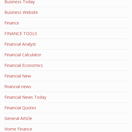
Business Today
Business Website
Finance
FINANCE TOOLS
Financial Analyst
Financial Calculator
Financial Economics
Financial New
financial news
Financial News Today
Financial Quotes
General Article
Home Finance