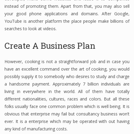
instead of promoting them. Apart from that, you may also sell
your good phone applications and domains. After Google,
YouTube is another platform the place people make billions of
Financial Analyst
searches to look at videos.
Financial Calculator
Create A Business Plan
Financial Quotes
World Finance
However, cooking is not a straightforward job and in case you
have an excellent command over the art of cooking, you would
possibly supply it to somebody who desires to study and charge
Business
a handsome payment. Approximately 7 billion individuals are
living in everywhere in the world. All of them have totally
Business Stories
different nationalities, cultures, races and colors. But all these
folks usually face one common problem which is well being. It is
New Business
obvious that enterprise may fail but consultancy business won’t
What Is A Business
ever. It is a enterprise which may be operated with out having
any kind of manufacturing costs.