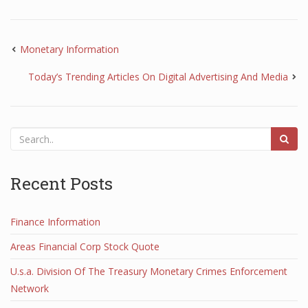
Monetary Information
Today’s Trending Articles On Digital Advertising And Media
Recent Posts
Finance Information
Areas Financial Corp Stock Quote
U.s.a. Division Of The Treasury Monetary Crimes Enforcement
Network