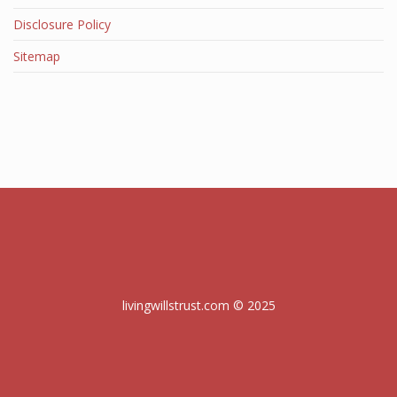
Disclosure Policy
Sitemap
livingwillstrust.com © 2025