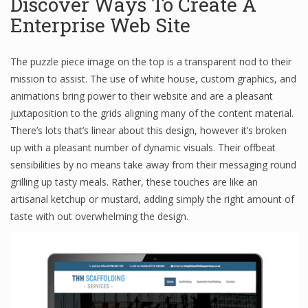
Discover Ways To Create A
Enterprise Web Site
The puzzle piece image on the top is a transparent nod to their
mission to assist. The use of white house, custom graphics, and
animations bring power to their website and are a pleasant
juxtaposition to the grids aligning many of the content material.
There’s lots that’s linear about this design, however it’s broken
up with a pleasant number of dynamic visuals. Their offbeat
sensibilities by no means take away from their messaging round
grilling up tasty meals. Rather, these touches are like an
artisanal ketchup or mustard, adding simply the right amount of
taste with out overwhelming the design.