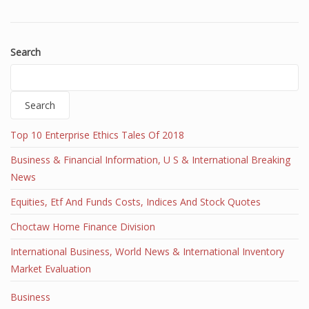
Search
Search
Top 10 Enterprise Ethics Tales Of 2018
Business & Financial Information, U S & International Breaking
News
Equities, Etf And Funds Costs, Indices And Stock Quotes
Choctaw Home Finance Division
International Business, World News & International Inventory
Market Evaluation
Business