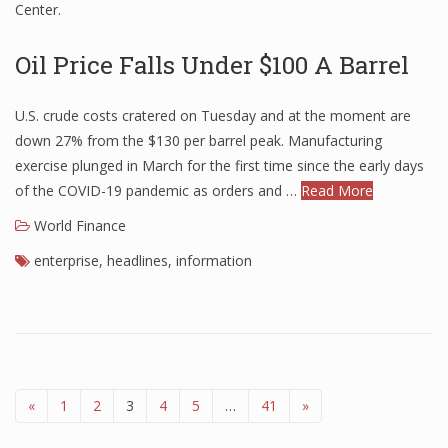
Center.
Oil Price Falls Under $100 A Barrel
U.S. crude costs cratered on Tuesday and at the moment are
down 27% from the $130 per barrel peak. Manufacturing
exercise plunged in March for the first time since the early days
of the COVID-19 pandemic as orders and …
Read More
World Finance
enterprise
,
headlines
,
information
«
1
2
3
4
5
…
41
»