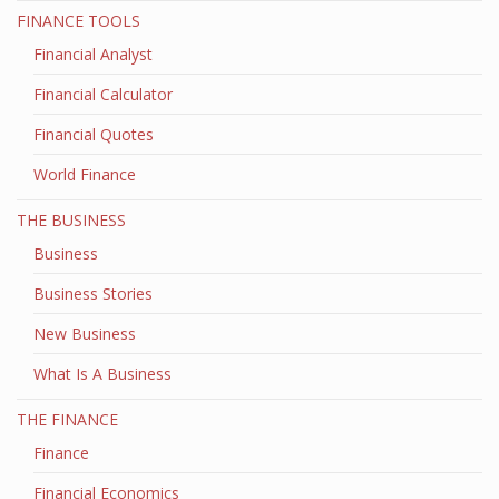
FINANCE TOOLS
Financial Analyst
Financial Calculator
Financial Quotes
World Finance
THE BUSINESS
Business
Business Stories
New Business
What Is A Business
THE FINANCE
Finance
Financial Economics