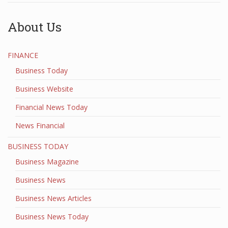
About Us
FINANCE
Business Today
Business Website
Financial News Today
News Financial
BUSINESS TODAY
Business Magazine
Business News
Business News Articles
Business News Today