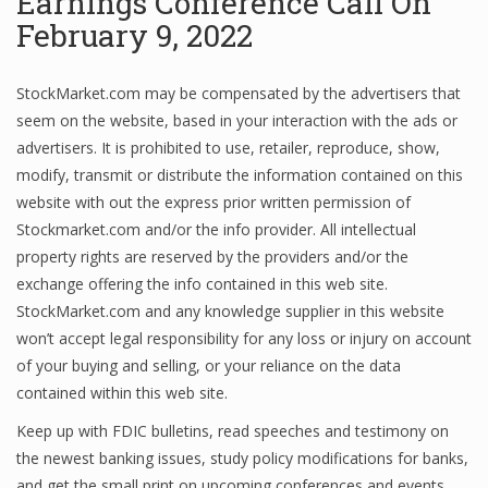
Earnings Conference Call On
February 9, 2022
Financial Analyst
StockMarket.com may be compensated by the advertisers that
seem on the website, based in your interaction with the ads or
Financial Calculator
advertisers. It is prohibited to use, retailer, reproduce, show,
Financial Quotes
modify, transmit or distribute the information contained on this
website with out the express prior written permission of
World Finance
Stockmarket.com and/or the info provider. All intellectual
property rights are reserved by the providers and/or the
exchange offering the info contained in this web site.
Business
StockMarket.com and any knowledge supplier in this website
won’t accept legal responsibility for any loss or injury on account
Business Stories
of your buying and selling, or your reliance on the data
New Business
contained within this web site.
Keep up with FDIC bulletins, read speeches and testimony on
What Is A Business
the newest banking issues, study policy modifications for banks,
and get the small print on upcoming conferences and events.