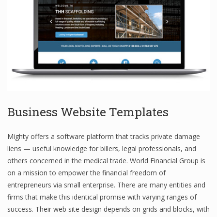
Business Website Templates
Mighty offers a software platform that tracks private damage
liens — useful knowledge for billers, legal professionals, and
others concerned in the medical trade. World Financial Group is
on a mission to empower the financial freedom of
entrepreneurs via small enterprise. There are many entities and
firms that make this identical promise with varying ranges of
success. Their web site design depends on grids and blocks, with