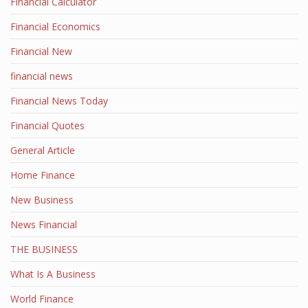
Financial Calculator
Financial Economics
Financial New
financial news
Financial News Today
Financial Quotes
General Article
Home Finance
New Business
News Financial
THE BUSINESS
What Is A Business
World Finance