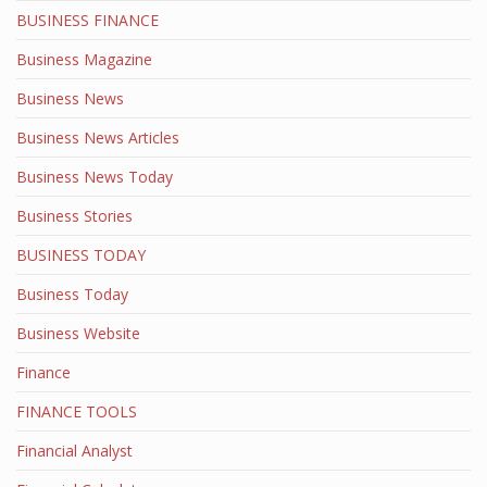
BUSINESS FINANCE
Business Magazine
Business News
Business News Articles
Business News Today
Business Stories
BUSINESS TODAY
Business Today
Business Website
Finance
FINANCE TOOLS
Financial Analyst