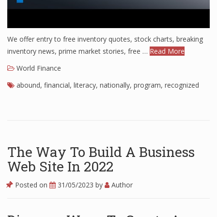
We offer entry to free inventory quotes, stock charts, breaking
inventory news, prime market stories, free …
Read More
World Finance
abound
,
financial
,
literacy
,
nationally
,
program
,
recognized
The Way To Build A Business
Web Site In 2022
Posted on
31/05/2023
by
Author