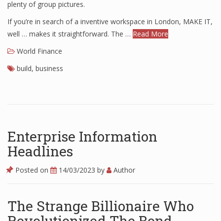
plenty of group pictures.
If you’re in search of a inventive workspace in London, MAKE IT,
well … makes it straightforward. The …
Read More
World Finance
build
,
business
Enterprise Information
Headlines
Posted on
14/03/2023
by
Author
The Strange Billionaire Who
Revolutionized The Bond