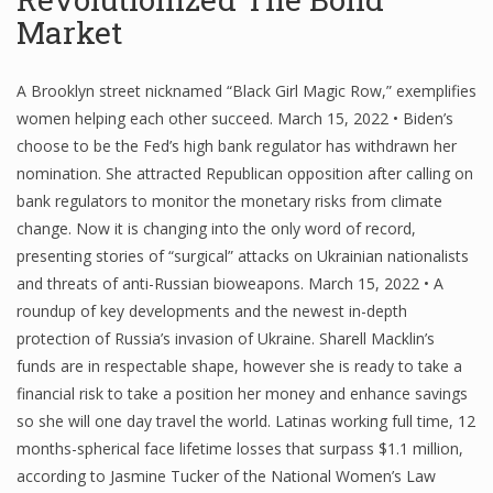
Market
A Brooklyn street nicknamed “Black Girl Magic Row,” exemplifies
women helping each other succeed. March 15, 2022 • Biden’s
choose to be the Fed’s high bank regulator has withdrawn her
nomination. She attracted Republican opposition after calling on
bank regulators to monitor the monetary risks from climate
change. Now it is changing into the only word of record,
presenting stories of “surgical” attacks on Ukrainian nationalists
and threats of anti-Russian bioweapons. March 15, 2022 • A
roundup of key developments and the newest in-depth
protection of Russia’s invasion of Ukraine. Sharell Macklin’s
funds are in respectable shape, however she is ready to take a
financial risk to take a position her money and enhance savings
so she will one day travel the world. Latinas working full time, 12
months-spherical face lifetime losses that surpass $1.1 million,
according to Jasmine Tucker of the National Women’s Law