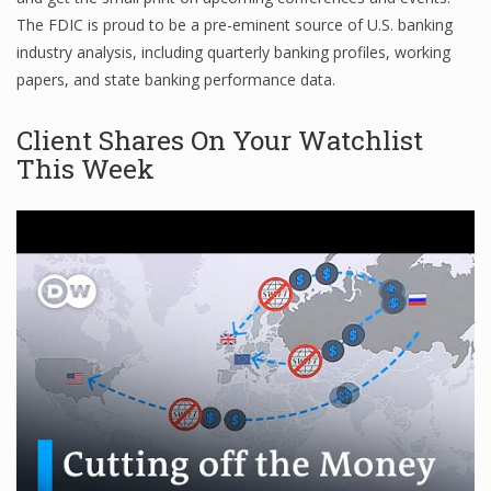
The FDIC is proud to be a pre-eminent source of U.S. banking
Finance
industry analysis, including quarterly banking profiles, working
Financial Economics
papers, and state banking performance data.
Financial New
Client Shares On Your Watchlist
This Week
Home Finance