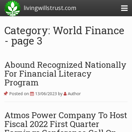
livingwillstrust.com
Category: World Finance
- page 3
Business Today
Business Website
Financial News Today
Abound Recognized Nationally
For Financial Literacy
News Financial
Program
Posted on
13/06/2023
by
Author
Business Magazine
Business News
Atmos Power Company To Host
Business News Articles
Fiscal 2022 First Quarter
Business News Today