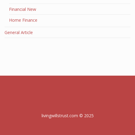
Financial New
Home Finance
General Article
livingwillstrust.com © 2025