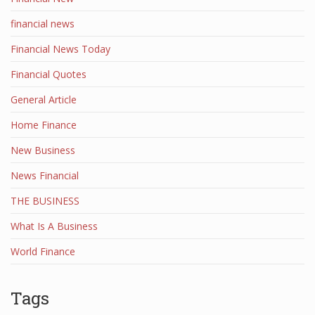
financial news
Financial News Today
Financial Quotes
General Article
Home Finance
New Business
News Financial
THE BUSINESS
What Is A Business
World Finance
Tags