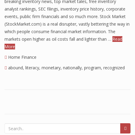
breaking inventory news, top market tales, free inventory
Finance
analyst rankings, SEC filings, inventory price history, corporate
events, public firm financials and so much more. Stock Market
Financial Economics
(StockMarket.com) is a real disrupter, vastly bettering the way in
which people consume financial market information. The
Financial New
markets open higher as oil costs fall and lighter than …
Read
Home Finance
More
Home Finance
abound
,
literacy
,
monetary
,
nationally
,
program
,
recognized