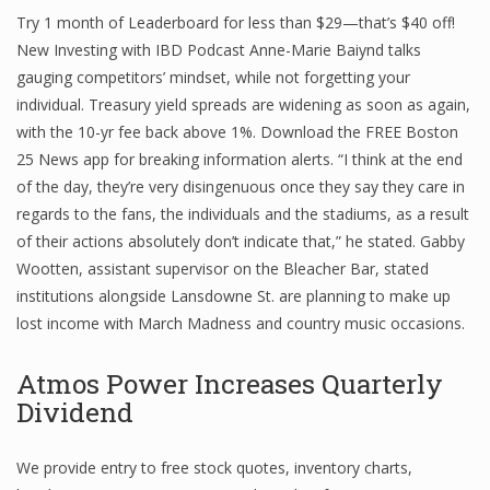
Try 1 month of Leaderboard for less than $29—that’s $40 off!
New Investing with IBD Podcast Anne-Marie Baiynd talks
gauging competitors’ mindset, while not forgetting your
Financial Analyst
individual. Treasury yield spreads are widening as soon as again,
Financial Calculator
with the 10-yr fee back above 1%. Download the FREE Boston
25 News app for breaking information alerts. “I think at the end
Financial Quotes
of the day, they’re very disingenuous once they say they care in
regards to the fans, the individuals and the stadiums, as a result
World Finance
of their actions absolutely don’t indicate that,” he stated. Gabby
Wootten, assistant supervisor on the Bleacher Bar, stated
institutions alongside Lansdowne St. are planning to make up
Business
lost income with March Madness and country music occasions.
Business Stories
Atmos Power Increases Quarterly
New Business
Dividend
What Is A Business
We provide entry to free stock quotes, inventory charts,