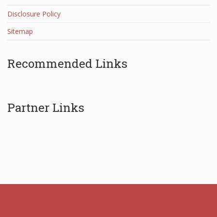
Disclosure Policy
Sitemap
Recommended Links
Partner Links