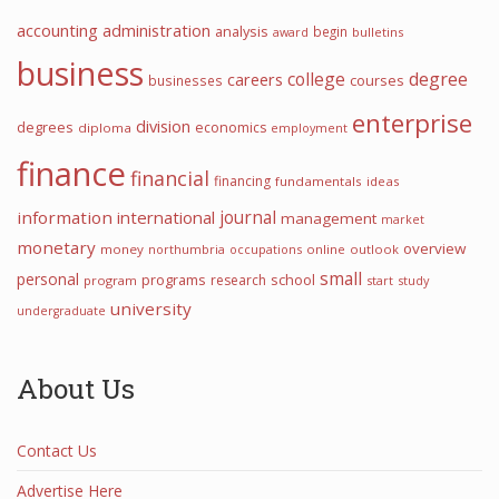
accounting
administration
analysis
begin
award
bulletins
business
college
degree
careers
courses
businesses
enterprise
division
degrees
economics
diploma
employment
finance
financial
financing
fundamentals
ideas
information
international
journal
management
market
monetary
overview
money
northumbria
occupations
online
outlook
small
personal
programs
school
research
program
start
study
university
undergraduate
About Us
Contact Us
Advertise Here