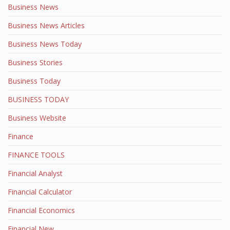
Business News
Business News Articles
Business News Today
Business Stories
Business Today
BUSINESS TODAY
Business Website
Finance
FINANCE TOOLS
Financial Analyst
Financial Calculator
Financial Economics
Financial New