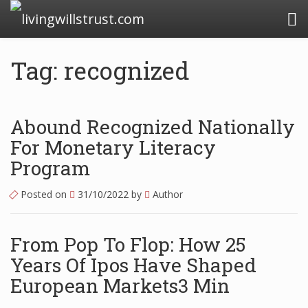
livingwillstrust.com
Tag: recognized
Business Today
Business Website
Abound Recognized Nationally
Financial News Today
For Monetary Literacy
Program
News Financial
Posted on
31/10/2022
by
Author
Business Magazine
From Pop To Flop: How 25
Business News
Years Of Ipos Have Shaped
Business News Articles
European Markets3 Min
Business News Today