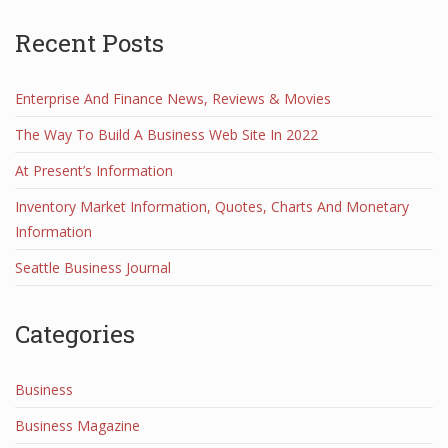
Recent Posts
Enterprise And Finance News, Reviews & Movies
The Way To Build A Business Web Site In 2022
At Present’s Information
Inventory Market Information, Quotes, Charts And Monetary
Information
Seattle Business Journal
Categories
Business
Business Magazine