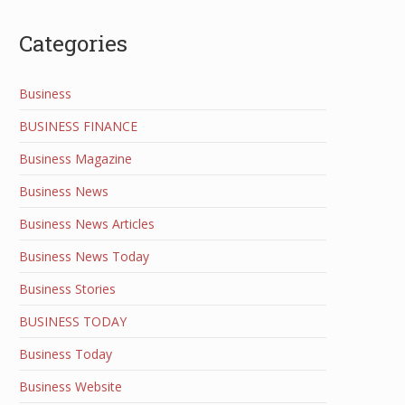
Categories
Business
BUSINESS FINANCE
Business Magazine
Business News
Business News Articles
Business News Today
Business Stories
BUSINESS TODAY
Business Today
Business Website