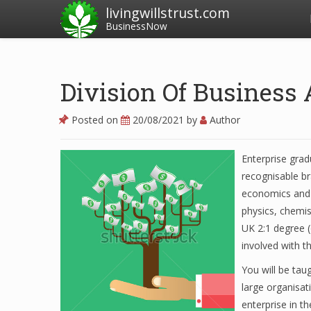
livingwillstrust.com
BusinessNow
Division Of Business
Posted on
20/08/2021
by
Author
Enterprise grad
recognisable br
economics and a
physics, chemis
UK 2:1 degree (
involved with t
You will be tau
large organisat
enterprise in t