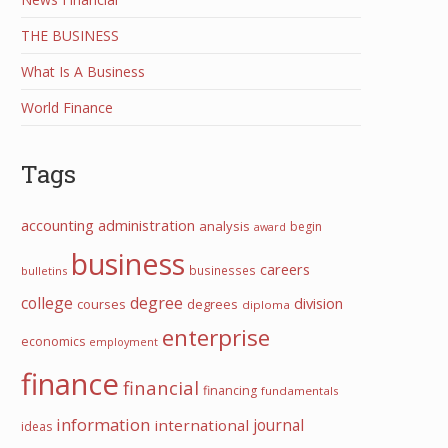
THE BUSINESS
What Is A Business
World Finance
Tags
accounting
administration
analysis
begin
award
business
careers
businesses
bulletins
college
degree
division
courses
degrees
diploma
enterprise
economics
employment
finance
financial
financing
fundamentals
information
journal
international
ideas