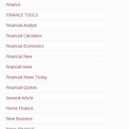
Finance
FINANCE TOOLS
Financial Analyst
Financial Calculator
Financial Economics
Financial New
financial news
Financial News Today
Financial Quotes
General Article
Home Finance
New Business
News Financial