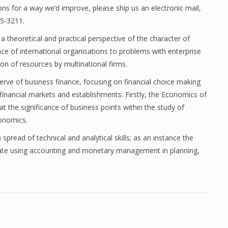
s for a way we’d improve, please ship us an electronic mail,
35-3211.
 theoretical and practical perspective of the character of
ce of international organisations to problems with enterprise
tion of resources by multinational firms.
ve of business finance, focusing on financial choice making
inancial markets and establishments. Firstly, the Economics of
the significance of business points within the study of
onomics.
spread of technical and analytical skills; as an instance the
aluate using accounting and monetary management in planning,