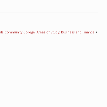
s Community College: Areas of Study: Business and Finance