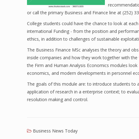
recommendation
or call the primary Business and Finance line at (252) 3
College students could have the chance to look at each a
international Funding - from the position and performan
ethics, in addition to challenges of sustainable exploita
The Business Finance MSc analyses the theory and obser
inside companies and how they work together with the f
the Firm and Human Analysis Economics modules look at 
economics, and modern developments in personnel ec
The goals of this module are: to introduce students to a 
application of research in a enterprise context; to ev
resolution making and control.
Business News Today