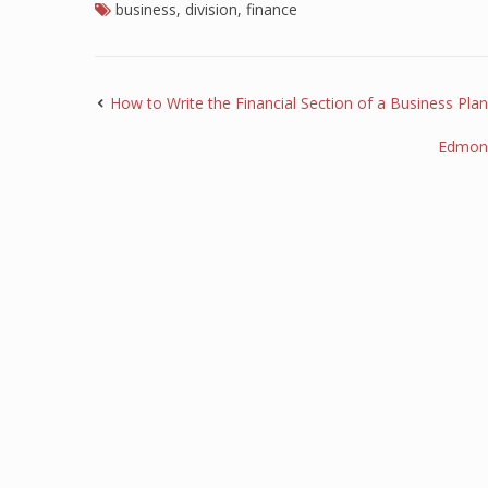
business
,
division
,
finance
How to Write the Financial Section of a Business Plan
Edmond