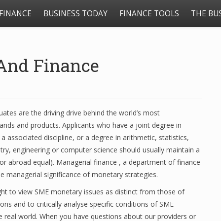
FINANCE
BUSINESS TODAY
FINANCE TOOLS
THE BU
 And Finance
uates are the driving drive behind the world’s most
ands and products. Applicants who have a joint degree in
 associated discipline, or a degree in arithmetic, statistics,
try, engineering or computer science should usually maintain a
or abroad equal). Managerial finance , a department of finance
he managerial significance of monetary strategies.
ght to view SME monetary issues as distinct from those of
ions and to critically analyse specific conditions of SME
he real world. When you have questions about our providers or