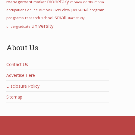
monetary
management
market
money
northumbria
personal
overview
occupations
online
outlook
program
small
programs
school
research
start
study
university
undergraduate
About Us
Contact Us
Advertise Here
Disclosure Policy
Sitemap