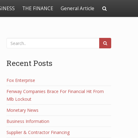
SINESS
THE FINANCE
General Article
Recent Posts
Fox Enterprise
Fenway Companies Brace For Financial Hit From
Mlb Lockout
Monetary News
Business Information
Supplier & Contractor Financing