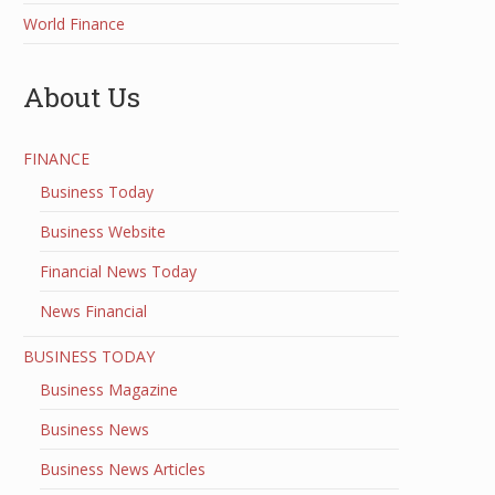
World Finance
About Us
FINANCE
Business Today
Business Website
Financial News Today
News Financial
BUSINESS TODAY
Business Magazine
Business News
Business News Articles