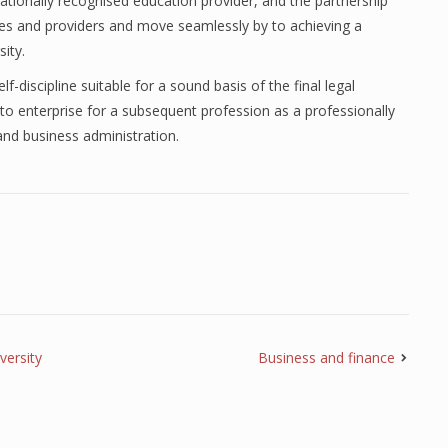
ationally recognised education provider, and the partnership
ices and providers and move seamlessly by to achieving a
ity.
f-discipline suitable for a sound basis of the final legal
 to enterprise for a subsequent profession as a professionally
and business administration.
versity
Business and finance