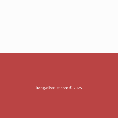
livingwillstrust.com © 2025