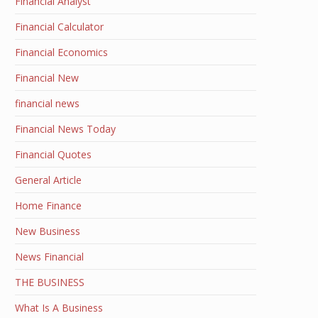
Financial Analyst
Financial Calculator
Financial Economics
Financial New
financial news
Financial News Today
Financial Quotes
General Article
Home Finance
New Business
News Financial
THE BUSINESS
What Is A Business