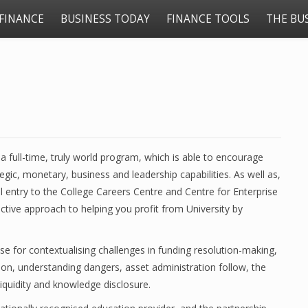
FINANCE
BUSINESS TODAY
FINANCE TOOLS
THE BU
 full-time, truly world program, which is able to encourage
ic, monetary, business and leadership capabilities. As well as,
l entry to the College Careers Centre and Centre for Enterprise
nctive approach to helping you profit from University by
ise for contextualising challenges in funding resolution-making,
ion, understanding dangers, asset administration follow, the
liquidity and knowledge disclosure.