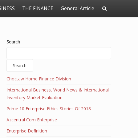
SINESS
THE FINANCE
General Article
Search
Search
Choctaw Home Finance Division
International Business, World News & International
Inventory Market Evaluation
Prime 10 Enterprise Ethics Stories Of 2018
Azcentral Com Enterprise
Enterprise Definition