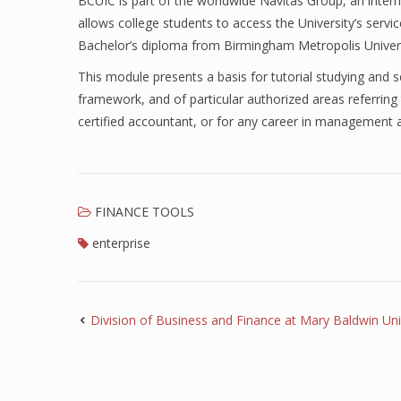
BCUIC is part of the worldwide Navitas Group, an intern
allows college students to access the University’s serv
Bachelor’s diploma from Birmingham Metropolis Univers
This module presents a basis for tutorial studying and sel
framework, and of particular authorized areas referring
certified accountant, or for any career in management 
FINANCE TOOLS
enterprise
Division of Business and Finance at Mary Baldwin Uni