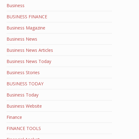
Business
BUSINESS FINANCE
Business Magazine
Business News
Business News Articles
Business News Today
Business Stories
BUSINESS TODAY
Business Today
Business Website
Finance
FINANCE TOOLS