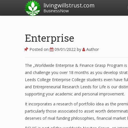
livingwillstrust.com
BusinessNow
Enterprise
Posted on
09/01/2022
by
Author
The „Worldwide Enterprise & Finance Grasp Program is a
and challenge you over 18 months as you develop strateg
Leeds College Enterprise College students even have ful
and Entrepreneurial Research Leeds for Life is our disti
supporting your academic and personal improvement.
It incorporates a research of portfolio idea as the prem
particularly those associated to asset worth determinat
deserves of rival funding philosophies, financial market 