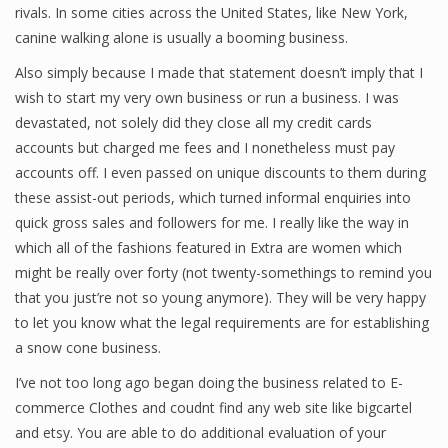
rivals. In some cities across the United States, like New York,
Finance
canine walking alone is usually a booming business.
Financial Economics
Also simply because I made that statement doesn’t imply that I
wish to start my very own business or run a business. I was
Financial New
devastated, not solely did they close all my credit cards
accounts but charged me fees and I nonetheless must pay
Home Finance
accounts off. I even passed on unique discounts to them during
these assist-out periods, which turned informal enquiries into
quick gross sales and followers for me. I really like the way in
which all of the fashions featured in Extra are women which
might be really over forty (not twenty-somethings to remind you
that you just’re not so young anymore). They will be very happy
to let you know what the legal requirements are for establishing
a snow cone business.
I’ve not too long ago began doing the business related to E-
commerce Clothes and coudnt find any web site like bigcartel
and etsy. You are able to do additional evaluation of your