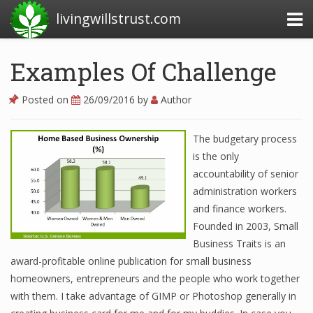
livingwillstrust.com
Examples Of Challenge
Business Today
Posted on
26/09/2016
by
Author
Business Website
The budgetary process
Financial News Today
is the only
News Financial
accountability of senior
administration workers
and finance workers.
Business Magazine
Founded in 2003, Small
Business Traits is an
Business News
award-profitable online publication for small business
homeowners, entrepreneurs and the people who work together
Business News Articles
with them. I take advantage of GIMP or Photoshop generally in
Business News Today