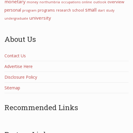
monetary
overview
money
northumbria
occupations
online
outlook
small
personal
programs
school
research
program
start
study
university
undergraduate
About Us
Contact Us
Advertise Here
Disclosure Policy
Sitemap
Recommended Links