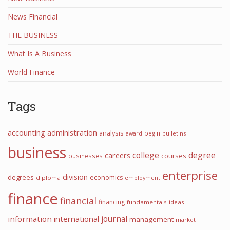
News Financial
THE BUSINESS
What Is A Business
World Finance
Tags
accounting
administration
analysis
begin
award
bulletins
business
college
degree
careers
courses
businesses
enterprise
division
degrees
economics
diploma
employment
finance
financial
financing
fundamentals
ideas
information
international
journal
management
market