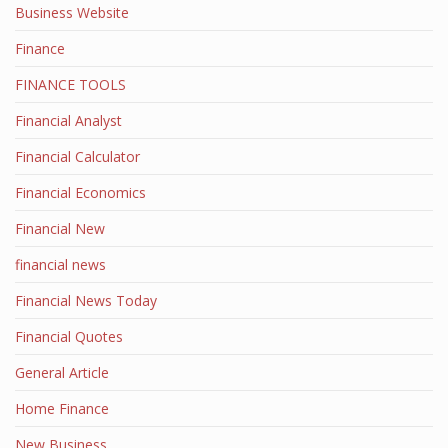
Business Website
Finance
FINANCE TOOLS
Financial Analyst
Financial Calculator
Financial Economics
Financial New
financial news
Financial News Today
Financial Quotes
General Article
Home Finance
New Business