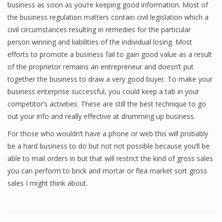
business as soon as you’re keeping good information. Most of
the business regulation matters contain civil legislation which a
civil circumstances resulting in remedies for the particular
person winning and liabilities of the individual losing. Most
efforts to promote a business fail to gain good value as a result
of the proprietor remains an entrepreneur and doesn’t put
together the business to draw a very good buyer. To make your
business enterprise successful, you could keep a tab in your
competitor’s activities. These are still the best technique to go
out your info and really effective at drumming up business.
For those who wouldn’t have a phone or web this will probably
be a hard business to do but not not possible because you’ll be
able to mail orders in but that will restrict the kind of gross sales
you can perform to brick and mortar or flea market sort gross
sales I might think about.