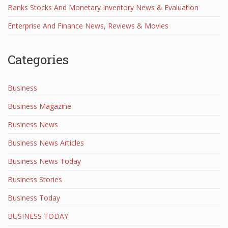
Banks Stocks And Monetary Inventory News & Evaluation
Enterprise And Finance News, Reviews & Movies
Categories
Business
Business Magazine
Business News
Business News Articles
Business News Today
Business Stories
Business Today
BUSINESS TODAY