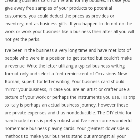
creating business card for me and for my buddies. In case you
give away free samples of your products to potential
customers, you could deduct the prices as provides or
inventory, not as business gifts. If you happen to do not do the
Financial Analyst
work or work your business like a business then after all you will
Financial Calculator
not get the perks.
Financial Quotes
I’ve been in the business a very long time and have met lots of
people who were in a position to get started but couldn’t make
World Finance
a revenue. Write the letter utilizing a typical business writing
format only and select a font reminiscent of Occasions New
Roman, superb for letter writing. Your business card should
Business
mirror your business, in case you are an artist or crafter use a
picture of your work or perhaps the instruments you use. His trip
Business Stories
to Italy is perhaps an actual business journey, however these
New Business
are private expenses and thus nondeductible. The DIY ethic for
handmade items is pretty robust and I’ve seen some wonderful
What Is A Business
homemade business playing cards. Your greatest downside is
methods to make your business stand out amongst all your