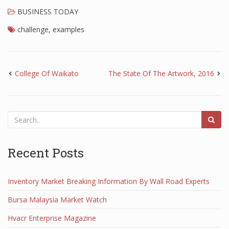
BUSINESS TODAY
challenge
,
examples
College Of Waikato
The State Of The Artwork, 2016
Recent Posts
Inventory Market Breaking Information By Wall Road Experts
Bursa Malaysia Market Watch
Hvacr Enterprise Magazine