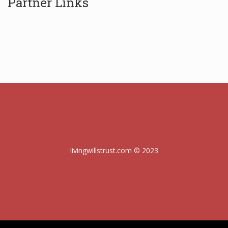
Partner Links
livingwillstrust.com © 2023