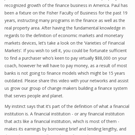
recognized growth of the finance business in America. Paul has
Finance
been a fixture on the Fisher Faculty of Business for the past 19
years, instructing many programs in the finance as well as the
Financial Economics
real property area. After having the fundamental knowledge in
Financial New
regards to the definition of economic markets and monetary
markets devices, let’s take a look on the ‘Varieties of Financial
Home Finance
Markets’. If you wish to sell it, you could be fortunate sufficient
to find a purchaser who’s keen to pay virtually $88,000 on your
coach, however he will have to pay money, as a result of most
banks is not going to finance models which might be 15 years
outdated. Please share this video with your networks and assist
us grow our group of change makers building a finance system
that serves people and planet.
My instinct says that it’s part of the definition of what a financial
institution is. A financial institution - or any financial institution
that acts like a financial institution, which is most of them -
makes its earnings by borrowing brief and lending lengthy, and