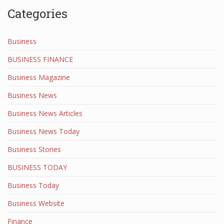
Categories
Business
BUSINESS FINANCE
Business Magazine
Business News
Business News Articles
Business News Today
Business Stories
BUSINESS TODAY
Business Today
Business Website
Finance