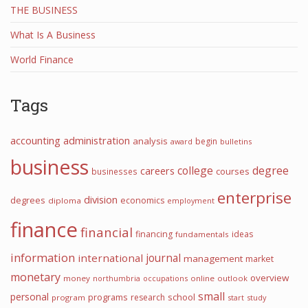
THE BUSINESS
What Is A Business
World Finance
Tags
accounting
administration
analysis
begin
award
bulletins
business
college
degree
careers
courses
businesses
enterprise
division
degrees
economics
diploma
employment
finance
financial
financing
ideas
fundamentals
information
journal
international
management
market
monetary
overview
money
northumbria
occupations
online
outlook
small
personal
programs
school
research
program
start
study