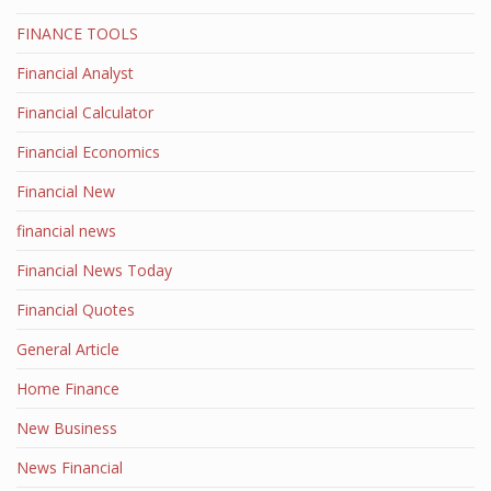
FINANCE TOOLS
Financial Analyst
Financial Calculator
Financial Economics
Financial New
financial news
Financial News Today
Financial Quotes
General Article
Home Finance
New Business
News Financial