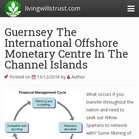
livingwillstrust.com
Guernsey The
International Offshore
Business Today
Monetary Centre In The
Business Website
Channel Islands
Financial News Today
News Financial
Posted on
15/12/2016
by
Author
What occurs if you
Business Magazine
transfer throughout the
nation and need to
Business News
seek out fellow
Business News Articles
Spartans to network
with? Some filtering of
Business News Today