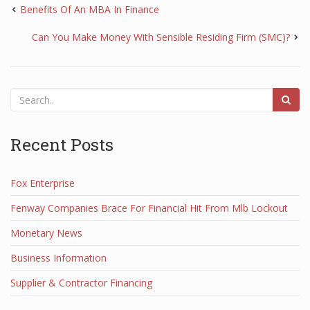
Benefits Of An MBA In Finance
Can You Make Money With Sensible Residing Firm (SMC)?
Recent Posts
Fox Enterprise
Fenway Companies Brace For Financial Hit From Mlb Lockout
Monetary News
Business Information
Supplier & Contractor Financing