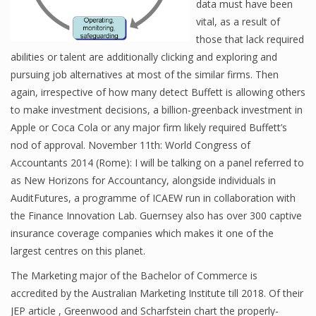
data must have been
vital, as a result of
those that lack required
Financial Analyst
abilities or talent are additionally clicking and exploring and
pursuing job alternatives at most of the similar firms. Then
Financial Calculator
again, irrespective of how many detect Buffett is allowing others
to make investment decisions, a billion-greenback investment in
Financial Quotes
Apple or Coca Cola or any major firm likely required Buffett’s
World Finance
nod of approval. November 11th: World Congress of
Accountants 2014 (Rome): I will be talking on a panel referred to
as New Horizons for Accountancy, alongside individuals in
Business
AuditFutures, a programme of ICAEW run in collaboration with
the Finance Innovation Lab. Guernsey also has over 300 captive
Business Stories
insurance coverage companies which makes it one of the
largest centres on this planet.
New Business
The Marketing major of the Bachelor of Commerce is
What Is A Business
accredited by the Australian Marketing Institute till 2018. Of their
JEP article , Greenwood and Scharfstein chart the properly-