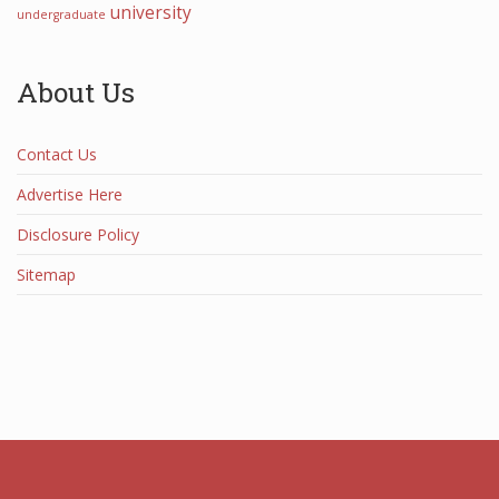
university
undergraduate
About Us
Contact Us
Advertise Here
Disclosure Policy
Sitemap