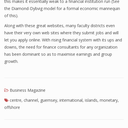
this makes it essentially weak to a financial institution run (See
the Diamond-Dybvig model for a formal economic mannequin
of this).
Along with these great websites, many faculty districts even
have their very own web sites where they submit jobs and will
let you apply online. With rising financial system with its ups and
downs, the need for finance consultants for any organization
has been dominant so as to maximise earnings and group
growth.
Business Magazine
centre
,
channel
,
guernsey
,
international
,
islands
,
monetary
,
offshore