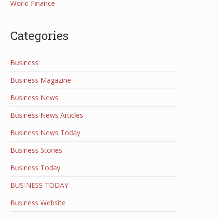
World Finance
Categories
Business
Business Magazine
Business News
Business News Articles
Business News Today
Business Stories
Business Today
BUSINESS TODAY
Business Website