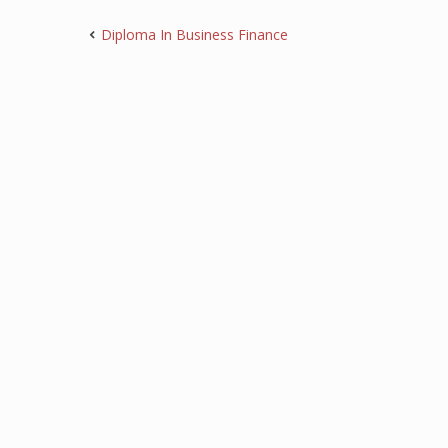
Diploma In Business Finance