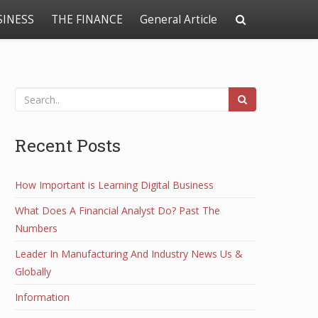
SINESS
THE FINANCE
General Article
Recent Posts
How Important is Learning Digital Business
What Does A Financial Analyst Do? Past The
Numbers
Leader In Manufacturing And Industry News Us &
Globally
Information