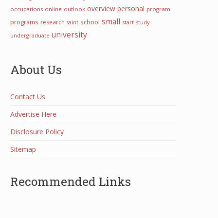
overview
personal
occupations
online
outlook
program
small
programs
school
research
start
study
saint
university
undergraduate
About Us
Contact Us
Advertise Here
Disclosure Policy
Sitemap
Recommended Links