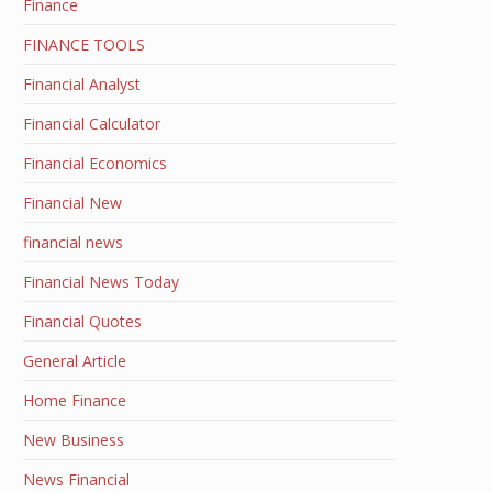
Finance
FINANCE TOOLS
Financial Analyst
Financial Calculator
Financial Economics
Financial New
financial news
Financial News Today
Financial Quotes
General Article
Home Finance
New Business
News Financial