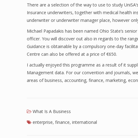
There are a selection of the way to use to study UniS
Insurance underwriters, together with medical health in
underwriter or underwriter manager place, however only 
Michael Papadakis has been named Ohio State’s senior v
officer. You will discover out also in regards to the range
Guidance is obtainable by a compulsory one-day facili
Centre can also be offered at a price of €650.
I actually enjoyed this programme as a result of it sup
Management data. For our convention and journals, we 
areas of business, accounting, finance, marketing, eco
What Is A Business
enterprise
,
finance
,
international