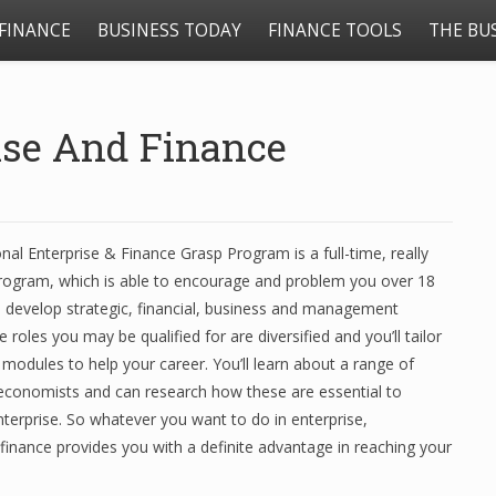
FINANCE
BUSINESS TODAY
FINANCE TOOLS
THE BU
rise And Finance
nal Enterprise & Finance Grasp Program is a full-time, really
program, which is able to encourage and problem you over 18
develop strategic, financial, business and management
he roles you may be qualified for are diversified and you’ll tailor
 modules to help your career. You’ll learn about a range of
economists and can research how these are essential to
terprise. So whatever you want to do in enterprise,
finance provides you with a definite advantage in reaching your