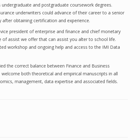
A’s undergraduate and postgraduate coursework degrees.
surance underwriters could advance of their career to a senior
after obtaining certification and experience.
ice president of enterprise and finance and chief monetary
 of assist we offer that can assist you alter to school life.
tated workshop and ongoing help and access to the IMI Data
plied the correct balance between Finance and Business
welcome both theoretical and empirical manuscripts in all
nomics, management, data expertise and associated fields.