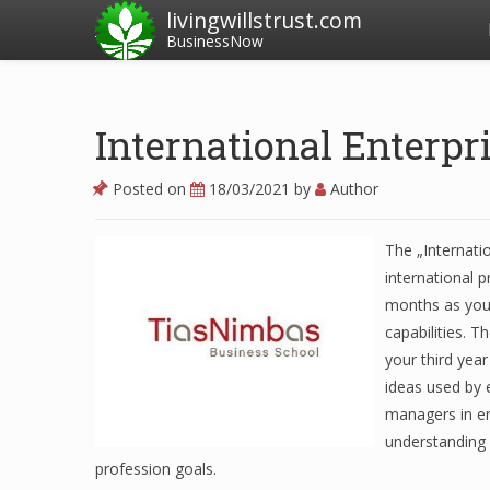
livingwillstrust.com
BusinessNow
International Enterp
Posted on
18/03/2021
by
Author
The „Internatio
international 
months as you 
capabilities. T
your third year
ideas used by 
managers in en
understanding 
profession goals.