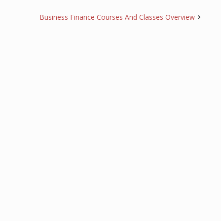
Business Finance Courses And Classes Overview