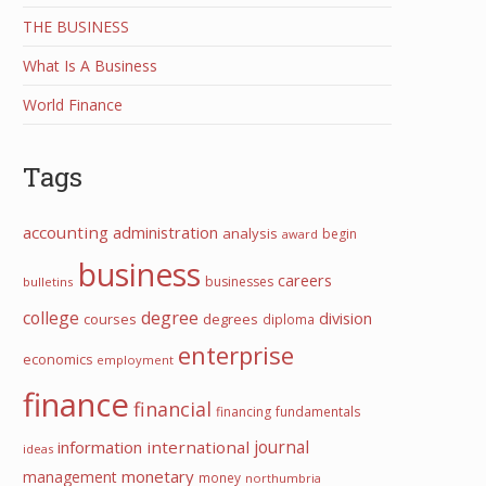
THE BUSINESS
What Is A Business
World Finance
Tags
accounting
administration
analysis
begin
award
business
careers
businesses
bulletins
college
degree
division
courses
degrees
diploma
enterprise
economics
employment
finance
financial
financing
fundamentals
information
international
journal
ideas
monetary
management
money
northumbria