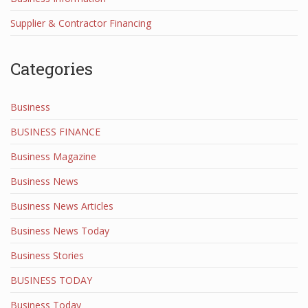
Supplier & Contractor Financing
Categories
Business
BUSINESS FINANCE
Business Magazine
Business News
Business News Articles
Business News Today
Business Stories
BUSINESS TODAY
Business Today