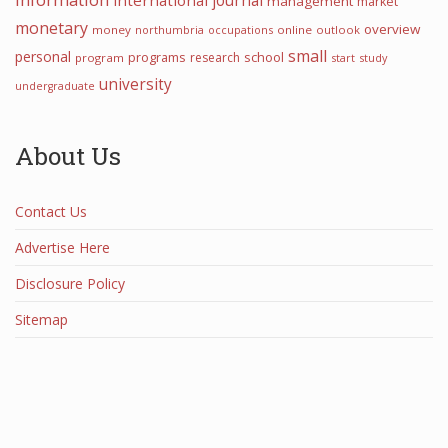
journal
international
management
market
monetary
overview
money
northumbria
occupations
online
outlook
small
personal
programs
school
research
program
start
study
university
undergraduate
About Us
Contact Us
Advertise Here
Disclosure Policy
Sitemap