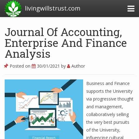
livingwillstrust.com
Journal Of Accounting,
Enterprise And Finance
Business Today
Analysis
Business Website
Financial News Today
Posted on
30/01/2021
by
Author
News Financial
Business and Finance
supports the University
via progressive thought
Business Magazine
and management,
Business News
collaboratively selling
the very best pursuits
Business News Articles
of the University,
Business News Today
influencing cultural