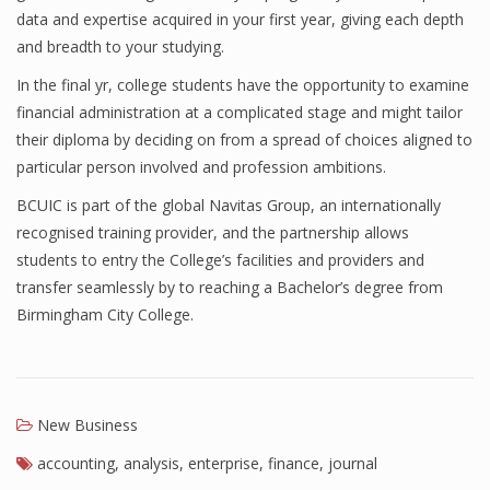
data and expertise acquired in your first year, giving each depth
Finance
and breadth to your studying.
Financial Economics
In the final yr, college students have the opportunity to examine
financial administration at a complicated stage and might tailor
Financial New
their diploma by deciding on from a spread of choices aligned to
Home Finance
particular person involved and profession ambitions.
BCUIC is part of the global Navitas Group, an internationally
recognised training provider, and the partnership allows
students to entry the College’s facilities and providers and
transfer seamlessly by to reaching a Bachelor’s degree from
Birmingham City College.
New Business
accounting
,
analysis
,
enterprise
,
finance
,
journal