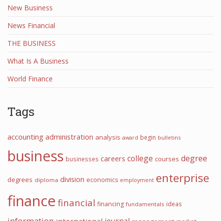
New Business
News Financial
THE BUSINESS
What Is A Business
World Finance
Tags
accounting
administration
analysis
begin
award
bulletins
business
college
degree
careers
courses
businesses
enterprise
division
degrees
economics
diploma
employment
finance
financial
financing
ideas
fundamentals
information