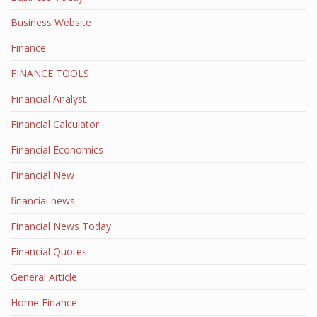
Business Website
Finance
FINANCE TOOLS
Financial Analyst
Financial Calculator
Financial Economics
Financial New
financial news
Financial News Today
Financial Quotes
General Article
Home Finance