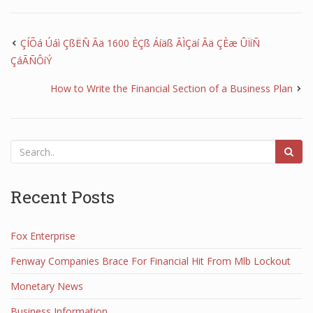
ÇÍÕá Úáì ÇßËÑ Ãä 1600 ÈÇß Áíäß ÃÌÇäí Ãä ÇÈæ ÛÏíÑ
ÇáÃÑÔíÝ
How to Write the Financial Section of a Business Plan
Recent Posts
Fox Enterprise
Fenway Companies Brace For Financial Hit From Mlb Lockout
Monetary News
Business Information