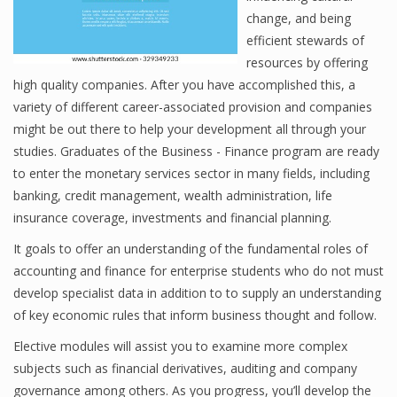
change, and being
efficient stewards of
resources by offering
Financial Analyst
high quality companies. After you have accomplished this, a
Financial Calculator
variety of different career-associated provision and companies
might be out there to help your development all through your
Financial Quotes
studies. Graduates of the Business - Finance program are ready
to enter the monetary services sector in many fields, including
World Finance
banking, credit management, wealth administration, life
insurance coverage, investments and financial planning.
Business
It goals to offer an understanding of the fundamental roles of
accounting and finance for enterprise students who do not must
Business Stories
develop specialist data in addition to to supply an understanding
of key economic rules that inform business thought and follow.
New Business
Elective modules will assist you to examine more complex
What Is A Business
subjects such as financial derivatives, auditing and company
governance among others. As you progress, you’ll develop the