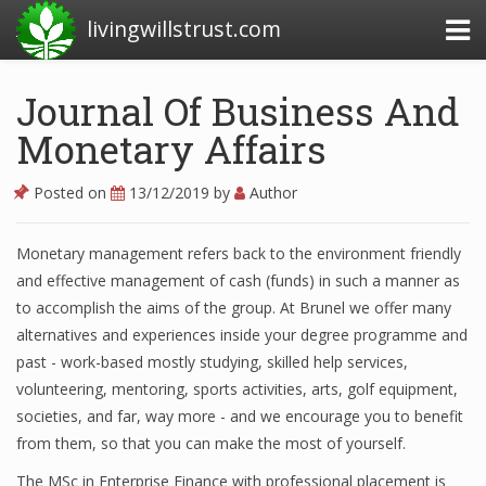
livingwillstrust.com
Journal Of Business And
Monetary Affairs
Business Today
Business Website
Posted on
13/12/2019
by
Author
Financial News Today
Monetary management refers back to the environment friendly
News Financial
and effective management of cash (funds) in such a manner as
to accomplish the aims of the group. At Brunel we offer many
alternatives and experiences inside your degree programme and
Business Magazine
past - work-based mostly studying, skilled help services,
volunteering, mentoring, sports activities, arts, golf equipment,
Business News
societies, and far, way more - and we encourage you to benefit
Business News Articles
from them, so that you can make the most of yourself.
The MSc in Enterprise Finance with professional placement is
Business News Today