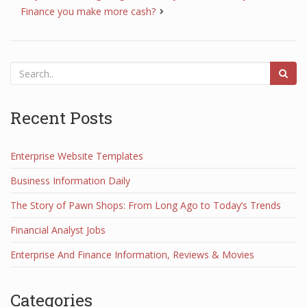
Finance you make more cash?
Recent Posts
Enterprise Website Templates
Business Information Daily
The Story of Pawn Shops: From Long Ago to Today’s Trends
Financial Analyst Jobs
Enterprise And Finance Information, Reviews & Movies
Categories