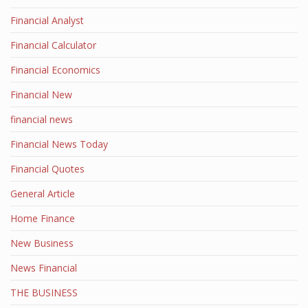
Financial Analyst
Financial Calculator
Financial Economics
Financial New
financial news
Financial News Today
Financial Quotes
General Article
Home Finance
New Business
News Financial
THE BUSINESS