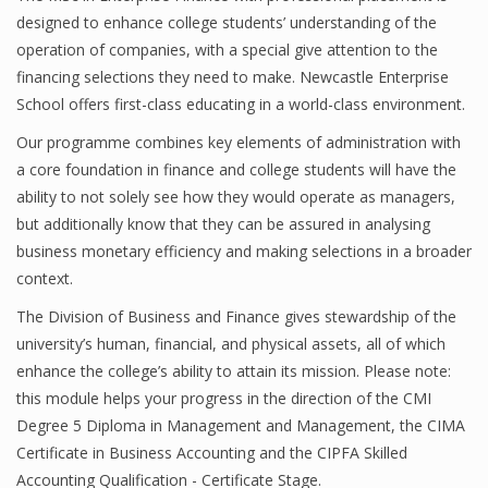
designed to enhance college students’ understanding of the
operation of companies, with a special give attention to the
financing selections they need to make. Newcastle Enterprise
Financial Analyst
School offers first-class educating in a world-class environment.
Financial Calculator
Our programme combines key elements of administration with
a core foundation in finance and college students will have the
Financial Quotes
ability to not solely see how they would operate as managers,
World Finance
but additionally know that they can be assured in analysing
business monetary efficiency and making selections in a broader
context.
Business
The Division of Business and Finance gives stewardship of the
university’s human, financial, and physical assets, all of which
Business Stories
enhance the college’s ability to attain its mission. Please note:
New Business
this module helps your progress in the direction of the CMI
Degree 5 Diploma in Management and Management, the CIMA
What Is A Business
Certificate in Business Accounting and the CIPFA Skilled
Accounting Qualification - Certificate Stage.