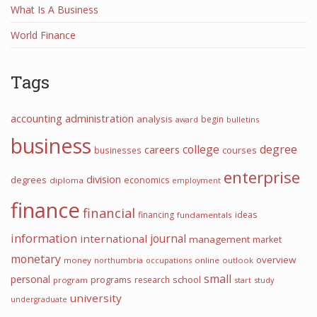
What Is A Business
World Finance
Tags
accounting
administration
analysis
begin
award
bulletins
business
college
degree
careers
courses
businesses
enterprise
division
degrees
economics
diploma
employment
finance
financial
financing
ideas
fundamentals
information
international
journal
management
market
monetary
overview
money
northumbria
occupations
online
outlook
small
personal
programs
school
research
program
start
study
university
undergraduate