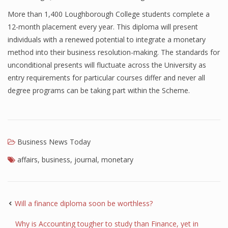
More than 1,400 Loughborough College students complete a
Finance
12-month placement every year. This diploma will present
Financial Economics
individuals with a renewed potential to integrate a monetary
method into their business resolution-making. The standards for
Financial New
unconditional presents will fluctuate across the University as
Home Finance
entry requirements for particular courses differ and never all
degree programs can be taking part within the Scheme.
Business News Today
affairs
,
business
,
journal
,
monetary
Will a finance diploma soon be worthless?
Why is Accounting tougher to study than Finance, yet in