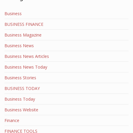
Business
BUSINESS FINANCE
Business Magazine
Business News
Business News Articles
Business News Today
Business Stories
BUSINESS TODAY
Business Today
Business Website
Finance
FINANCE TOOLS