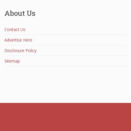
About Us
Contact Us
Advertise Here
Disclosure Policy
Sitemap