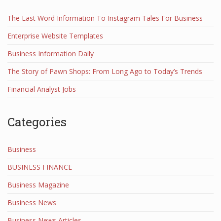
The Last Word Information To Instagram Tales For Business
Enterprise Website Templates
Business Information Daily
The Story of Pawn Shops: From Long Ago to Today’s Trends
Financial Analyst Jobs
Categories
Business
BUSINESS FINANCE
Business Magazine
Business News
Business News Articles