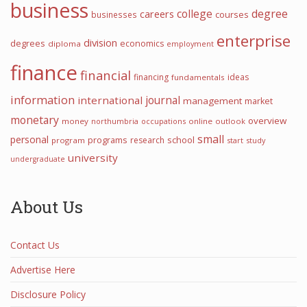
business
college
degree
careers
courses
businesses
enterprise
division
degrees
economics
diploma
employment
finance
financial
financing
ideas
fundamentals
information
international
journal
management
market
monetary
overview
money
northumbria
occupations
online
outlook
small
personal
programs
school
research
program
start
study
university
undergraduate
About Us
Contact Us
Advertise Here
Disclosure Policy