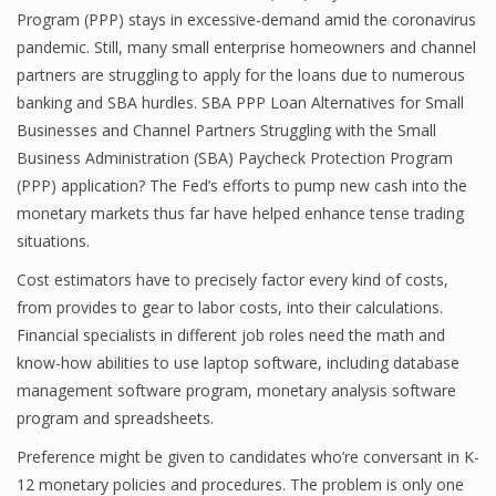
Program (PPP) stays in excessive-demand amid the coronavirus
Finance
pandemic. Still, many small enterprise homeowners and channel
partners are struggling to apply for the loans due to numerous
Financial Economics
banking and SBA hurdles. SBA PPP Loan Alternatives for Small
Financial New
Businesses and Channel Partners Struggling with the Small
Business Administration (SBA) Paycheck Protection Program
Home Finance
(PPP) application? The Fed’s efforts to pump new cash into the
monetary markets thus far have helped enhance tense trading
situations.
Cost estimators have to precisely factor every kind of costs,
from provides to gear to labor costs, into their calculations.
Financial specialists in different job roles need the math and
know-how abilities to use laptop software, including database
management software program, monetary analysis software
program and spreadsheets.
Preference might be given to candidates who’re conversant in K-
12 monetary policies and procedures. The problem is only one