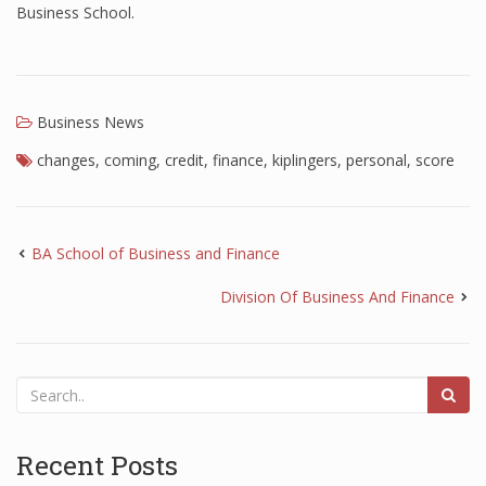
Business School.
Business News
changes
,
coming
,
credit
,
finance
,
kiplingers
,
personal
,
score
BA School of Business and Finance
Division Of Business And Finance
Recent Posts