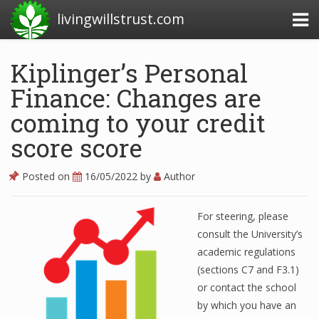
livingwillstrust.com
Kiplinger’s Personal
Finance: Changes are
Business Today
coming to your credit
Business Website
score score
Financial News Today
News Financial
Posted on
16/05/2022
by
Author
For steering, please
Business Magazine
consult the University’s
academic regulations
Business News
(sections C7 and F3.1)
Business News Articles
or contact the school
by which you have an
Business News Today