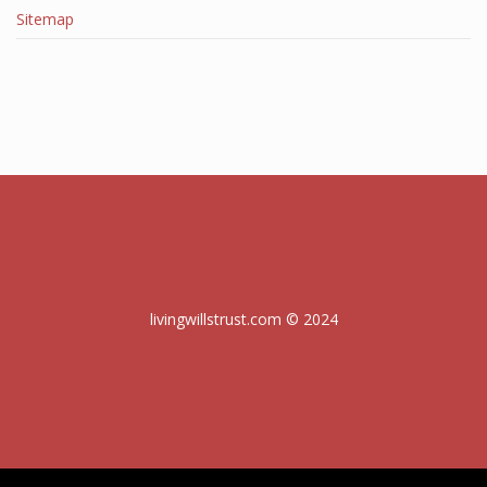
Sitemap
livingwillstrust.com © 2024