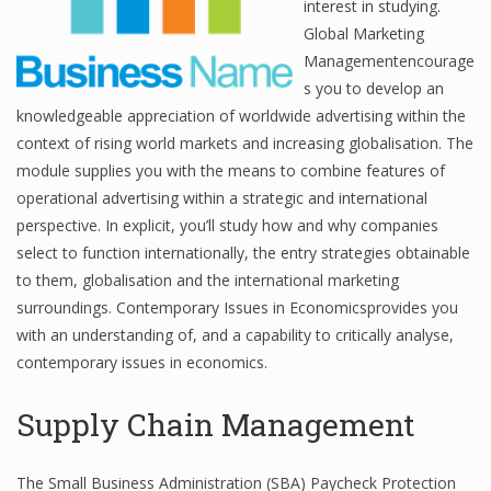
interest in studying.
Global Marketing
Managementencourage
Financial Analyst
s you to develop an
knowledgeable appreciation of worldwide advertising within the
Financial Calculator
context of rising world markets and increasing globalisation. The
module supplies you with the means to combine features of
Financial Quotes
operational advertising within a strategic and international
World Finance
perspective. In explicit, you’ll study how and why companies
select to function internationally, the entry strategies obtainable
to them, globalisation and the international marketing
Business
surroundings. Contemporary Issues in Economicsprovides you
with an understanding of, and a capability to critically analyse,
Business Stories
contemporary issues in economics.
New Business
Supply Chain Management
What Is A Business
The Small Business Administration (SBA) Paycheck Protection