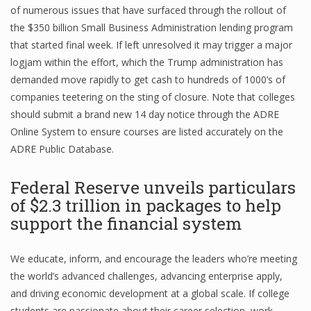
of numerous issues that have surfaced through the rollout of
the $350 billion Small Business Administration lending program
that started final week. If left unresolved it may trigger a major
logjam within the effort, which the Trump administration has
demanded move rapidly to get cash to hundreds of 1000’s of
companies teetering on the sting of closure. Note that colleges
should submit a brand new 14 day notice through the ADRE
Online System to ensure courses are listed accurately on the
ADRE Public Database.
Federal Reserve unveils particulars
of $2.3 trillion in packages to help
support the financial system
We educate, inform, and encourage the leaders who’re meeting
the world’s advanced challenges, advancing enterprise apply,
and driving economic development at a global scale. If college
students are passionate about their career selection, work