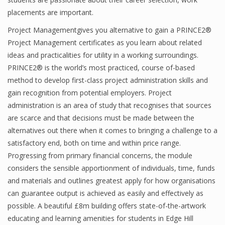
placements are important.
Project Managementgives you alternative to gain a PRINCE2®
Project Management certificates as you learn about related
ideas and practicalities for utility in a working surroundings.
PRINCE2® is the world’s most practiced, course of-based
method to develop first-class project administration skills and
gain recognition from potential employers. Project
administration is an area of study that recognises that sources
are scarce and that decisions must be made between the
alternatives out there when it comes to bringing a challenge to a
satisfactory end, both on time and within price range.
Progressing from primary financial concerns, the module
considers the sensible apportionment of individuals, time, funds
and materials and outlines greatest apply for how organisations
can guarantee output is achieved as easily and effectively as
possible. A beautiful £8m building offers state-of-the-artwork
educating and learning amenities for students in Edge Hill