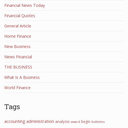
Financial News Today
Financial Quotes
General Article
Home Finance
New Business
News Financial
THE BUSINESS
What Is A Business
World Finance
Tags
accounting
administration
analysis
begin
award
bulletins