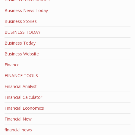
Business News Today
Business Stories
BUSINESS TODAY
Business Today
Business Website
Finance
FINANCE TOOLS
Financial Analyst
Financial Calculator
Financial Economics
Financial New
financial news