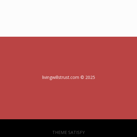
livingwillstrust.com © 2025
THEME SATISFY