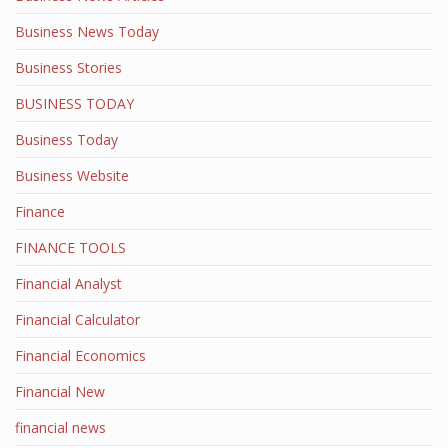
Business News Today
Business Stories
BUSINESS TODAY
Business Today
Business Website
Finance
FINANCE TOOLS
Financial Analyst
Financial Calculator
Financial Economics
Financial New
financial news