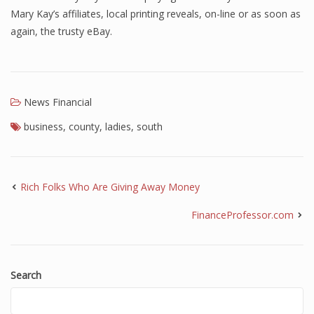
Mary Kay’s affiliates, local printing reveals, on-line or as soon as
again, the trusty eBay.
News Financial
business
,
county
,
ladies
,
south
Rich Folks Who Are Giving Away Money
FinanceProfessor.com
Search