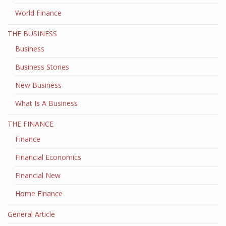
World Finance
THE BUSINESS
Business
Business Stories
New Business
What Is A Business
THE FINANCE
Finance
Financial Economics
Financial New
Home Finance
General Article