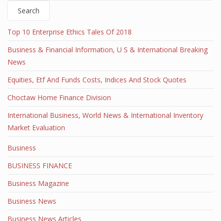
Search
Top 10 Enterprise Ethics Tales Of 2018
Business & Financial Information, U S & International Breaking
News
Equities, Etf And Funds Costs, Indices And Stock Quotes
Choctaw Home Finance Division
International Business, World News & International Inventory
Market Evaluation
Business
BUSINESS FINANCE
Business Magazine
Business News
Business News Articles