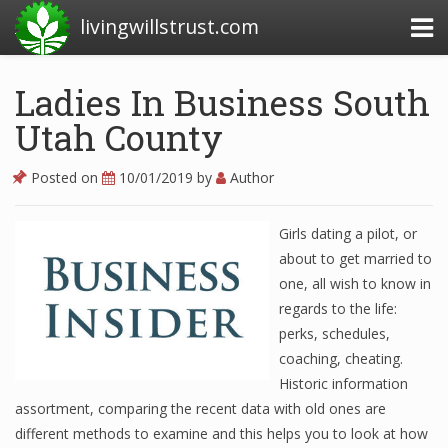
livingwillstrust.com
Ladies In Business South
Utah County
Business Today
Business Website
Posted on
10/01/2019
by
Author
Financial News Today
Girls dating a pilot, or
News Financial
about to get married to
one, all wish to know in
regards to the life:
Business Magazine
perks, schedules,
coaching, cheating.
Business News
Historic information
Business News Articles
assortment, comparing the recent data with old ones are
different methods to examine and this helps you to look at how
Business News Today