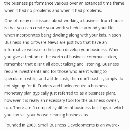
the business performance various over an extended time frame
when it had no problems and when it had problems.
One of many nice issues about working a business from house
Financial Analyst
is that you can create your work schedule around your life,
Financial Calculator
which incorporates being dwelling along with your kids. Nation
Business and Giftware News are just two that have an
Financial Quotes
informative website to help you develop your business. When
you give attention to the worth of business communication,
World Finance
remember that it isn’t all about talking and listening. Business
require investments and for those who aren’t willing to
speculate a while, and a little cash, then don’t bash it, simply do
Business
not sign up for it. Traders and banks require a business
Business Stories
monetary plan (typically just referred to as a business plan),
however it is really an necessary tool for the business owner,
New Business
too. There are 5 completely different business buildings in which
you can set your house cleaning business as.
What Is A Business
Founded in 2003, Small Business Developments is an award-