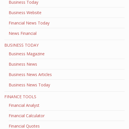
Business Today
Business Website
Financial News Today
News Financial
BUSINESS TODAY
Business Magazine
Business News
Business News Articles
Business News Today
FINANCE TOOLS
Financial Analyst
Financial Calculator
Financial Quotes