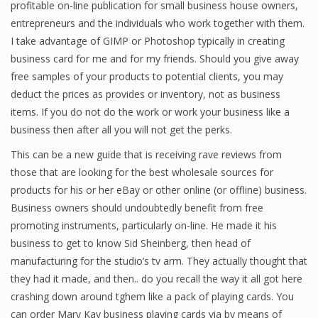
profitable on-line publication for small business house owners,
Finance
entrepreneurs and the individuals who work together with them.
I take advantage of GIMP or Photoshop typically in creating
Financial Economics
business card for me and for my friends. Should you give away
free samples of your products to potential clients, you may
Financial New
deduct the prices as provides or inventory, not as business
Home Finance
items. If you do not do the work or work your business like a
business then after all you will not get the perks.
This can be a new guide that is receiving rave reviews from
those that are looking for the best wholesale sources for
products for his or her eBay or other online (or offline) business.
Business owners should undoubtedly benefit from free
promoting instruments, particularly on-line. He made it his
business to get to know Sid Sheinberg, then head of
manufacturing for the studio’s tv arm. They actually thought that
they had it made, and then.. do you recall the way it all got here
crashing down around tghem like a pack of playing cards. You
can order Mary Kay business playing cards via by means of