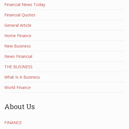
Financial News Today
Financial Quotes
General Article
Home Finance
New Business
News Financial
THE BUSINESS
What Is A Business
World Finance
About Us
FINANCE