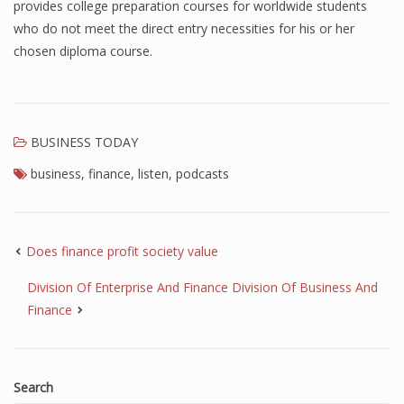
provides college preparation courses for worldwide students
who do not meet the direct entry necessities for his or her
chosen diploma course.
BUSINESS TODAY
business
,
finance
,
listen
,
podcasts
Does finance profit society value
Division Of Enterprise And Finance Division Of Business And
Finance
Search