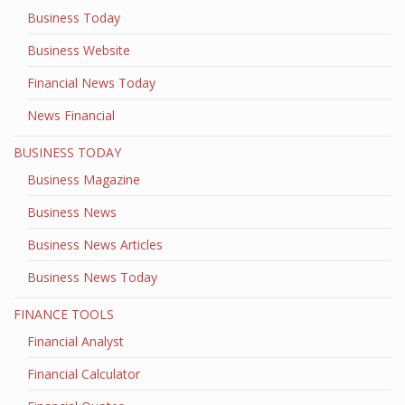
Business Today
Business Website
Financial News Today
News Financial
BUSINESS TODAY
Business Magazine
Business News
Business News Articles
Business News Today
FINANCE TOOLS
Financial Analyst
Financial Calculator