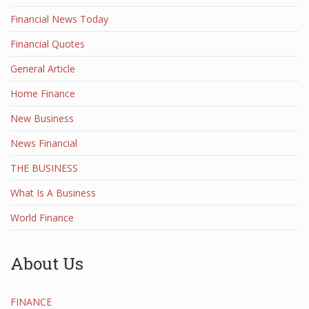
Financial News Today
Financial Quotes
General Article
Home Finance
New Business
News Financial
THE BUSINESS
What Is A Business
World Finance
About Us
FINANCE