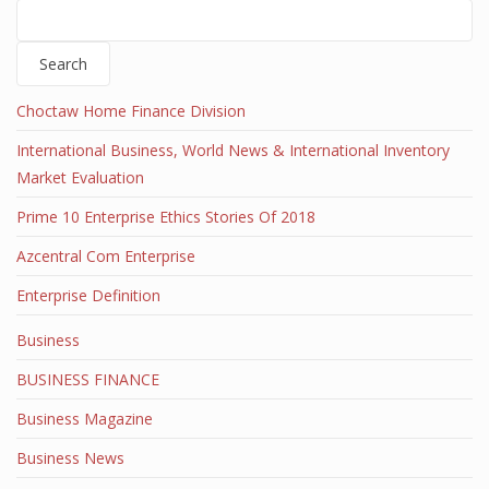
Search
Choctaw Home Finance Division
International Business, World News & International Inventory
Market Evaluation
Prime 10 Enterprise Ethics Stories Of 2018
Azcentral Com Enterprise
Enterprise Definition
Business
BUSINESS FINANCE
Business Magazine
Business News