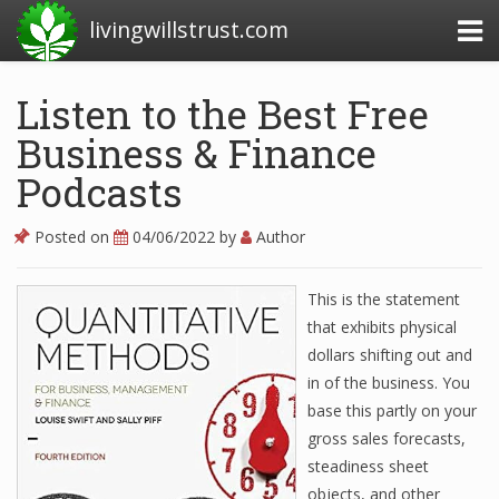
livingwillstrust.com
Listen to the Best Free
Business & Finance
Business Today
Podcasts
Business Website
Financial News Today
Posted on
04/06/2022
by
Author
News Financial
This is the statement
that exhibits physical
dollars shifting out and
Business Magazine
in of the business. You
Business News
base this partly on your
gross sales forecasts,
Business News Articles
steadiness sheet
Business News Today
objects, and other