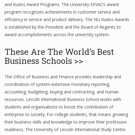
and Kudos Award Programs. The University EEVACS award
program recognizes achievements in customer service and
efficiency in service and product delivery. The NU Kudos Awards
is established by the President and the Board of Regents to
award accomplishments across the university system.
These Are The World’s Best
Business Schools >>
The Office of Business and Finance provides leadership and
coordination of system-extensive monetary reporting,
accounting, budgeting, buying and contracting, and human
resources. Lincoln International Business School works with
students and organisations to boost the contribution of
enterprise to society. For college students, that means growing
their business skills and knowledge to improve their profession
readiness. The University of Lincoln International Study Centre