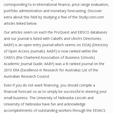
corresponding to in international finance, price range evaluation,
Finance
portfolio administration and monetary forecasting. Discover
extra about this field by studying a few of the Study.com.com
Financial Economics
articles linked below.
Financial New
Our articles seem on each the ProQuest and EBSCO databases
Home Finance
and our journal is listed with Cabell’s and Ulrich’s Directories.
AABFJ is an open entry journal which seems on DOAJ (Directory
of Open Access Journals). AABFJ is now ranked within the
CABS’s (the Chartered Association of Business Schools)
Academic Journal Guide. AABFJ was a B ranked journal on the
2010 ERA (Excellence in Research for Australia) List of the
Australian Research Council.
Even if you do not want financing, you should compile a
financial forecast so as to simply be successful in steering your
small business. The University of Nebraska-Lincoln and
University of Nebraska have fun and acknowledge
accomplishments of outstanding workers through the EEVACS