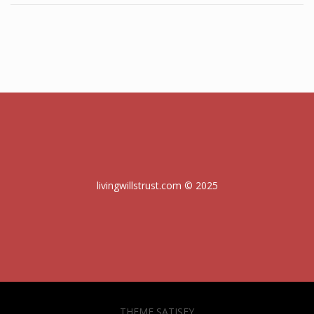
livingwillstrust.com © 2025
THEME SATISFY