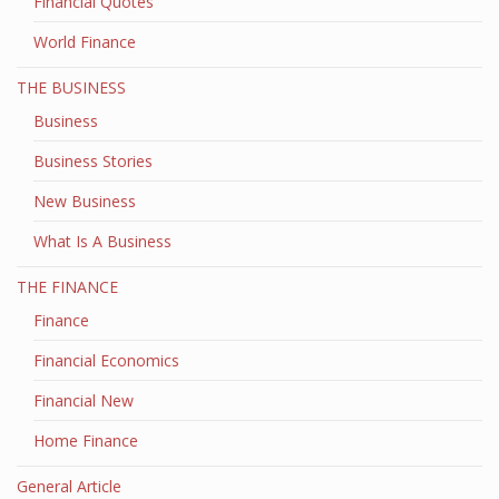
Financial Quotes
World Finance
THE BUSINESS
Business
Business Stories
New Business
What Is A Business
THE FINANCE
Finance
Financial Economics
Financial New
Home Finance
General Article