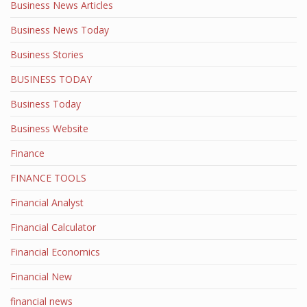
Business News Articles
Business News Today
Business Stories
BUSINESS TODAY
Business Today
Business Website
Finance
FINANCE TOOLS
Financial Analyst
Financial Calculator
Financial Economics
Financial New
financial news