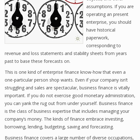
assumptions. If you are
operating an present
enterprise, you should
Financial Analyst
have historical
Financial Calculator
paperwork,
corresponding to
Financial Quotes
revenue and loss statements and stability sheets from years
past to base these forecasts on.
World Finance
This is one kind of enterprise finance know-how that even a
one-particular person shop wants. Even if your company isn’t
Business
struggling and sales are spectacular, business finance is vitally
important. If you do not exercise good monetary administration,
Business Stories
you can yank the rug out from under yourself. Business finance
is the class of business expertise that includes managing your
New Business
company’s money. The kinds of finance embrace investing,
What Is A Business
borrowing, lending, budgeting, saving and forecasting.
Business finance covers a large number of diverse occupations,