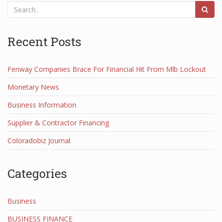
Recent Posts
Fenway Companies Brace For Financial Hit From Mlb Lockout
Monetary News
Business Information
Supplier & Contractor Financing
Coloradobiz Journal
Categories
Business
BUSINESS FINANCE