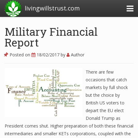
livingwillstrust.com
Military Financial
Report
Business Today
Business Website
Posted on
18/02/2017
by
Author
Financial News Today
There are few
News Financial
occasions that catch
markets by full shock
but the choice by
Business Magazine
British US voters to
depart the EU elect
Business News
Donald Trump as
Business News Articles
President comes shut. Higher preparation of both these financial
intermediaries and smaller KETs corporations, coupled with the
Business News Today