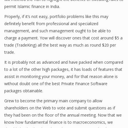
permit Islamic finance in India.
Finance
Properly, if it’s not easy, portfolio problems like this may
Financial Economics
definitely benefit from professional and specialized
management, and such management ought to be able to
Financial New
charge a payment. Yow will discover ones that cost around $5 a
Home Finance
trade (TradeKing) all the best way as much as round $20 per
trade.
It is probably not as advanced and have packed when compared
to a lot of the other high packages, it has loads of features that
assist in monitoring your money, and for that reason alone is
without doubt one of the best Private Finance Software
packages obtainable.
Grew to become the primary main company to allow
shareholders on the Web to vote and submit questions as if
they had been on the floor of the annual meeting. Now that we
know how fundamental finance is to macroeconomics, we