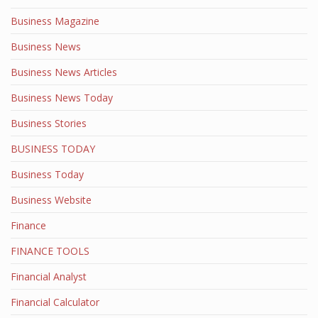
Business Magazine
Business News
Business News Articles
Business News Today
Business Stories
BUSINESS TODAY
Business Today
Business Website
Finance
FINANCE TOOLS
Financial Analyst
Financial Calculator