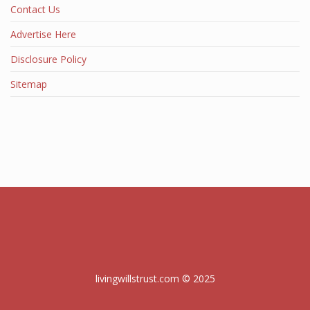
Contact Us
Advertise Here
Disclosure Policy
Sitemap
livingwillstrust.com © 2025