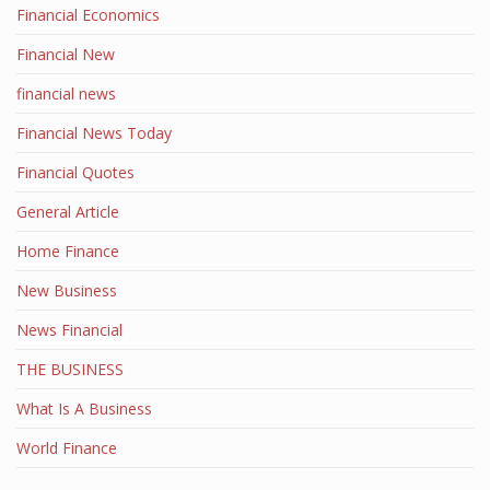
Financial Economics
Financial New
financial news
Financial News Today
Financial Quotes
General Article
Home Finance
New Business
News Financial
THE BUSINESS
What Is A Business
World Finance