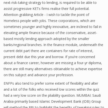
next-risk-taking strategy to lending, is required to be able to
assist progressive KETs firms realise their full potential.
Attention-grabbing Article - I wish to tackle the point of
Financial Analyst
Homeless people with jobs. These corporations, which are
sometimes younger and highly innovative, are inclined to fail in
Financial Calculator
elevating ample finance because of the conservative, asset-
Financial Quotes
based mostly lending approach adopted by the smaller
banks/regional branches. In the finance module, underneath the
World Finance
current debt part there are containers for rate of interest,
present debt due this year and borrow. If you’re concerned
about a finance career, however are missing a four-yr diploma,
Business
there are still many alternatives obtainable to achieve expertise
on this subject and advance your profession.
Business Stories
ENFPs also tend to prefer some extent of flexibility and alter
New Business
and a lot of the folks who received low scores within the quiz
had a very low score on the pliability question. MUMBAI: Saudi
What Is A Business
Arabia-primarily based Islamic Development Bank (IDB) Group
will method the RBI to highlight the benefits of tweaking rules to