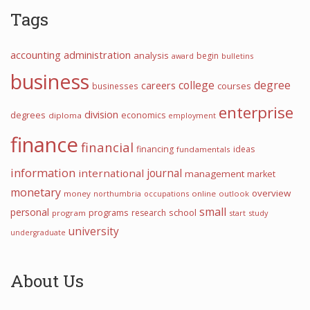
Tags
accounting
administration
analysis
begin
award
bulletins
business
college
degree
careers
courses
businesses
enterprise
division
degrees
economics
diploma
employment
finance
financial
financing
ideas
fundamentals
information
journal
international
management
market
monetary
overview
money
northumbria
occupations
online
outlook
small
personal
programs
school
research
program
start
study
university
undergraduate
About Us