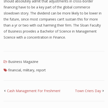
should absolutely admit that adjustments in cross-border
financing have to be a key part of the global commerce
slowdown story. The dividend can be more likely to be lower in
the future, since most companies can’t sustain this for more
than a yr or two with out harming their firm. The Sloan Faculty
of Business provides a Bachelor of Science in Management
Science with a concentration in Finance.
Business Magazine
financial
,
military
,
report
Cash Management For Freshmen!
Town Criers Day