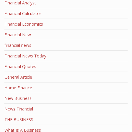
Financial Analyst
Financial Calculator
Financial Economics
Financial New
financial news
Financial News Today
Financial Quotes
General Article
Home Finance
New Business
News Financial
THE BUSINESS
What Is A Business