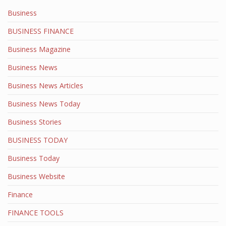
Business
BUSINESS FINANCE
Business Magazine
Business News
Business News Articles
Business News Today
Business Stories
BUSINESS TODAY
Business Today
Business Website
Finance
FINANCE TOOLS