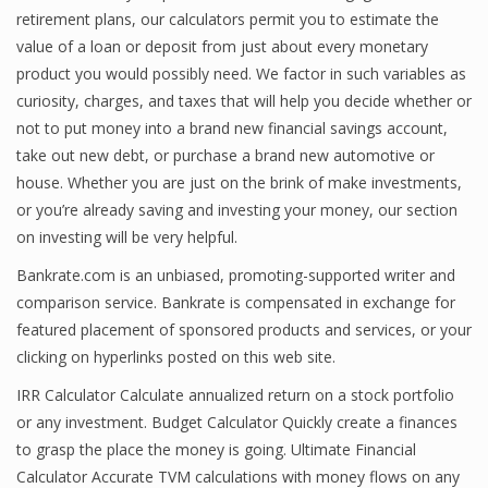
retirement plans, our calculators permit you to estimate the
Finance
value of a loan or deposit from just about every monetary
product you would possibly need. We factor in such variables as
Financial Economics
curiosity, charges, and taxes that will help you decide whether or
Financial New
not to put money into a brand new financial savings account,
take out new debt, or purchase a brand new automotive or
Home Finance
house. Whether you are just on the brink of make investments,
or you’re already saving and investing your money, our section
on investing will be very helpful.
Bankrate.com is an unbiased, promoting-supported writer and
comparison service. Bankrate is compensated in exchange for
featured placement of sponsored products and services, or your
clicking on hyperlinks posted on this web site.
IRR Calculator Calculate annualized return on a stock portfolio
or any investment. Budget Calculator Quickly create a finances
to grasp the place the money is going. Ultimate Financial
Calculator Accurate TVM calculations with money flows on any