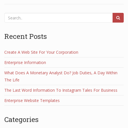
Recent Posts
Create A Web Site For Your Corporation
Enterprise Information
What Does A Monetary Analyst Do? Job Duties, A Day Within
The Life
The Last Word Information To Instagram Tales For Business
Enterprise Website Templates
Categories