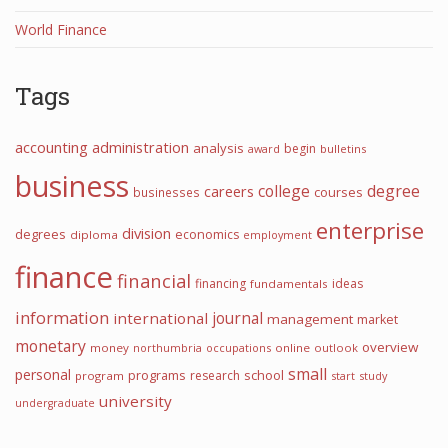
World Finance
Tags
accounting
administration
analysis
begin
award
bulletins
business
college
degree
careers
courses
businesses
enterprise
division
degrees
economics
diploma
employment
finance
financial
financing
ideas
fundamentals
information
international
journal
management
market
monetary
overview
money
northumbria
occupations
online
outlook
small
personal
programs
school
research
program
start
study
university
undergraduate