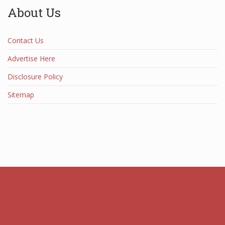
About Us
Contact Us
Advertise Here
Disclosure Policy
Sitemap