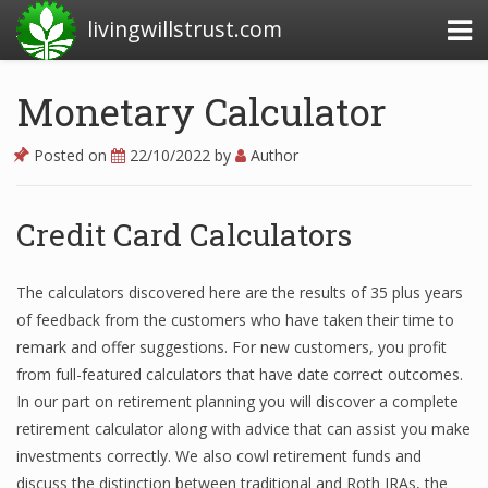
livingwillstrust.com
Monetary Calculator
Business Today
Posted on
22/10/2022
by
Author
Business Website
Financial News Today
Credit Card Calculators
News Financial
The calculators discovered here are the results of 35 plus years
of feedback from the customers who have taken their time to
remark and offer suggestions. For new customers, you profit
Business Magazine
from full-featured calculators that have date correct outcomes.
Business News
In our part on retirement planning you will discover a complete
retirement calculator along with advice that can assist you make
Business News Articles
investments correctly. We also cowl retirement funds and
discuss the distinction between traditional and Roth IRAs, the
Business News Today