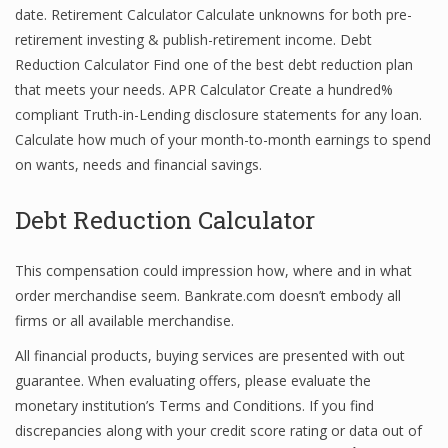
date. Retirement Calculator Calculate unknowns for both pre-
retirement investing & publish-retirement income. Debt
Reduction Calculator Find one of the best debt reduction plan
that meets your needs. APR Calculator Create a hundred%
compliant Truth-in-Lending disclosure statements for any loan.
Calculate how much of your month-to-month earnings to spend
on wants, needs and financial savings.
Debt Reduction Calculator
This compensation could impression how, where and in what
order merchandise seem. Bankrate.com doesn’t embody all
firms or all available merchandise.
All financial products, buying services are presented with out
guarantee. When evaluating offers, please evaluate the
monetary institution’s Terms and Conditions. If you find
discrepancies along with your credit score rating or data out of