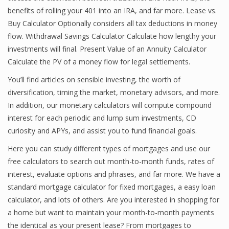
benefits of rolling your 401 into an IRA, and far more. Lease vs.
Buy Calculator Optionally considers all tax deductions in money
flow. Withdrawal Savings Calculator Calculate how lengthy your
Financial Analyst
investments will final. Present Value of an Annuity Calculator
Financial Calculator
Calculate the PV of a money flow for legal settlements.
You’ll find articles on sensible investing, the worth of
Financial Quotes
diversification, timing the market, monetary advisors, and more.
World Finance
In addition, our monetary calculators will compute compound
interest for each periodic and lump sum investments, CD
curiosity and APYs, and assist you to fund financial goals.
Business
Here you can study different types of mortgages and use our
free calculators to search out month-to-month funds, rates of
Business Stories
interest, evaluate options and phrases, and far more. We have a
New Business
standard mortgage calculator for fixed mortgages, a easy loan
calculator, and lots of others. Are you interested in shopping for
What Is A Business
a home but want to maintain your month-to-month payments
the identical as your present lease? From mortgages to