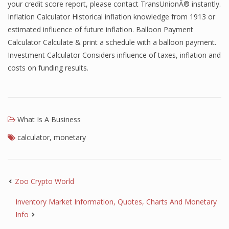
your credit score report, please contact TransUnionÂ® instantly.
Inflation Calculator Historical inflation knowledge from 1913 or
estimated influence of future inflation. Balloon Payment
Calculator Calculate & print a schedule with a balloon payment.
Investment Calculator Considers influence of taxes, inflation and
costs on funding results.
What Is A Business
calculator
,
monetary
Zoo Crypto World
Inventory Market Information, Quotes, Charts And Monetary
Info