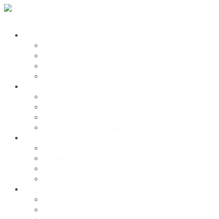
livingwillstrust.com
BusinessNow
FINANCE
Business Today
Business Website
Financial News Today
News Financial
BUSINESS TODAY
Business Magazine
Business News
Business News Articles
Business News Today
FINANCE TOOLS
Financial Analyst
Financial Calculator
Financial Quotes
World Finance
THE BUSINESS
Business
Business Stories