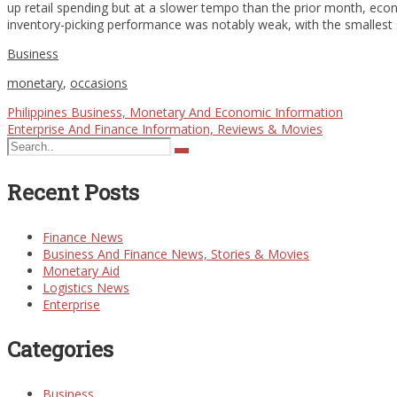
up retail spending but at a slower tempo than the prior month, econo
inventory-picking performance was notably weak, with the smallest
Business
monetary
,
occasions
Philippines Business, Monetary And Economic Information
Enterprise And Finance Information, Reviews & Movies
Recent Posts
Finance News
Business And Finance News, Stories & Movies
Monetary Aid
Logistics News
Enterprise
Categories
Business