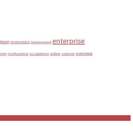
enterprise
vision
economics
employment
overview
ney
northumbria
occupations
online
outlook