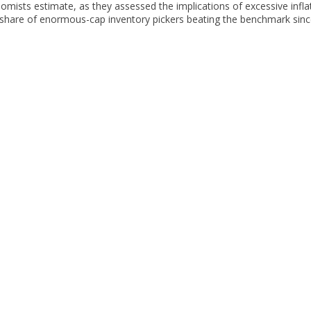
mists estimate, as they assessed the implications of excessive inflat
 share of enormous-cap inventory pickers beating the benchmark sinc