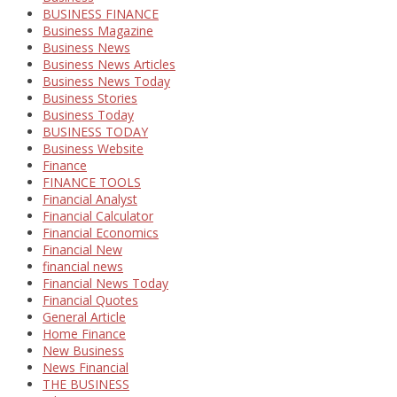
BUSINESS FINANCE
Business Magazine
Business News
Business News Articles
Business News Today
Business Stories
Business Today
BUSINESS TODAY
Business Website
Finance
FINANCE TOOLS
Financial Analyst
Financial Calculator
Financial Economics
Financial New
financial news
Financial News Today
Financial Quotes
General Article
Home Finance
New Business
News Financial
THE BUSINESS