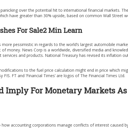
panicking over the potential hit to international financial markets. 
 which have greater than 30% upside, based on common Wall Street wo
shes For Sale2 Min Learn
s more pessimistic in regards to the world’s largest automobile mark
out of money. News Corp is a worldwide, diversified media and knowl
t services and products. National Treasury has revised its inflation o
difications to the fuel price calculation might end in price which mi
FIS. FT and ‘Financial Times’ are logos of The Financial Times Ltd.
d Imply For Monetary Markets As
how accounting corporations manage conflicts of interest caused by 