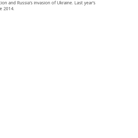
ion and Russia’s invasion of Ukraine. Last year’s
e 2014.