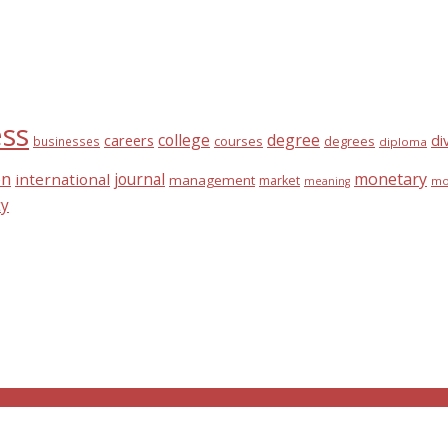
ess
college
degree
di
careers
courses
degrees
businesses
diploma
on
journal
monetary
international
management
market
mo
meaning
ty