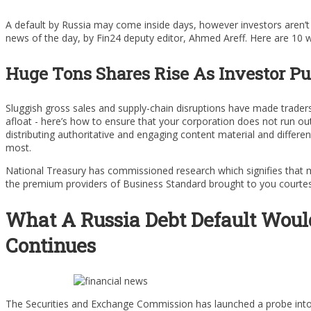
A default by Russia may come inside days, however investors aren’t 
news of the day, by Fin24 deputy editor, Ahmed Areff. Here are 10
Huge Tons Shares Rise As Investor Pu
Sluggish gross sales and supply-chain disruptions have made trader
afloat - here’s how to ensure that your corporation does not run 
distributing authoritative and engaging content material and differen
most.
National Treasury has commissioned research which signifies that mo
the premium providers of Business Standard brought to you courtesy 
What A Russia Debt Default Woul
Continues
The Securities and Exchange Commission has launched a probe into 