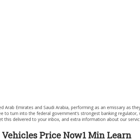
nited Arab Emirates and Saudi Arabia, performing as an emissary as th
e to turn into the federal government’s strongest banking regulator
his delivered to your inbox, and extra information about our servic
Vehicles Price Now1 Min Learn