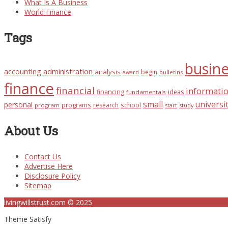
What Is A Business
World Finance
Tags
busin
accounting
administration
analysis
begin
award
bulletins
finance
financial
informati
financing
ideas
fundamentals
small
universi
personal
programs
school
research
program
start
study
About Us
Contact Us
Advertise Here
Disclosure Policy
Sitemap
livingwillstrust.com © 2025
Theme Satisfy