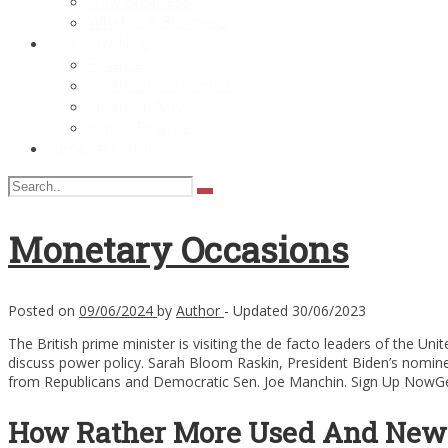
New Business
What Is A Business
THE FINANCE
Finance
Financial Economics
Financial New
Home Finance
General Article
Monetary Occasions
Posted on
09/06/2024
by
Author
- Updated
30/06/2023
The British prime minister is visiting the de facto leaders of the U
discuss power policy. Sarah Bloom Raskin, President Biden’s nomine
from Republicans and Democratic Sen. Joe Manchin. Sign Up NowGet t
How Rather More Used And New 