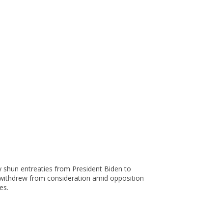
ey shun entreaties from President Biden to
, withdrew from consideration amid opposition
es.