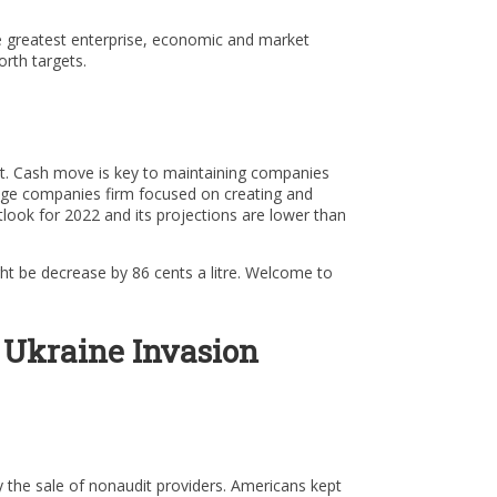
The greatest enterprise, economic and market
rth targets.
et. Cash move is key to maintaining companies
edge companies firm focused on creating and
utlook for 2022 and its projections are lower than
ght be decrease by 86 cents a litre. Welcome to
 Ukraine Invasion
the sale of nonaudit providers. Americans kept