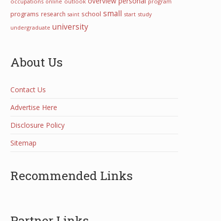
overview
personal
occupations
online
outlook
program
small
programs
school
research
start
study
saint
university
undergraduate
About Us
Contact Us
Advertise Here
Disclosure Policy
Sitemap
Recommended Links
Partner Links