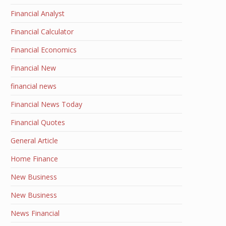
Financial Analyst
Financial Calculator
Financial Economics
Financial New
financial news
Financial News Today
Financial Quotes
General Article
Home Finance
New Business
New Business
News Financial