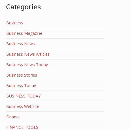
Categories
Business
Business Magazine
Business News
Business News Articles
Business News Today
Business Stories
Business Today
BUSINESS TODAY
Business Website
Finance
FINANCE TOOLS