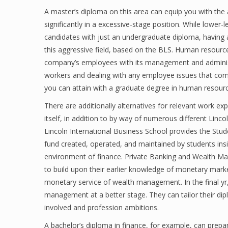
A master’s diploma on this area can equip you with th
significantly in a excessive-stage position. While lower
candidates with just an undergraduate diploma, having a
this aggressive field, based on the BLS. Human resourc
company’s employees with its management and administra
workers and dealing with any employee issues that com
you can attain with a graduate degree in human resourc
There are additionally alternatives for relevant work e
itself, in addition to by way of numerous different Linc
Lincoln International Business School provides the St
fund created, operated, and maintained by students insi
environment of finance. Private Banking and Wealth M
to build upon their earlier knowledge of monetary mark
monetary service of wealth management. In the final yr,
management at a better stage. They can tailor their dip
involved and profession ambitions.
A bachelor’s diploma in finance, for example, can prepar