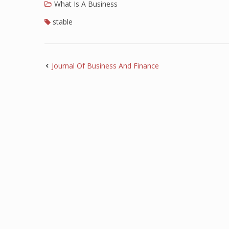
What Is A Business
stable
Journal Of Business And Finance