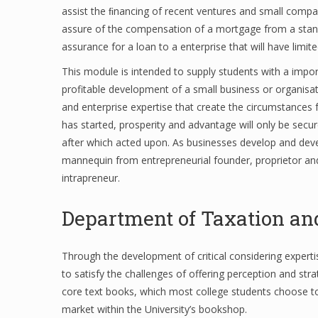
assist the ﬁnancing of recent ventures and small compa
assure of the compensation of a mortgage from a stand
assurance for a loan to a enterprise that will have limite
This module is intended to supply students with a impo
profitable development of a small business or organisa
and enterprise expertise that create the circumstances fo
has started, prosperity and advantage will only be secur
after which acted upon. As businesses develop and deve
mannequin from entrepreneurial founder, proprietor and
intrapreneur.
Department of Taxation an
Through the development of critical considering experti
to satisfy the challenges of offering perception and st
core text books, which most college students choose to 
market within the University’s bookshop.