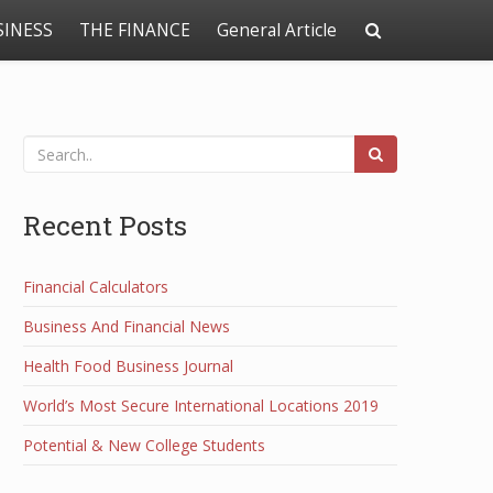
SINESS
THE FINANCE
General Article
Recent Posts
Financial Calculators
Business And Financial News
Health Food Business Journal
World’s Most Secure International Locations 2019
Potential & New College Students