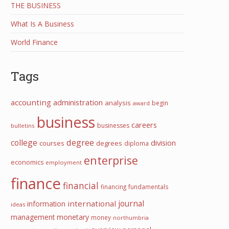
THE BUSINESS
What Is A Business
World Finance
Tags
accounting
administration
analysis
begin
award
business
careers
businesses
bulletins
college
degree
division
courses
degrees
diploma
enterprise
economics
employment
finance
financial
financing
fundamentals
journal
international
information
ideas
management
monetary
money
northumbria