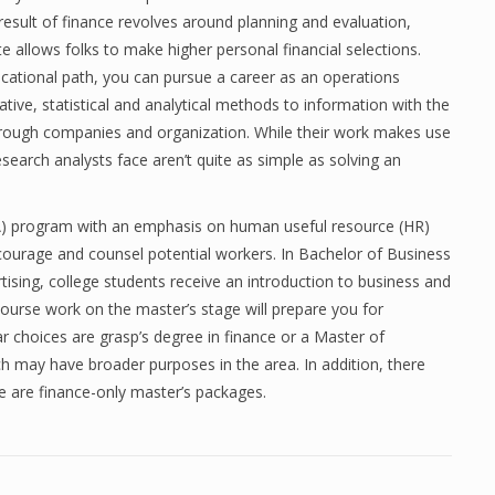
esult of finance revolves around planning and evaluation,
te allows folks to make higher personal financial selections.
ucational path, you can pursue a career as an operations
ative, statistical and analytical methods to information with the
 through companies and organization. While their work makes use
search analysts face aren’t quite as simple as solving an
BA) program with an emphasis on human useful resource (HR)
courage and counsel potential workers. In Bachelor of Business
ising, college students receive an introduction to business and
ourse work on the master’s stage will prepare you for
r choices are grasp’s degree in finance or a Master of
ch may have broader purposes in the area. In addition, there
e are finance-only master’s packages.