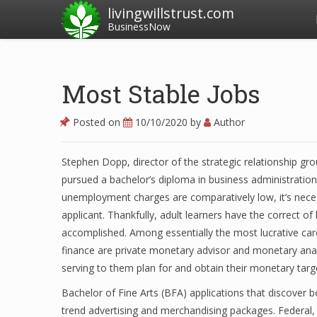
livingwillstrust.com
BusinessNow
Most Stable Jobs
Posted on
10/10/2020
by
Author
Stephen Dopp, director of the strategic relationship g
pursued a bachelor’s diploma in business administratio
unemployment charges are comparatively low, it’s nece
applicant. Thankfully, adult learners have the correct of
accomplished. Among essentially the most lucrative care
finance are private monetary advisor and monetary anal
serving to them plan for and obtain their monetary targ
Bachelor of Fine Arts (BFA) applications that discover
trend advertising and merchandising packages. Federal,