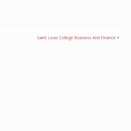
Saint Louis College Business And Finance