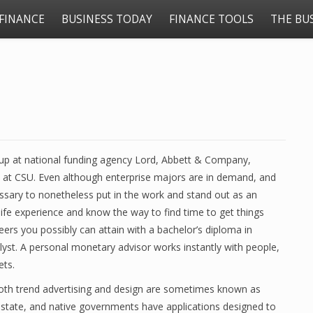
FINANCE
BUSINESS TODAY
FINANCE TOOLS
THE BU
roup at national funding agency Lord, Abbett & Company,
n at CSU. Even although enterprise majors are in demand, and
ssary to nonetheless put in the work and stand out as an
 life experience and know the way to find time to get things
ers you possibly can attain with a bachelor’s diploma in
yst. A personal monetary advisor works instantly with people,
ets.
 both trend advertising and design are sometimes known as
 state, and native governments have applications designed to