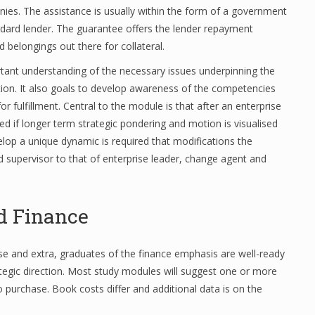
nies. The assistance is usually within the form of a government
ard lender. The guarantee offers the lender repayment
d belongings out there for collateral.
rtant understanding of the necessary issues underpinning the
tion. It also goals to develop awareness of the competencies
r fulfillment. Central to the module is that after an enterprise
ed if longer term strategic pondering and motion is visualised
lop a unique dynamic is required that modifications the
 supervisor to that of enterprise leader, change agent and
d Finance
se and extra, graduates of the finance emphasis are well-ready
rategic direction. Most study modules will suggest one or more
purchase. Book costs differ and additional data is on the