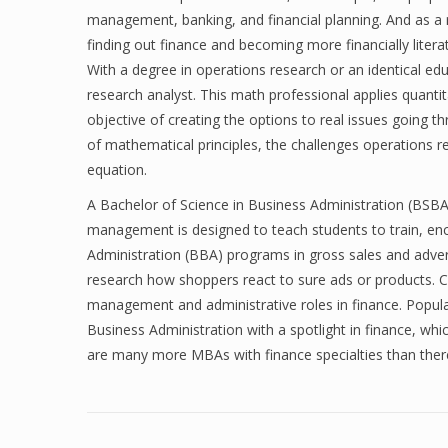
management, banking, and financial planning. And as a r
finding out finance and becoming more financially litera
With a degree in operations research or an identical ed
research analyst. This math professional applies quantit
objective of creating the options to real issues going
of mathematical principles, the challenges operations re
equation.
A Bachelor of Science in Business Administration (BS
management is designed to teach students to train, en
Administration (BBA) programs in gross sales and advert
research how shoppers react to sure ads or products. C
management and administrative roles in finance. Popula
Business Administration with a spotlight in finance, whi
are many more MBAs with finance specialties than ther