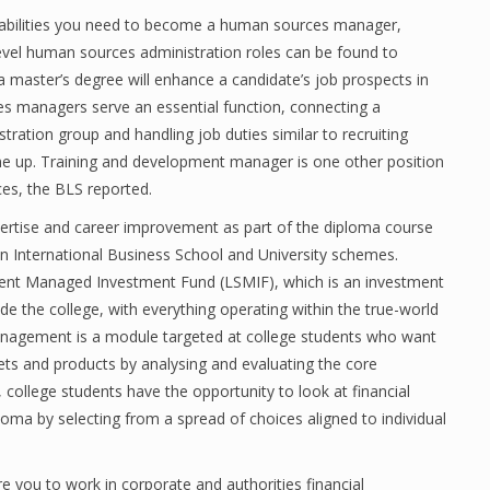
e abilities you need to become a human sources manager,
-level human sources administration roles can be found to
 master’s degree will enhance a candidate’s job prospects in
es managers serve an essential function, connecting a
tion group and handling job duties similar to recruiting
e up. Training and development manager is one other position
es, the BLS reported.
xpertise and career improvement as part of the diploma course
oln International Business School and University schemes.
udent Managed Investment Fund (LSMIF), which is an investment
de the college, with everything operating within the true-world
anagement is a module targeted at college students who want
ets and products by analysing and evaluating the core
 college students have the opportunity to look at financial
loma by selecting from a spread of choices aligned to individual
e you to work in corporate and authorities financial