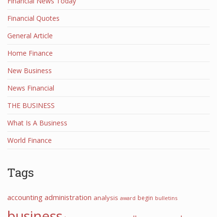
Financial News Today
Financial Quotes
General Article
Home Finance
New Business
News Financial
THE BUSINESS
What Is A Business
World Finance
Tags
accounting
administration
analysis
begin
award
bulletins
business