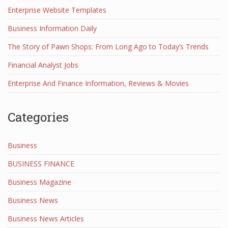
Enterprise Website Templates
Business Information Daily
The Story of Pawn Shops: From Long Ago to Today’s Trends
Financial Analyst Jobs
Enterprise And Finance Information, Reviews & Movies
Categories
Business
BUSINESS FINANCE
Business Magazine
Business News
Business News Articles