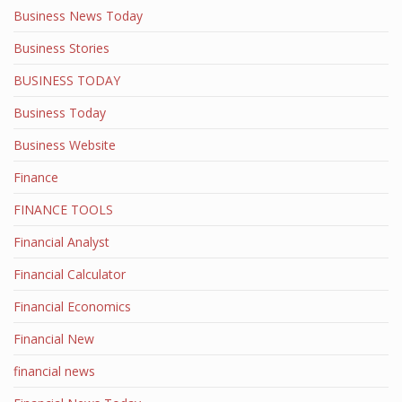
Business News Today
Business Stories
BUSINESS TODAY
Business Today
Business Website
Finance
FINANCE TOOLS
Financial Analyst
Financial Calculator
Financial Economics
Financial New
financial news