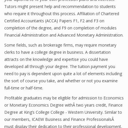
Tutors might present help and recommendation to students
Finance
who require it throughout this process. Affiliation of Chartered
Financial Economics
Certified Accountants (ACCA) Papers F1, F2 and F3 on
completion of the degree, and F9 on completion of modules
Financial New
Financial Administration and Advanced Monetary Administration.
Home Finance
Some fields, such as brokerage firms, may require monetary
clerks to have a college degree in business. A dissertation
attracts on the knowledge and expertise you could have
developed all through your degree. The tuition payment you
need to pay is dependent upon quite a lot of elements including
the sort of course you take, and whether or not you examine
full-time or half-time.
Profitable graduates may be eligible for admission to Economics
or Monetary Economics Degree withÂ two years credit, Finance
Degree at King’s College College - Western University. Similar to
our members, ICAEW Business and Finance ProfessionalsÂ
must display their dedication to their professional development.