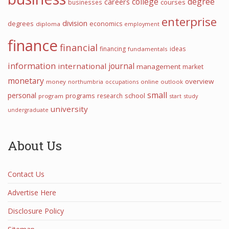
college
degree
careers
courses
businesses
enterprise
division
degrees
economics
diploma
employment
finance
financial
financing
ideas
fundamentals
information
international
journal
management
market
monetary
overview
money
northumbria
occupations
online
outlook
small
personal
programs
school
research
program
start
study
university
undergraduate
About Us
Contact Us
Advertise Here
Disclosure Policy