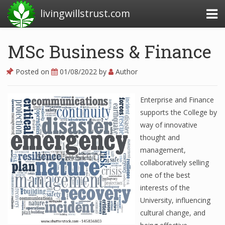
livingwillstrust.com
MSc Business & Finance
Business Today
Posted on
01/08/2022
by
Author
Business Website
Enterprise and Finance
Financial News Today
supports the College by
News Financial
way of innovative
thought and
management,
Business Magazine
collaboratively selling
one of the best
Business News
interests of the
University, influencing
Business News Articles
cultural change, and
Business News Today