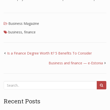
Business Magazine
business
,
finance
Is a Finance Degree Worth It? 5 Benefits To Consider
Business and finance — e-Estonia
Recent Posts