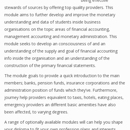
being effective
stewards of sources by offering top quality providers. This
module aims to further develop and improve the monetary
understanding and data of students inside business
Financial Analyst
organisations on the topic areas of financial accounting,
Financial Calculator
management accounting and monetary administration. This
module seeks to develop an consciousness of and an
Financial Quotes
understanding of the supply and goal of financial accounting
World Finance
info inside the organisation and an understanding of the
construction of the primary financial statements.
The module goals to provide a quick introduction to the main
Business
members; banks, pension funds, insurance corporations and the
administration position of funds which they’ve. Furthermore,
Business Stories
journey help providers equivalent to taxis, hotels, eating places,
New Business
emergency providers an different basic amenities have also
been affected, to varying degrees.
What Is A Business
A range of optionally available modules will can help you shape
your diploma to fit your own profession plans and interests.