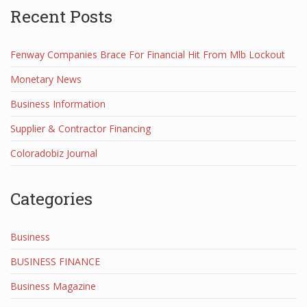
Recent Posts
Fenway Companies Brace For Financial Hit From Mlb Lockout
Monetary News
Business Information
Supplier & Contractor Financing
Coloradobiz Journal
Categories
Business
BUSINESS FINANCE
Business Magazine