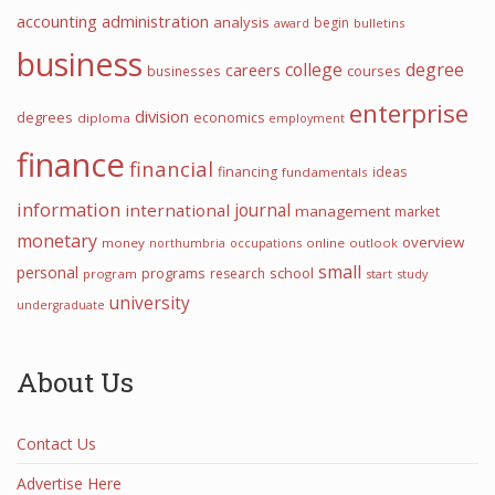
accounting
administration
analysis
begin
award
bulletins
business
college
degree
careers
courses
businesses
enterprise
division
degrees
economics
diploma
employment
finance
financial
financing
ideas
fundamentals
information
journal
international
management
market
monetary
overview
money
northumbria
occupations
online
outlook
small
personal
programs
school
research
program
start
study
university
undergraduate
About Us
Contact Us
Advertise Here