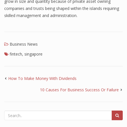
grow in size and quantity because of private asset owning
companies and trusts being shaped within the islands requiring
skilled management and administration.
Business News
fintech
,
singapore
How To Make Money With Dividends
10 Causes For Business Success Or Failure