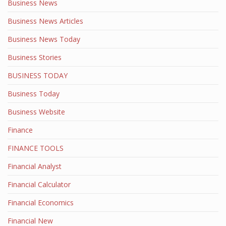
Business News
Business News Articles
Business News Today
Business Stories
BUSINESS TODAY
Business Today
Business Website
Finance
FINANCE TOOLS
Financial Analyst
Financial Calculator
Financial Economics
Financial New