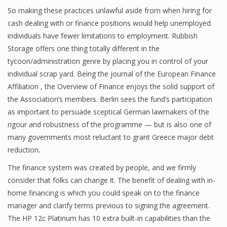
So making these practices unlawful aside from when hiring for
cash dealing with or finance positions would help unemployed
individuals have fewer limitations to employment. Rubbish
Financial Analyst
Storage offers one thing totally different in the
Financial Calculator
tycoon/administration genre by placing you in control of your
individual scrap yard. Being the journal of the European Finance
Financial Quotes
Affiliation , the Overview of Finance enjoys the solid support of
the Association’s members. Berlin sees the fund’s participation
World Finance
as important to persuade sceptical German lawmakers of the
rigour and robustness of the programme — but is also one of
many governments most reluctant to grant Greece major debt
Business
reduction.
Business Stories
The finance system was created by people, and we firmly
consider that folks can change it. The benefit of dealing with in-
New Business
home financing is which you could speak on to the finance
What Is A Business
manager and clarify terms previous to signing the agreement.
The HP 12c Platinum has 10 extra built-in capabilities than the