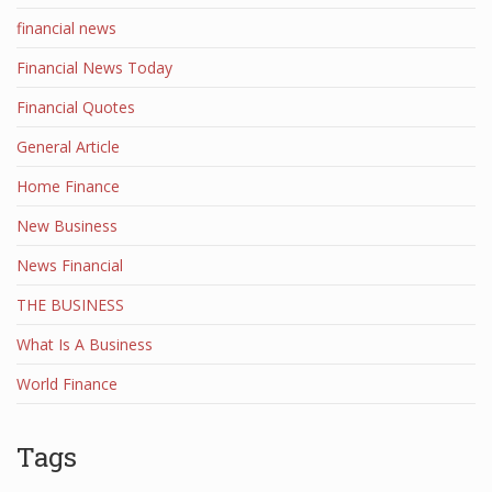
financial news
Financial News Today
Financial Quotes
General Article
Home Finance
New Business
News Financial
THE BUSINESS
What Is A Business
World Finance
Tags