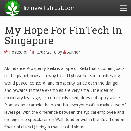
livingwillstrust.com
My Hope For FinTech In
Singapore
Business Today
Business Website
Posted on
13/05/2018
by
Author
Financial News Today
Abundance Prosperity Reiki is a type of Reiki that’s coming back
News Financial
to the planet now as a way to aid lightworkers in manifesting
world peace, concord, and prosperity. Since each the danger
and rewards in these examples are very small, the idea of
Business Magazine
monetary leverage, as commonly used, does not apply aside
from as an example the point that everyone of us makes use of
Business News
leverage, with the difference between the typical employee and
Business News Articles
the big time speculator on Wall Road or within the City (London
financial district) being a matter of diploma.
Business News Today