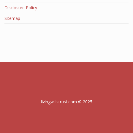
Disclosure Policy
Sitemap
livingwillstrust.com © 2025