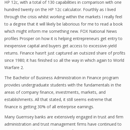
HP 12c, with a total of 130 capabilities in comparison with one
Finance
hundred twenty on the HP 12c calculator. Fourthly as I lived
through the crisis whilst working within the markets I really feel
Financial Economics
to a degree that it will likely be laborious for me to read a book
which might inform me something new. FOX National News
Financial New
profiles Prosper on how it is helping entrepreneurs get entry to
Home Finance
inexpensive capital and buyers get access to excessive-yield
returns. Finance hasn’t just captured an outsized share of profits
since 1980; it has finished so all the way in which again to World
Warfare 2.
The Bachelor of Business Administration in Finance program
provides undergraduate students with the fundamentals in the
areas of company finance, investments, markets, and
establishments. All that stated, it still seems extreme that
finance is getting 30% of all enterprise earnings.
Many Guernsey banks are extensively engaged in trust and firm
administration and trust management firms have continued to