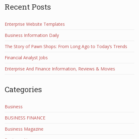
Recent Posts
Enterprise Website Templates
Business Information Daily
The Story of Pawn Shops: From Long Ago to Today’s Trends
Financial Analyst Jobs
Enterprise And Finance Information, Reviews & Movies
Categories
Business
BUSINESS FINANCE
Business Magazine