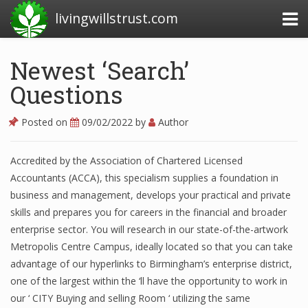
livingwillstrust.com
Newest ‘Search’
Questions
Business Today
Business Website
Posted on
09/02/2022
by
Author
Financial News Today
Accredited by the Association of Chartered Licensed
News Financial
Accountants (ACCA), this specialism supplies a foundation in
business and management, develops your practical and private
skills and prepares you for careers in the financial and broader
Business Magazine
enterprise sector. You will research in our state-of-the-artwork
Metropolis Centre Campus, ideally located so that you can take
Business News
advantage of our hyperlinks to Birmingham’s enterprise district,
Business News Articles
one of the largest within the ‘ll have the opportunity to work in
our ‘ CITY Buying and selling Room ‘ utilizing the same
Business News Today