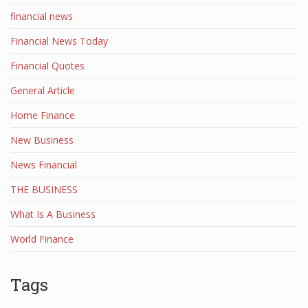
financial news
Financial News Today
Financial Quotes
General Article
Home Finance
New Business
News Financial
THE BUSINESS
What Is A Business
World Finance
Tags