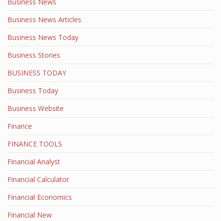
Business News
Business News Articles
Business News Today
Business Stories
BUSINESS TODAY
Business Today
Business Website
Finance
FINANCE TOOLS
Financial Analyst
Financial Calculator
Financial Economics
Financial New