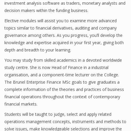
investment analysis software as traders, monetary analysts and
decision makers within the funding business.
Elective modules will assist you to examine more advanced
Financial Analyst
topics similar to financial derivatives, auditing and company
Financial Calculator
governance among others. As you progress, you’ll develop the
knowledge and expertise acquired in your first year, giving both
Financial Quotes
depth and breadth to your learning.
World Finance
You may study from skilled academics in a devoted worldwide
study centre. She is now Head of Finance in a industrial
organisation, and a component-time lecturer on the College.
Business
The Brunel Enterprise Finance MSc goals to give graduates a
complete information of the theories and practices of business
Business Stories
financial operations throughout the context of contemporary
financial markets.
New Business
Students will be taught to judge, select and apply related
What Is A Business
operations management concepts, instruments and methods to
solve issues, make knowledgeable selections and improve the