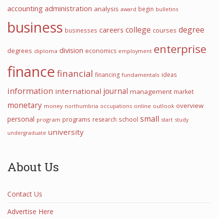
accounting
administration
analysis
begin
award
bulletins
business
college
degree
careers
courses
businesses
enterprise
division
degrees
economics
diploma
employment
finance
financial
financing
ideas
fundamentals
information
international
journal
management
market
monetary
overview
money
northumbria
occupations
online
outlook
small
personal
programs
school
research
program
start
study
university
undergraduate
About Us
Contact Us
Advertise Here