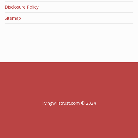
Disclosure Policy
Sitemap
livingwillstrust.com © 2024