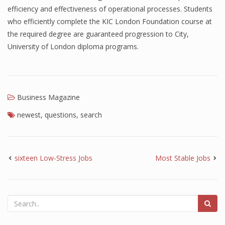
efficiency and effectiveness of operational processes. Students
Finance
who efficiently complete the KIC London Foundation course at
the required degree are guaranteed progression to City,
Financial Economics
University of London diploma programs.
Financial New
Home Finance
Business Magazine
newest
,
questions
,
search
sixteen Low-Stress Jobs
Most Stable Jobs