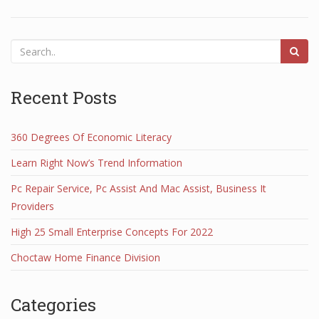
Recent Posts
360 Degrees Of Economic Literacy
Learn Right Now’s Trend Information
Pc Repair Service, Pc Assist And Mac Assist, Business It
Providers
High 25 Small Enterprise Concepts For 2022
Choctaw Home Finance Division
Categories