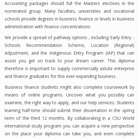
Accounting packages should full the Masters electives in the
nominated group. Many faculties, universities and vocational
schools provide degrees in business finance or levels in business
Financial Analyst
administration with finance concentrations.
Financial Calculator
We provide a spread of pathway options , including Early Entry -
Schools Recommendation Scheme, Location (Regional)
Financial Quotes
Adjustment, and the Indigenous Entry Program (IAP) that can
assist you get on track to your dream career. This diploma
World Finance
therefore is important to supply commercially astute enterprise
and finance graduates for this ever-expanding business.
Business
Business finance students might also complete coursework by
means of online programs. Uncover what you possibly can
Business Stories
examine, the right way to apply, and our help services. Students
learning half-time should submit their dissertation in the spring
New Business
term of the third 12 months. By collaborating in a CSU World
What Is A Business
international study program you can acquire a new perspective
on the place your diploma can take you, and even complete