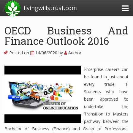
livingwillstrust.com
OECD Business And
Finance Outlook 2016
Business Today
Business Website
Posted on
14/06/2020
by
Author
Financial News Today
Enterprise careers can
News Financial
be found in just about
every trade. 1.
Students who have
Business Magazine
been approved to
undertake the
Business News
Transition to Masters
Business News Articles
pathway between the
Bachelor of Business (Finance) and Grasp of Professional
Business News Today