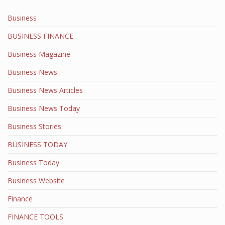
Business
BUSINESS FINANCE
Business Magazine
Business News
Business News Articles
Business News Today
Business Stories
BUSINESS TODAY
Business Today
Business Website
Finance
FINANCE TOOLS