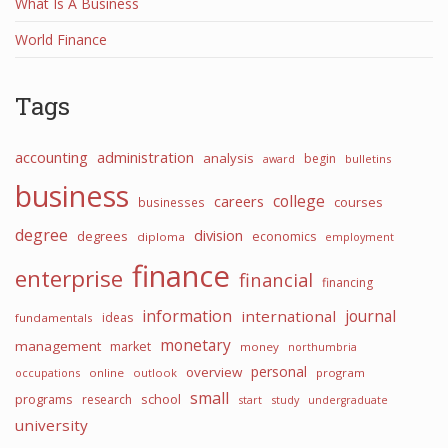
What Is A Business
World Finance
Tags
accounting
administration
analysis
begin
award
bulletins
business
college
careers
courses
businesses
degree
division
degrees
economics
diploma
employment
finance
enterprise
financial
financing
information
international
journal
ideas
fundamentals
monetary
management
market
money
northumbria
personal
overview
occupations
online
outlook
program
small
programs
school
research
start
study
undergraduate
university