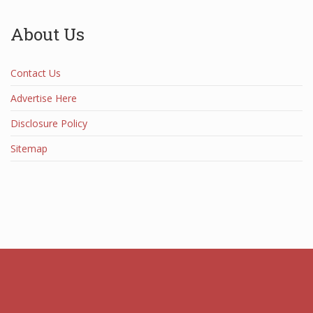
About Us
Contact Us
Advertise Here
Disclosure Policy
Sitemap