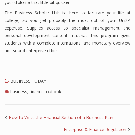
your diploma that little bit quicker.
Finance
The Business Scholar Hub is there to facilitate your life at
college, so you get probably the most out of your UniSA
Financial Economics
expertise. Supplies access to specialist management and
Financial New
personal development content material. This program gives
students with a complete international and monetary overview
Home Finance
and sound enterprise ethics.
BUSINESS TODAY
business
,
finance
,
outlook
How to Write the Financial Section of a Business Plan
Enterprise & Finance Regulation