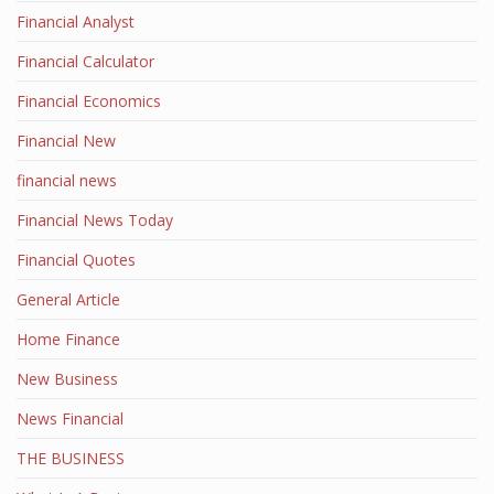
Financial Analyst
Financial Calculator
Financial Economics
Financial New
financial news
Financial News Today
Financial Quotes
General Article
Home Finance
New Business
News Financial
THE BUSINESS