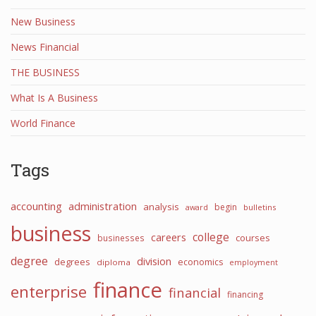
New Business
News Financial
THE BUSINESS
What Is A Business
World Finance
Tags
accounting
administration
analysis
begin
award
bulletins
business
college
careers
courses
businesses
degree
division
degrees
economics
diploma
employment
finance
enterprise
financial
financing