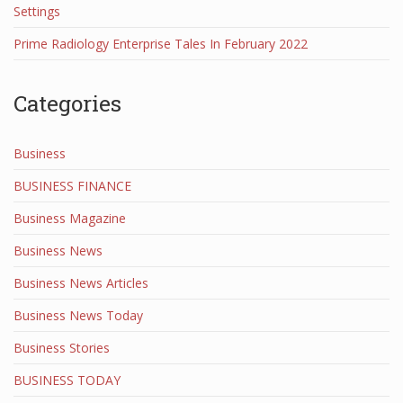
Settings
Prime Radiology Enterprise Tales In February 2022
Categories
Business
BUSINESS FINANCE
Business Magazine
Business News
Business News Articles
Business News Today
Business Stories
BUSINESS TODAY