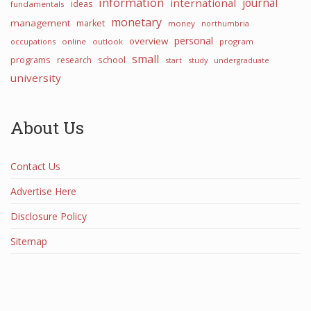
information
international
journal
ideas
fundamentals
monetary
management
market
money
northumbria
personal
overview
occupations
online
outlook
program
small
programs
school
research
start
study
undergraduate
university
About Us
Contact Us
Advertise Here
Disclosure Policy
Sitemap