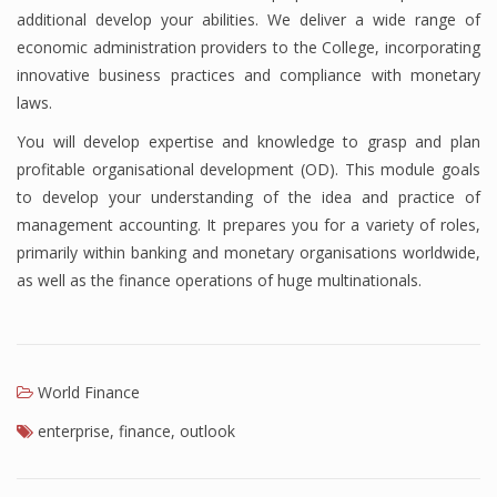
additional develop your abilities. We deliver a wide range of
Finance
economic administration providers to the College, incorporating
innovative business practices and compliance with monetary
Financial Economics
laws.
Financial New
You will develop expertise and knowledge to grasp and plan
Home Finance
profitable organisational development (OD). This module goals
to develop your understanding of the idea and practice of
management accounting. It prepares you for a variety of roles,
primarily within banking and monetary organisations worldwide,
as well as the finance operations of huge multinationals.
World Finance
enterprise
,
finance
,
outlook