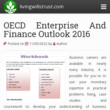
livingwillstrust.com
OECD Enterprise And
Finance Outlook 2016
Business Today
Business Website
Posted on
11/05/2022
by
Author
Financial News Today
Business careers are
News Financial
available in nearly
every industry. It is
possible for you to to
Business Magazine
use your monetary
expertise in practical
Business News
problems fixing, case
Business News Articles
studies and
coursework to develop your understanding of business
Business News Today