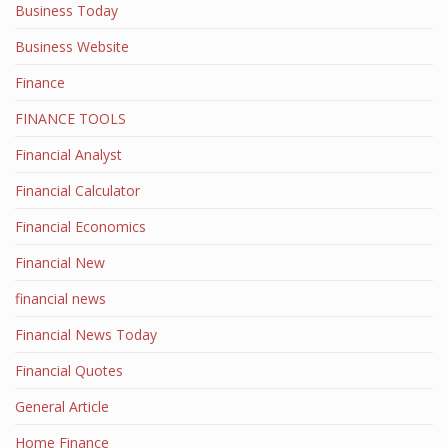
Business Today
Business Website
Finance
FINANCE TOOLS
Financial Analyst
Financial Calculator
Financial Economics
Financial New
financial news
Financial News Today
Financial Quotes
General Article
Home Finance