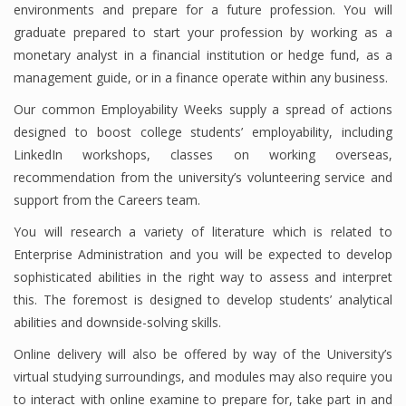
environments and prepare for a future profession. You will
graduate prepared to start your profession by working as a
monetary analyst in a financial institution or hedge fund, as a
Financial Analyst
management guide, or in a finance operate within any business.
Financial Calculator
Our common Employability Weeks supply a spread of actions
designed to boost college students’ employability, including
Financial Quotes
LinkedIn workshops, classes on working overseas,
recommendation from the university’s volunteering service and
World Finance
support from the Careers team.
You will research a variety of literature which is related to
Business
Enterprise Administration and you will be expected to develop
sophisticated abilities in the right way to assess and interpret
Business Stories
this. The foremost is designed to develop students’ analytical
abilities and downside-solving skills.
New Business
Online delivery will also be offered by way of the University’s
What Is A Business
virtual studying surroundings, and modules may also require you
to interact with online examine to prepare for, take part in and