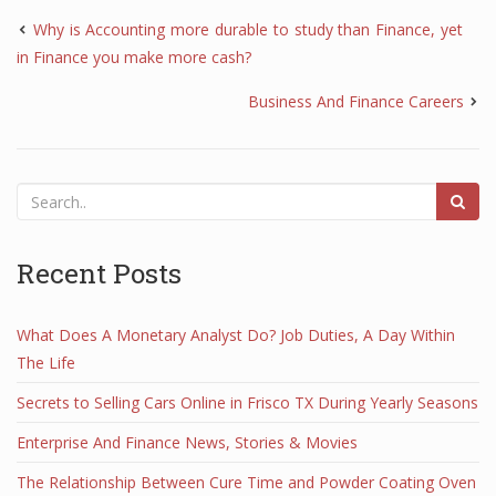
Why is Accounting more durable to study than Finance, yet
in Finance you make more cash?
Business And Finance Careers
Recent Posts
What Does A Monetary Analyst Do? Job Duties, A Day Within
The Life
Secrets to Selling Cars Online in Frisco TX During Yearly Seasons
Enterprise And Finance News, Stories & Movies
The Relationship Between Cure Time and Powder Coating Oven