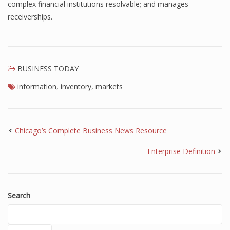
complex financial institutions resolvable; and manages
receiverships.
BUSINESS TODAY
information
,
inventory
,
markets
Chicago’s Complete Business News Resource
Enterprise Definition
Search