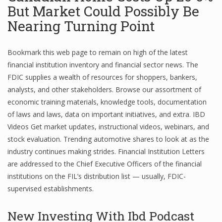
But Market Could Possibly Be
Nearing Turning Point
Financial Analyst
Bookmark this web page to remain on high of the latest
Financial Calculator
financial institution inventory and financial sector news. The
FDIC supplies a wealth of resources for shoppers, bankers,
Financial Quotes
analysts, and other stakeholders. Browse our assortment of
World Finance
economic training materials, knowledge tools, documentation
of laws and laws, data on important initiatives, and extra. IBD
Videos Get market updates, instructional videos, webinars, and
Business
stock evaluation. Trending automotive shares to look at as the
industry continues making strides. Financial Institution Letters
Business Stories
are addressed to the Chief Executive Officers of the financial
institutions on the FIL’s distribution list — usually, FDIC-
New Business
supervised establishments.
What Is A Business
New Investing With Ibd Podcast