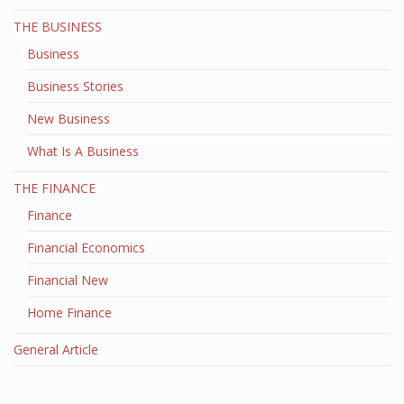
THE BUSINESS
Business
Business Stories
New Business
What Is A Business
THE FINANCE
Finance
Financial Economics
Financial New
Home Finance
General Article