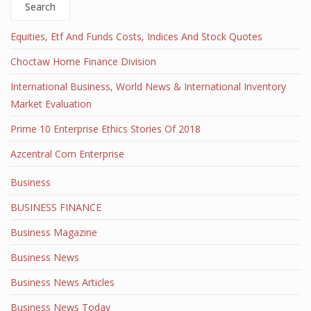
Search
Equities, Etf And Funds Costs, Indices And Stock Quotes
Choctaw Home Finance Division
International Business, World News & International Inventory
Market Evaluation
Prime 10 Enterprise Ethics Stories Of 2018
Azcentral Com Enterprise
Business
BUSINESS FINANCE
Business Magazine
Business News
Business News Articles
Business News Today