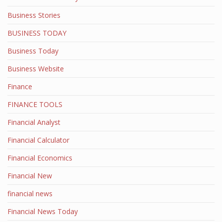
Business Stories
BUSINESS TODAY
Business Today
Business Website
Finance
FINANCE TOOLS
Financial Analyst
Financial Calculator
Financial Economics
Financial New
financial news
Financial News Today