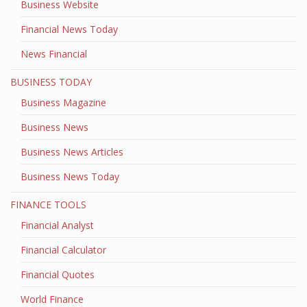
Business Website
Financial News Today
News Financial
BUSINESS TODAY
Business Magazine
Business News
Business News Articles
Business News Today
FINANCE TOOLS
Financial Analyst
Financial Calculator
Financial Quotes
World Finance