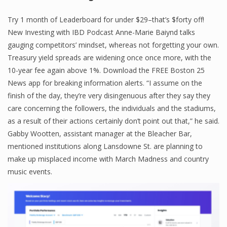
Finance
Try 1 month of Leaderboard for under $29–that’s $forty off!
New Investing with IBD Podcast Anne-Marie Baiynd talks
Financial Economics
gauging competitors’ mindset, whereas not forgetting your own.
Financial New
Treasury yield spreads are widening once once more, with the
10-year fee again above 1%. Download the FREE Boston 25
Home Finance
News app for breaking information alerts. “I assume on the
finish of the day, they’re very disingenuous after they say they
care concerning the followers, the individuals and the stadiums,
as a result of their actions certainly don’t point out that,” he said.
Gabby Wootten, assistant manager at the Bleacher Bar,
mentioned institutions along Lansdowne St. are planning to
make up misplaced income with March Madness and country
music events.