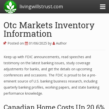
livingwillstrust.com
Otc Markets Inventory
Information
Business Today
Business Website
Posted on
01/06/2025
by
Author
Financial News Today
Keep up with FDIC announcements, read speeches and
News Financial
testimony on the latest banking issues, study coverage
adjustments for banks, and get the details on upcoming
conferences and occasions. The FDIC is proud to be a pre-
Business Magazine
eminent source of U.S. banking business research, including
quarterly banking profiles, working papers, and state banking
Business News
performance knowledge.
Business News Articles
Canadian Home Costs Up 20 6%
Business News Today