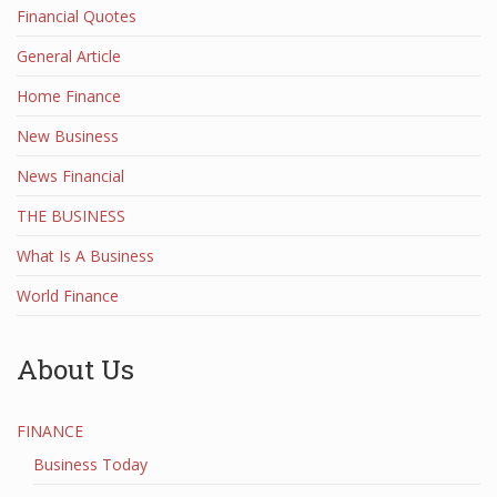
Financial Quotes
General Article
Home Finance
New Business
News Financial
THE BUSINESS
What Is A Business
World Finance
About Us
FINANCE
Business Today