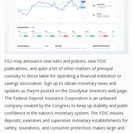
FILs may announce new rules and policies, new FDIC
publications, and quite a lot of other matters of principal
curiosity to those liable for operating a financial institution or
savings association. Sign up to obtain monetary news and
updates as they’re posted on the Goodyear Investors web page.
The Federal Deposit Insurance Corporation is an unbiased
company created by the Congress to keep up stability and public
confidence in the nation’s monetary system. The FDIC insures
deposits; examines and supervises monetary establishments for
safety, soundness, and consumer protection; makes large and