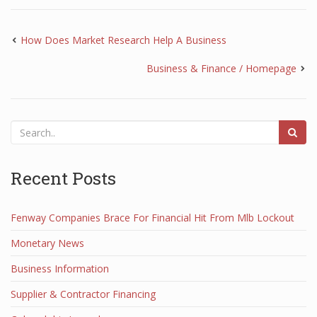
How Does Market Research Help A Business
Business & Finance / Homepage
Recent Posts
Fenway Companies Brace For Financial Hit From Mlb Lockout
Monetary News
Business Information
Supplier & Contractor Financing