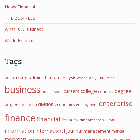
News Financial
THE BUSINESS
What Is A Business
World Finance
Tags
accounting
administration
analysis
begin
award
bulletins
business
college
degree
careers
courses
businesses
enterprise
division
degrees
economics
diploma
employment
finance
financial
financing
ideas
fundamentals
information
journal
international
management
market
monetary
overview
money
northumbria
occupations
online
outlook