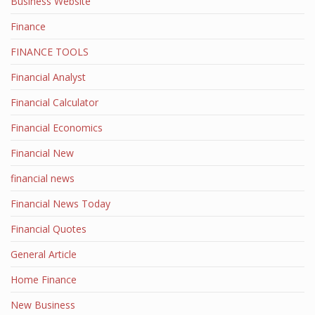
Business Website
Finance
FINANCE TOOLS
Financial Analyst
Financial Calculator
Financial Economics
Financial New
financial news
Financial News Today
Financial Quotes
General Article
Home Finance
New Business