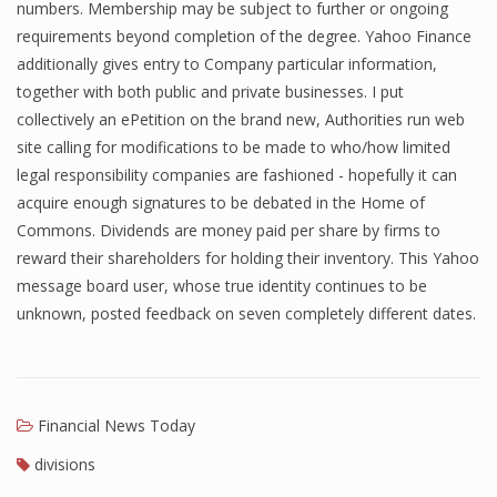
numbers. Membership may be subject to further or ongoing
Finance
requirements beyond completion of the degree. Yahoo Finance
additionally gives entry to Company particular information,
Financial Economics
together with both public and private businesses. I put
collectively an ePetition on the brand new, Authorities run web
Financial New
site calling for modifications to be made to who/how limited
Home Finance
legal responsibility companies are fashioned - hopefully it can
acquire enough signatures to be debated in the Home of
Commons. Dividends are money paid per share by firms to
reward their shareholders for holding their inventory. This Yahoo
message board user, whose true identity continues to be
unknown, posted feedback on seven completely different dates.
Financial News Today
divisions