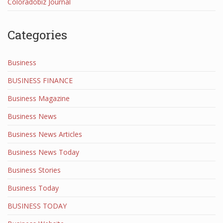
Coloradobiz Journal
Categories
Business
BUSINESS FINANCE
Business Magazine
Business News
Business News Articles
Business News Today
Business Stories
Business Today
BUSINESS TODAY