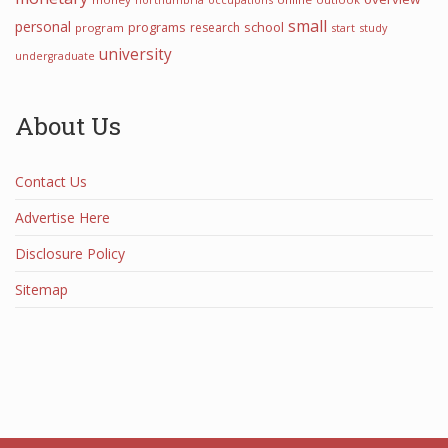
small
personal
programs
school
research
program
start
study
university
undergraduate
About Us
Contact Us
Advertise Here
Disclosure Policy
Sitemap