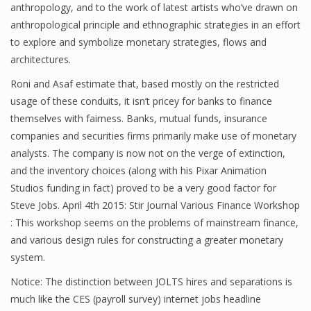
anthropology, and to the work of latest artists who’ve drawn on
anthropological principle and ethnographic strategies in an effort
to explore and symbolize monetary strategies, flows and
Financial Analyst
architectures.
Financial Calculator
Roni and Asaf estimate that, based mostly on the restricted
usage of these conduits, it isn’t pricey for banks to finance
Financial Quotes
themselves with fairness. Banks, mutual funds, insurance
companies and securities firms primarily make use of monetary
World Finance
analysts. The company is now not on the verge of extinction,
and the inventory choices (along with his Pixar Animation
Studios funding in fact) proved to be a very good factor for
Business
Steve Jobs. April 4th 2015: Stir Journal Various Finance Workshop
Business Stories
: This workshop seems on the problems of mainstream finance,
and various design rules for constructing a greater monetary
New Business
system.
What Is A Business
Notice: The distinction between JOLTS hires and separations is
much like the CES (payroll survey) internet jobs headline