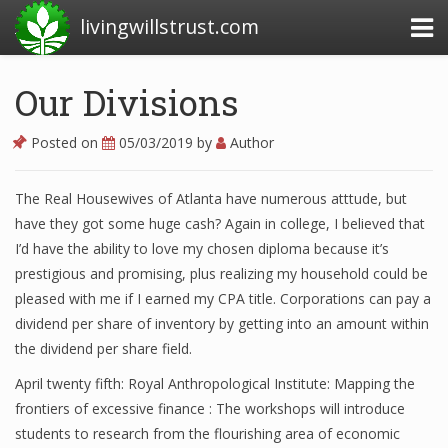
livingwillstrust.com
Our Divisions
Business Today
Posted on
05/03/2019
by
Author
Business Website
The Real Housewives of Atlanta have numerous atttude, but
Financial News Today
have they got some huge cash? Again in college, I believed that
News Financial
I’d have the ability to love my chosen diploma because it’s
prestigious and promising, plus realizing my household could be
pleased with me if I earned my CPA title. Corporations can pay a
dividend per share of inventory by getting into an amount within
Business Magazine
the dividend per share field.
Business News
April twenty fifth: Royal Anthropological Institute: Mapping the
Business News Articles
frontiers of excessive finance : The workshops will introduce
students to research from the flourishing area of economic
Business News Today