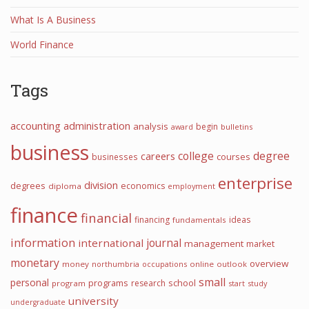
What Is A Business
World Finance
Tags
accounting
administration
analysis
begin
award
bulletins
business
college
degree
careers
courses
businesses
enterprise
division
degrees
economics
diploma
employment
finance
financial
financing
ideas
fundamentals
information
international
journal
management
market
monetary
overview
money
northumbria
occupations
online
outlook
small
personal
programs
school
research
program
start
study
university
undergraduate