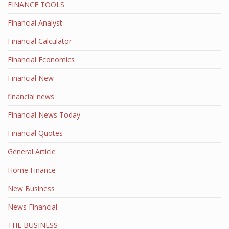
FINANCE TOOLS
Financial Analyst
Financial Calculator
Financial Economics
Financial New
financial news
Financial News Today
Financial Quotes
General Article
Home Finance
New Business
News Financial
THE BUSINESS