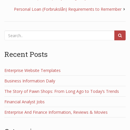
Personal Loan (Forbrukslån) Requirements to Remember
Recent Posts
Enterprise Website Templates
Business Information Daily
The Story of Pawn Shops: From Long Ago to Today’s Trends
Financial Analyst Jobs
Enterprise And Finance Information, Reviews & Movies