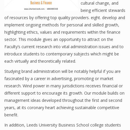
cultural change, and
being efficient stewards
of resources by offering top quality providers. eight. develop and
Financial Analyst
implement ongoing methods for personal and skilled growth,
highlighting ethics, values and requirements within the finance
Financial Calculator
sector. This module gives an opportunity to attract on the
Financial Quotes
Faculty’s current research into vital administration issues and to
introduce students to contemporary subjects which might be
World Finance
each virtually and theoretically related.
Studying brand administration will be notably helpful if you are
fascinated by a career in advertising, promoting or market
Business
research. Wind power in many jurisdictions receives financial or
Business Stories
different support to encourage its growth. Our module builds on
management ideas developed throughout the first and second
New Business
years, at its coronary heart achieving sustainable competitive
benefit.
What Is A Business
In addition, Leeds University Business School college students