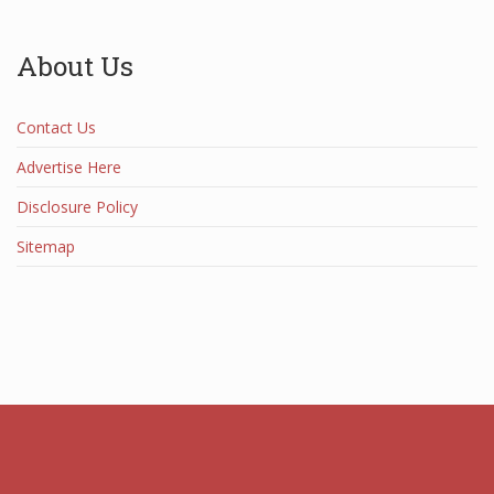
About Us
Contact Us
Advertise Here
Disclosure Policy
Sitemap