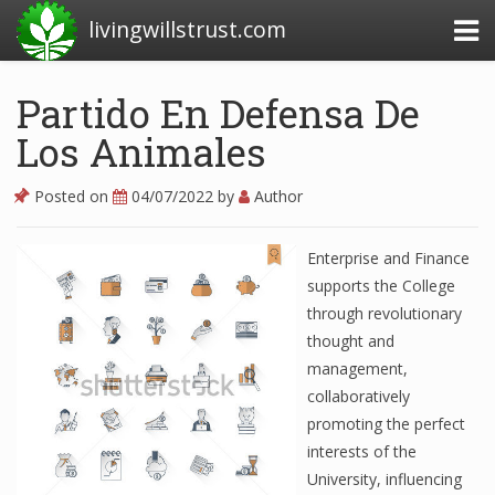
livingwillstrust.com
Partido En Defensa De
Los Animales
Business Today
Business Website
Posted on
04/07/2022
by
Author
Financial News Today
Enterprise and Finance
News Financial
supports the College
through revolutionary
thought and
Business Magazine
management,
collaboratively
Business News
promoting the perfect
Business News Articles
interests of the
University, influencing
Business News Today