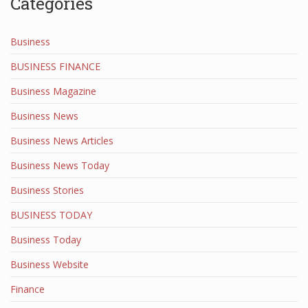
Categories
Business
BUSINESS FINANCE
Business Magazine
Business News
Business News Articles
Business News Today
Business Stories
BUSINESS TODAY
Business Today
Business Website
Finance