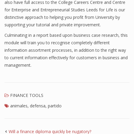
also have full access to the College Careers Centre and Centre
Finance
for Enterprise and Entrepreneurial Studies Leeds for Life is our
distinctive approach to helping you profit from University by
Financial Economics
supporting your tutorial and private improvement.
Financial New
Culminating in a report based upon business case research, this
module will train you to recognise completely different
Home Finance
information assortment processes, in addition to the right way
to current information effectively for customers in business and
management.
FINANCE TOOLS
animales
,
defensa
,
partido
Will a finance diploma quickly be nugatory?