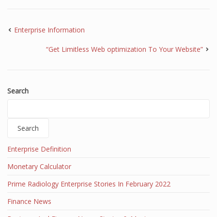
Enterprise Information
“Get Limitless Web optimization To Your Website”
Search
Search
Enterprise Definition
Monetary Calculator
Prime Radiology Enterprise Stories In February 2022
Finance News