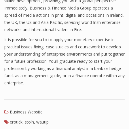
skilled development, providing you with a global perspective.
Immediately, Business & Finance Media Group operates a
Finance
spread of media actions in print, digital and occasions in Ireland,
Financial Economics
the UK, the US and Asia Pacific, servicing world Irish enterprise
networks and international traders in Eire.
Financial New
It is possible for you to to apply your monetary expertise in
Home Finance
practical issues fixing, case studies and coursework to develop
your understanding of enterprise environments and put together
for a future profession. You’ll graduate ready to start your
profession by working as a financial analyst in a bank or hedge
fund, as a management guide, or in a finance operate within any
enterprise.
Business Website
erotick
,
stoln
,
wautip