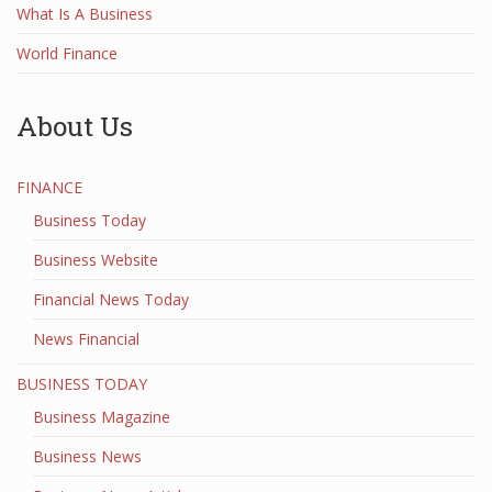
What Is A Business
World Finance
About Us
FINANCE
Business Today
Business Website
Financial News Today
News Financial
BUSINESS TODAY
Business Magazine
Business News