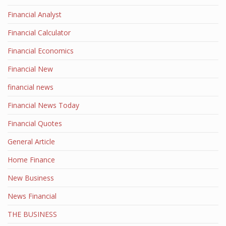
Financial Analyst
Financial Calculator
Financial Economics
Financial New
financial news
Financial News Today
Financial Quotes
General Article
Home Finance
New Business
News Financial
THE BUSINESS