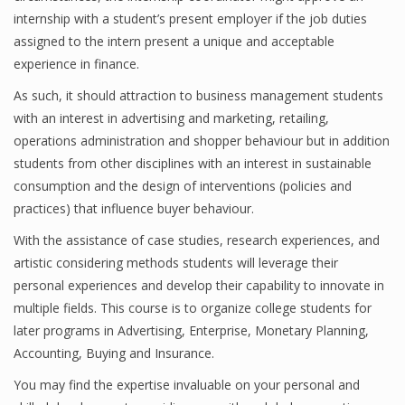
internship with a student’s present employer if the job duties
assigned to the intern present a unique and acceptable
experience in finance.
Financial Analyst
As such, it should attraction to business management students
Financial Calculator
with an interest in advertising and marketing, retailing,
operations administration and shopper behaviour but in addition
Financial Quotes
students from other disciplines with an interest in sustainable
World Finance
consumption and the design of interventions (policies and
practices) that influence buyer behaviour.
With the assistance of case studies, research experiences, and
Business
artistic considering methods students will leverage their
personal experiences and develop their capability to innovate in
Business Stories
multiple fields. This course is to organize college students for
New Business
later programs in Advertising, Enterprise, Monetary Planning,
Accounting, Buying and Insurance.
What Is A Business
You may find the expertise invaluable on your personal and