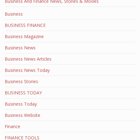
Business And Finance News, Stories & Movies
Business
BUSINESS FINANCE
Business Magazine
Business News
Business News Articles
Business News Today
Business Stories
BUSINESS TODAY
Business Today
Business Website
Finance
FINANCE TOOLS