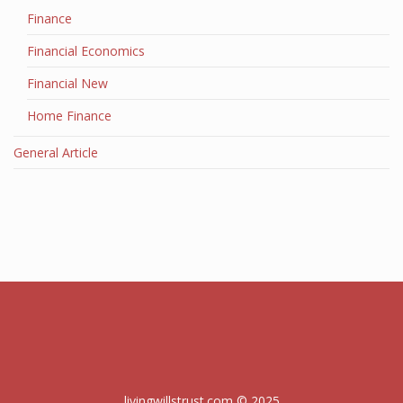
Finance
Financial Economics
Financial New
Home Finance
General Article
livingwillstrust.com © 2025