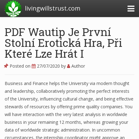
livingwillstrust.com
PDF Wautip Je První
Stolní Erotická Hra, Při
Business Today
Které Lze Hrát I
Business Website
Financial News Today
Posted on
27/07/2020
by
Author
News Financial
Business and Finance helps the University via modern thought
and leadership, collaboratively promoting the perfect interests
of the University, influencing cultural change, and being effective
Business Magazine
stewards of resources by offering prime quality companies. You
Business News
will have interaction with the very latest analysis in worldwide
business in your remaining 12 months, whereas growing your
Business News Articles
data of worldwide strategic administration. In uncommon
circumstances, the internship coordinator might approve an
Business News Today