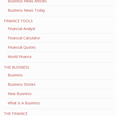
Business News Articles
Business News Today
FINANCE TOOLS
Financial Analyst
Financial Calculator
Financial Quotes
World Finance
THE BUSINESS
Business
Business Stories
New Business
What Is A Business
THE FINANCE